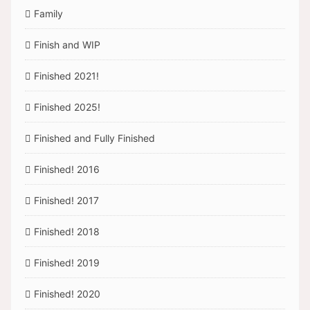
Family
Finish and WIP
Finished 2021!
Finished 2025!
Finished and Fully Finished
Finished! 2016
Finished! 2017
Finished! 2018
Finished! 2019
Finished! 2020