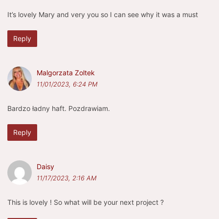
It’s lovely Mary and very you so I can see why it was a must
Reply
Malgorzata Zoltek
11/01/2023, 6:24 PM
Bardzo ładny haft. Pozdrawiam.
Reply
Daisy
11/17/2023, 2:16 AM
This is lovely ! So what will be your next project ? ️