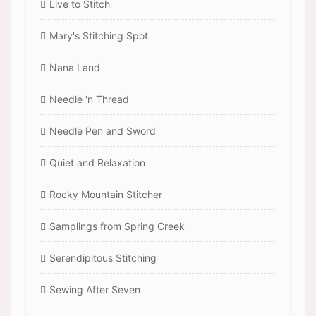
Live to Stitch
Mary's Stitching Spot
Nana Land
Needle 'n Thread
Needle Pen and Sword
Quiet and Relaxation
Rocky Mountain Stitcher
Samplings from Spring Creek
Serendipitous Stitching
Sewing After Seven