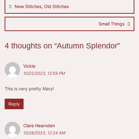
navigation
New Stitches, Old Stitches
Small Things
4 thoughts on “
Autumn Splendor
”
Vickie
10/22/2023, 12:59 PM
This is very pretty Mary!
Reply
Clare Hearnden
10/28/2023, 12:24 AM