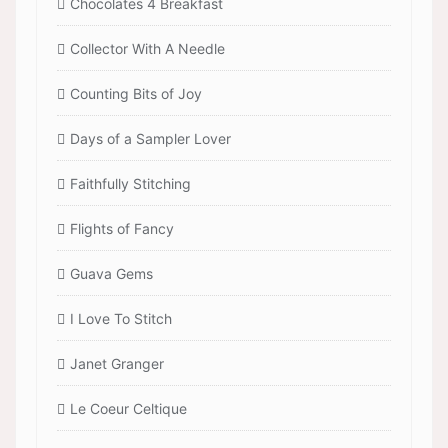
Chocolates 4 Breakfast
Collector With A Needle
Counting Bits of Joy
Days of a Sampler Lover
Faithfully Stitching
Flights of Fancy
Guava Gems
I Love To Stitch
Janet Granger
Le Coeur Celtique