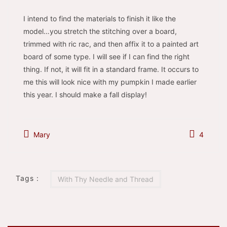
I intend to find the materials to finish it like the
model…you stretch the stitching over a board,
trimmed with ric rac, and then affix it to a painted art
board of some type. I will see if I can find the right
thing. If not, it will fit in a standard frame. It occurs to
me this will look nice with my pumpkin I made earlier
this year. I should make a fall display!
Mary
4
Tags :
With Thy Needle and Thread
Post