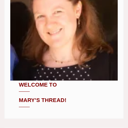
WELCOME TO
MARY'S THREAD!