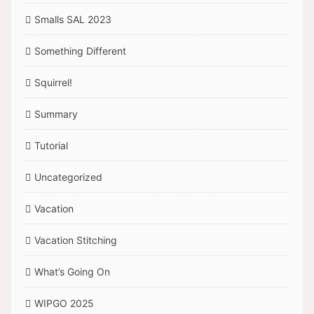
Smalls SAL 2023
Something Different
Squirrel!
Summary
Tutorial
Uncategorized
Vacation
Vacation Stitching
What’s Going On
WIPGO 2025