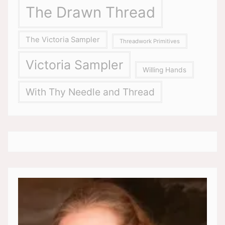
The Drawn Thread
The Victoria Sampler
Threadwork Primitives
Victoria Sampler
Willing Hands
With Thy Needle and Thread