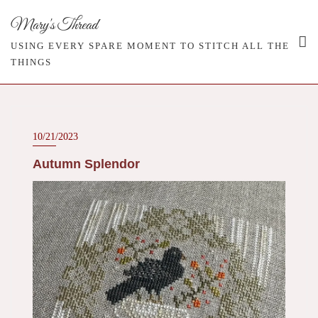
Skip
Mary's Thread
to
content
USING EVERY SPARE MOMENT TO STITCH ALL THE
THINGS
10/21/2023
Autumn Splendor