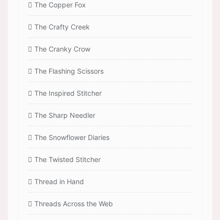
The Copper Fox
The Crafty Creek
The Cranky Crow
The Flashing Scissors
The Inspired Stitcher
The Sharp Needler
The Snowflower Diaries
The Twisted Stitcher
Thread in Hand
Threads Across the Web