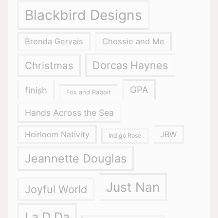
Blackbird Designs
Brenda Gervais
Chessie and Me
Dorcas Haynes
Christmas
GPA
finish
Fox and Rabbit
Hands Across the Sea
Heirloom Nativity
JBW
Indigo Rose
Jeannette Douglas
Just Nan
Joyful World
La D Da