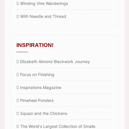
Winding Vine Wanderings
With Needle and Thread
INSPIRATION!
Elizabeth Almond Blackwork Journey
Focus on Finishing
Inspirations Magazine
Pinwheel Ponders
Squazi and the Chickens
The World's Largest Collection of Smalls