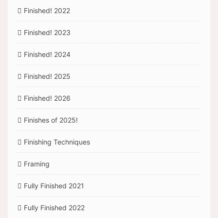
Finished! 2022
Finished! 2023
Finished! 2024
Finished! 2025
Finished! 2026
Finishes of 2025!
Finishing Techniques
Framing
Fully Finished 2021
Fully Finished 2022