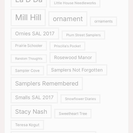
Little House Needleworks
Mill Hill
ornament
ornaments
Ornies SAL 2017
Plum Street Samplers
Prairie Schooler
Priscilla's Pocket
Rosewood Manor
Random Thoughts
Samplers Not Forgotten
Sampler Cove
Samplers Remembered
Smalls SAL 2017
Snowflower Diaries
Stacy Nash
Sweetheart Tree
Teresa Kogut