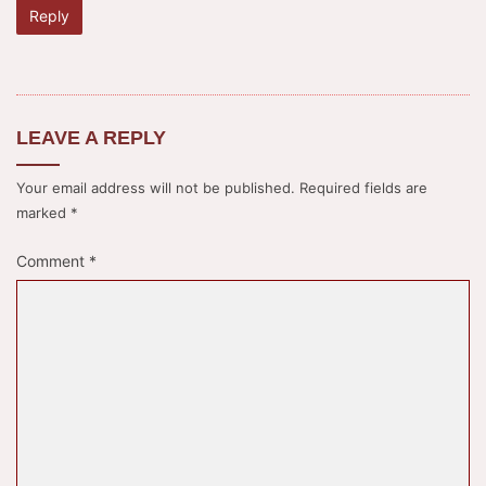
Reply
LEAVE A REPLY
Your email address will not be published.
Required fields are
marked
*
Comment
*