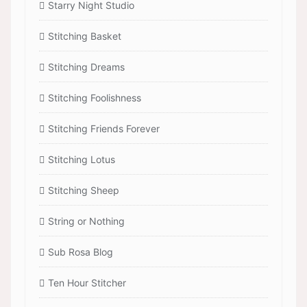
Starry Night Studio
Stitching Basket
Stitching Dreams
Stitching Foolishness
Stitching Friends Forever
Stitching Lotus
Stitching Sheep
String or Nothing
Sub Rosa Blog
Ten Hour Stitcher