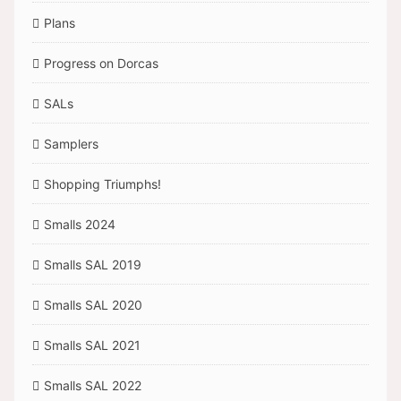
Plans
Progress on Dorcas
SALs
Samplers
Shopping Triumphs!
Smalls 2024
Smalls SAL 2019
Smalls SAL 2020
Smalls SAL 2021
Smalls SAL 2022