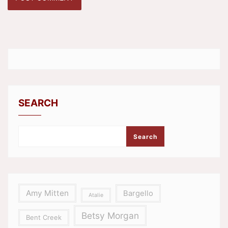
SEARCH
Search
Amy Mitten
Bargello
Atalie
Betsy Morgan
Bent Creek