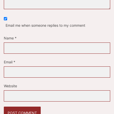
Email me when someone replies to my comment
Name
*
Email
*
Website