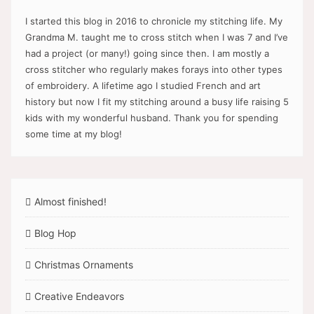
I started this blog in 2016 to chronicle my stitching life. My
Grandma M. taught me to cross stitch when I was 7 and I’ve
had a project (or many!) going since then. I am mostly a
cross stitcher who regularly makes forays into other types
of embroidery. A lifetime ago I studied French and art
history but now I fit my stitching around a busy life raising 5
kids with my wonderful husband. Thank you for spending
some time at my blog!
Almost finished!
Blog Hop
Christmas Ornaments
Creative Endeavors