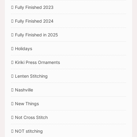
Fully Finished 2023
Fully Finished 2024
Fully Finished in 2025
Holidays
Kiriki Press Ornaments
Lenten Stitching
Nashville
New Things
Not Cross Stitch
NOT stitching