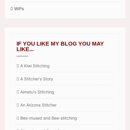
WIPs
IF YOU LIKE MY BLOG YOU MAY
LIKE...
A Kiwi Stitching
A Stitcher's Story
Aimetu's Stitching
An Arizona Stitcher
Bee-mused and Bee-stitching