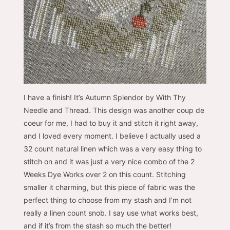
I have a finish! It’s Autumn Splendor by With Thy
Needle and Thread. This design was another coup de
coeur for me, I had to buy it and stitch it right away,
and I loved every moment. I believe I actually used a
32 count natural linen which was a very easy thing to
stitch on and it was just a very nice combo of the 2
Weeks Dye Works over 2 on this count. Stitching
smaller it charming, but this piece of fabric was the
perfect thing to choose from my stash and I’m not
really a linen count snob. I say use what works best,
and if it’s from the stash so much the better!