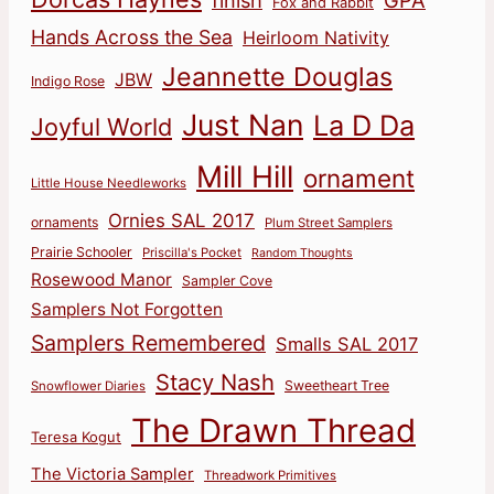
finish
GPA
Fox and Rabbit
Hands Across the Sea
Heirloom Nativity
Jeannette Douglas
JBW
Indigo Rose
Just Nan
La D Da
Joyful World
Mill Hill
ornament
Little House Needleworks
Ornies SAL 2017
ornaments
Plum Street Samplers
Prairie Schooler
Priscilla's Pocket
Random Thoughts
Rosewood Manor
Sampler Cove
Samplers Not Forgotten
Samplers Remembered
Smalls SAL 2017
Stacy Nash
Sweetheart Tree
Snowflower Diaries
The Drawn Thread
Teresa Kogut
The Victoria Sampler
Threadwork Primitives