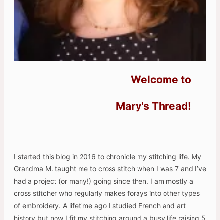
Welcome to
Mary's Thread!
I started this blog in 2016 to chronicle my stitching life. My
Grandma M. taught me to cross stitch when I was 7 and I’ve
had a project (or many!) going since then. I am mostly a
cross stitcher who regularly makes forays into other types
of embroidery. A lifetime ago I studied French and art
history but now I fit my stitching around a busy life raising 5