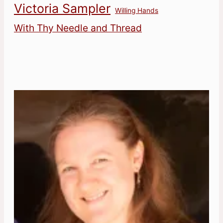
Victoria Sampler
Willing Hands
With Thy Needle and Thread