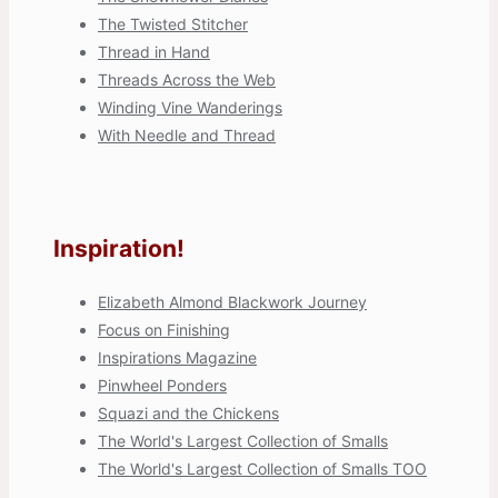
The Twisted Stitcher
Thread in Hand
Threads Across the Web
Winding Vine Wanderings
With Needle and Thread
Inspiration!
Elizabeth Almond Blackwork Journey
Focus on Finishing
Inspirations Magazine
Pinwheel Ponders
Squazi and the Chickens
The World's Largest Collection of Smalls
The World's Largest Collection of Smalls TOO