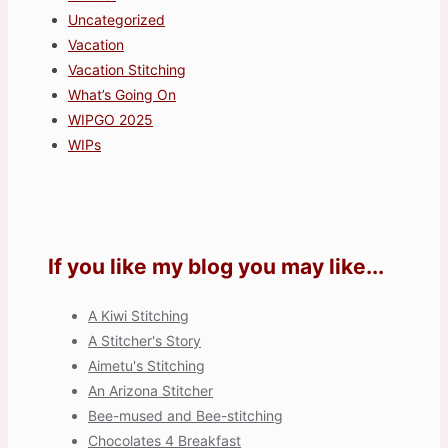
Uncategorized
Vacation
Vacation Stitching
What’s Going On
WIPGO 2025
WIPs
If you like my blog you may like...
A Kiwi Stitching
A Stitcher's Story
Aimetu's Stitching
An Arizona Stitcher
Bee-mused and Bee-stitching
Chocolates 4 Breakfast