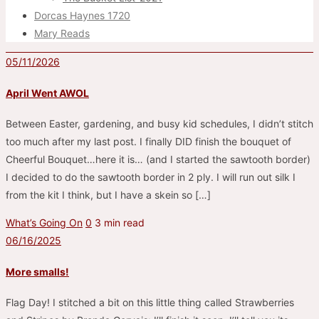
Dorcas Haynes 1720
Mary Reads
05/11/2026
April Went AWOL
Between Easter, gardening, and busy kid schedules, I didn’t stitch
too much after my last post. I finally DID finish the bouquet of
Cheerful Bouquet…here it is… (and I started the sawtooth border)
I decided to do the sawtooth border in 2 ply. I will run out silk I
from the kit I think, but I have a skein so […]
What’s Going On
0
3 min read
06/16/2025
More smalls!
Flag Day! I stitched a bit on this little thing called Strawberries