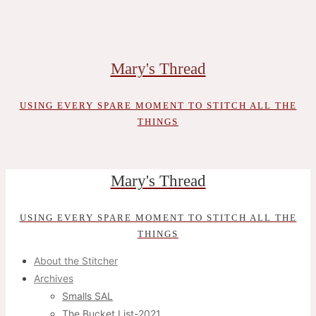
Skip
to
content
Mary's Thread
USING EVERY SPARE MOMENT TO STITCH ALL THE
THINGS
Mary's Thread
USING EVERY SPARE MOMENT TO STITCH ALL THE
THINGS
About the Stitcher
Archives
Smalls SAL
The Bucket List-2021