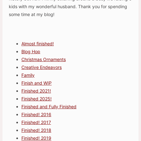
kids with my wonderful husband. Thank you for spending
some time at my blog!
Almost finished!
Blog Hop
Christmas Ornaments
Creative Endeavors
Family
Finish and WIP
Finished 2021!
Finished 2025!
Finished and Fully Finished
Finished! 2016
Finished! 2017
Finished! 2018
Finished! 2019