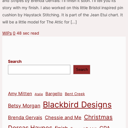
and Stripes by Brenda Gervais: I’ll finish it soon. I’ll tell you its
story with my finish. I also worked on this little Bristol inspired pin
cushion by Haystack Stitching. It is part of the Jean Etui chart. It
will be a little model for The Attic for […]
WIPs
0
48 sec read
Search
Search
Amy Mitten
Bargello
Bent Creek
Atalie
Blackbird Designs
Betsy Morgan
Christmas
Brenda Gervais
Chessie and Me
Dorcas Haynes