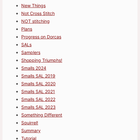
New Things
Not Cross Stitch
NOT stitching
Plans
Progress on Dorcas
SALs
Samplers
Shopping Triumphs!
Smalls 2024
Smalls SAL 2019
Smalls SAL 2020
Smalls SAL 2021
Smalls SAL 2022
Smalls SAL 2023
Something Different
Squirrel!
Summary
Tutorial