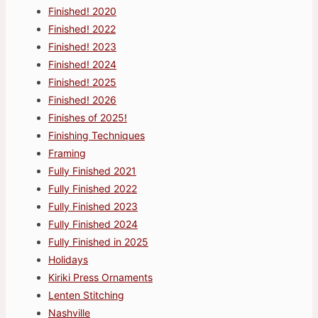
Finished! 2020
Finished! 2022
Finished! 2023
Finished! 2024
Finished! 2025
Finished! 2026
Finishes of 2025!
Finishing Techniques
Framing
Fully Finished 2021
Fully Finished 2022
Fully Finished 2023
Fully Finished 2024
Fully Finished in 2025
Holidays
Kiriki Press Ornaments
Lenten Stitching
Nashville