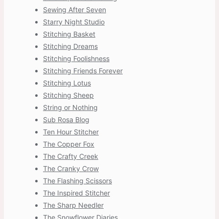
Sewing After Seven
Starry Night Studio
Stitching Basket
Stitching Dreams
Stitching Foolishness
Stitching Friends Forever
Stitching Lotus
Stitching Sheep
String or Nothing
Sub Rosa Blog
Ten Hour Stitcher
The Copper Fox
The Crafty Creek
The Cranky Crow
The Flashing Scissors
The Inspired Stitcher
The Sharp Needler
The Snowflower Diaries