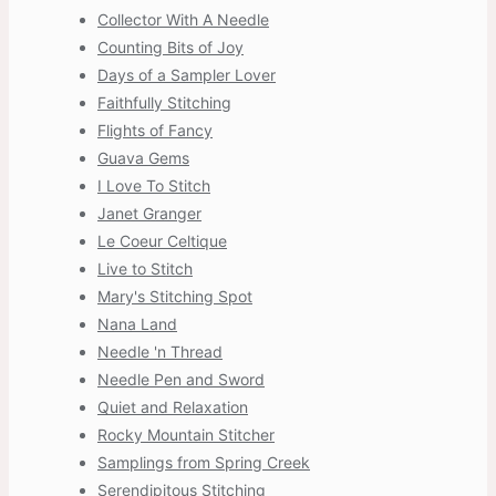
Collector With A Needle
Counting Bits of Joy
Days of a Sampler Lover
Faithfully Stitching
Flights of Fancy
Guava Gems
I Love To Stitch
Janet Granger
Le Coeur Celtique
Live to Stitch
Mary's Stitching Spot
Nana Land
Needle 'n Thread
Needle Pen and Sword
Quiet and Relaxation
Rocky Mountain Stitcher
Samplings from Spring Creek
Serendipitous Stitching