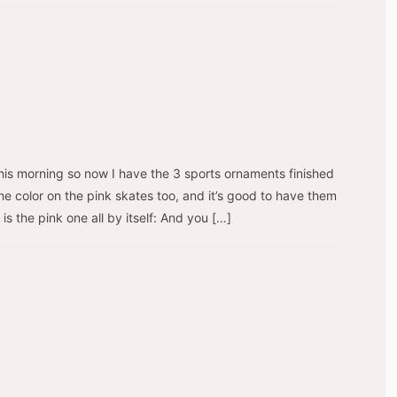
his morning so now I have the 3 sports ornaments finished
he color on the pink skates too, and it’s good to have them
 is the pink one all by itself: And you […]