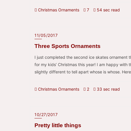
Christmas Ornaments
7
54 sec read
11/05/2017
Three Sports Ornaments
I just completed the second ice skates ornament t
for my kids’ Christmas this year! I am happy with t
slightly different to tell apart whose is whose. Here
Christmas Ornaments
2
33 sec read
10/27/2017
Pretty little things