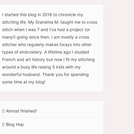
I started this blog in 2016 to chronicle my
stitching life. My Grandma M. taught me to cross
stitch when I was 7 and I’ve had a project (or
many!) going since then. I am mostly a cross
stitcher who regularly makes forays into other
types of embroidery. A lifetime ago I studied
French and art history but now I fit my stitching
around a busy life raising 5 kids with my
wonderful husband. Thank you for spending
some time at my blog!
Almost finished!
Blog Hop