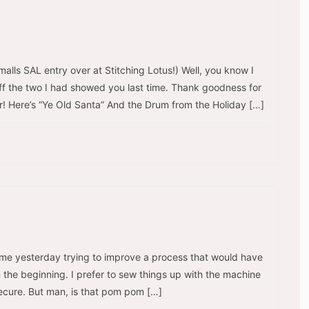
lls SAL entry over at Stitching Lotus!) Well, you know I
d off the two I had showed you last time. Thank goodness for
er! Here’s “Ye Old Santa” And the Drum from the Holiday […]
time yesterday trying to improve a process that would have
om the beginning. I prefer to sew things up with the machine
secure. But man, is that pom pom […]