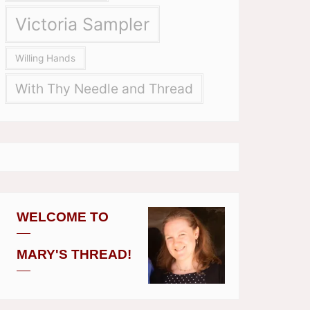
Victoria Sampler
Willing Hands
With Thy Needle and Thread
WELCOME TO
MARY'S THREAD!