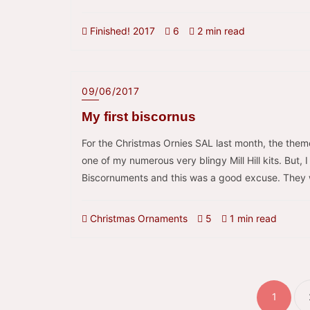
Finished! 2017
6
2 min read
09/06/2017
My first biscornus
For the Christmas Ornies SAL last month, the the
one of my numerous very blingy Mill Hill kits. But,
Biscornuments and this was a good excuse. They we
Christmas Ornaments
5
1 min read
Pos
pagi
1