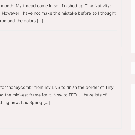
s month! My thread came in so I finished up Tiny Nativity:
. However I have not make this mistake before so I thought
iron and the colors […]
g for “honeycomb” from my LNS to finish the border of Tiny
find the mini-est frame for it. Now to FFO… I have lots of
thing new: It is Spring […]