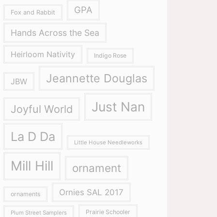
GPA
Fox and Rabbit
Hands Across the Sea
Heirloom Nativity
Indigo Rose
Jeannette Douglas
JBW
Just Nan
Joyful World
La D Da
Little House Needleworks
Mill Hill
ornament
Ornies SAL 2017
ornaments
Prairie Schooler
Plum Street Samplers