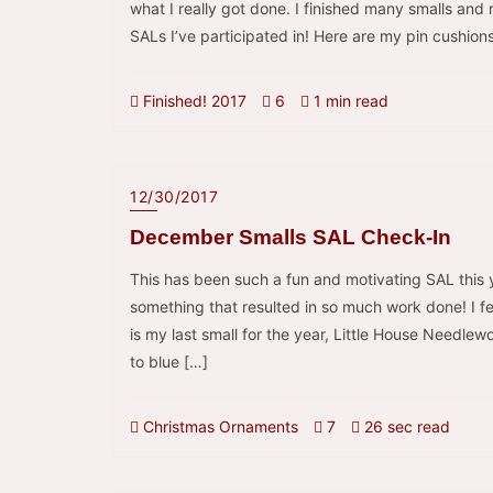
what I really got done. I finished many smalls an
SALs I’ve participated in! Here are my pin cushions
Finished! 2017
6
1 min read
12/30/2017
December Smalls SAL Check-In
This has been such a fun and motivating SAL this 
something that resulted in so much work done! I fee
is my last small for the year, Little House Needle
to blue […]
Christmas Ornaments
7
26 sec read