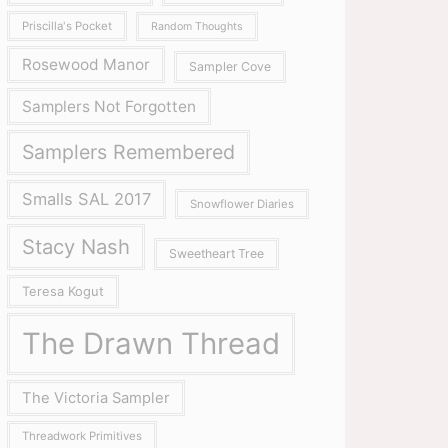
Priscilla's Pocket
Random Thoughts
Rosewood Manor
Sampler Cove
Samplers Not Forgotten
Samplers Remembered
Smalls SAL 2017
Snowflower Diaries
Stacy Nash
Sweetheart Tree
Teresa Kogut
The Drawn Thread
The Victoria Sampler
Threadwork Primitives