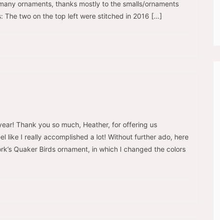
d many ornaments, thanks mostly to the smalls/ornaments
: The two on the top left were stitched in 2016 […]
year! Thank you so much, Heather, for offering us
l like I really accomplished a lot! Without further ado, here
work’s Quaker Birds ornament, in which I changed the colors