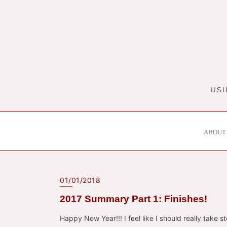
Skip
to
content
USI
ABOUT 
01/01/2018
2017 Summary Part 1: Finishes!
Happy New Year!!! I feel like I should really take s