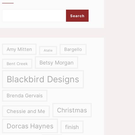
Search
Amy Mitten
Bargello
Atalie
Betsy Morgan
Bent Creek
Blackbird Designs
Brenda Gervais
Christmas
Chessie and Me
Dorcas Haynes
finish