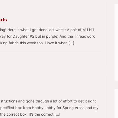
arts
hing! Here is what I got done last week: A pair of Mill Hill
 away for Daughter #2 but in purple) And the Threadwork
ing fabric this week too. I love it when […]
instructions and gone through a lot of effort to get it right
e specified box from Hobby Lobby for Spring Arose and my
 the correct box. It’s the correct […]