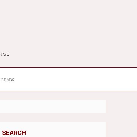
INGS
 READS
SEARCH