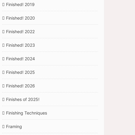
Finished! 2019
Finished! 2020
Finished! 2022
Finished! 2023
Finished! 2024
Finished! 2025
Finished! 2026
Finishes of 2025!
Finishing Techniques
Framing