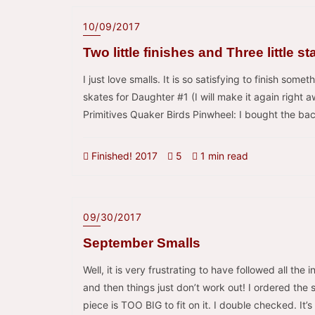
10/09/2017
Two little finishes and Three little st
I just love smalls. It is so satisfying to finish somet
skates for Daughter #1 (I will make it again right
Primitives Quaker Birds Pinwheel: I bought the back
Finished! 2017
5
1 min read
09/30/2017
September Smalls
Well, it is very frustrating to have followed all the 
and then things just don’t work out! I ordered th
piece is TOO BIG to fit on it. I double checked. It’s