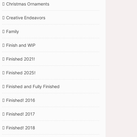
Christmas Ornaments
Creative Endeavors
Family
Finish and WIP
Finished 2021!
Finished 2025!
Finished and Fully Finished
Finished! 2016
Finished! 2017
Finished! 2018