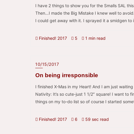
I have 2 things to show you for the Smalls SAL thi
Then…I made the Big Mistake I knew well to avoid
I could get away with it. I sprayed it a smidgen to 
Finished! 2017
5
1 min read
10/15/2017
On being irresponsible
I finished X-Mas in my Heart! And I am just waitin
Nativity: It’s so cute-just 1 1/2″ square! I want to 
things on my to-do list so of course I started some
Finished! 2017
6
59 sec read