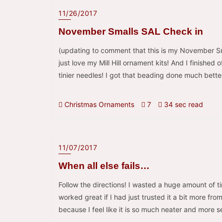
11/26/2017
November Smalls SAL Check in
(updating to comment that this is my November Sma
just love my Mill Hill ornament kits! And I finishe
tinier needles! I got that beading done much bett
Christmas Ornaments
7
34 sec read
11/07/2017
When all else fails…
Follow the directions! I wasted a huge amount of 
worked great if I had just trusted it a bit more fr
because I feel like it is so much neater and more 