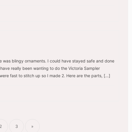
me was blingy ornaments. I could have stayed safe and done
 I have really been wanting to do the Victoria Sampler
re fast to stitch up so I made 2. Here are the parts, […]
ts
nation
2
3
»