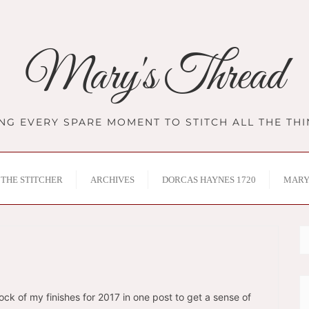
Mary's Thread
NG EVERY SPARE MOMENT TO STITCH ALL THE TH
THE STITCHER
ARCHIVES
DORCAS HAYNES 1720
MARY
tock of my finishes for 2017 in one post to get a sense of