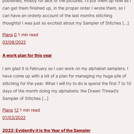
published, mostly for lack of the pictures. I’ll put them up now as I
can get them finished up, in the proper order I wrote them, so I
can have an orderly account of the last months stitching
thoughts! I was just so excited about my Sampler of Stitches […]
Plans
0
1 min read
02/08/2022
A work plan for this year
I am glad it is February so I can work on my alphabet samplers. I
have come up with a bit of a plan for managing my huge pile of
stitching for the year. What I will try to do is spend the first 7 to 10
days of the month doing my alphabets: the Drawn Thread’s
Sampler of Stitches […]
Plans
12
1 min read
01/03/2022
2022: Evidently it is the Year of the Sampler