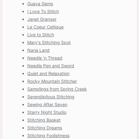
Guava Gems
I Love To Stitch
Janet Granger
Le Coeur Celtique
Live to Stitch
Mary's Stitching Spot
Nana Land
Needle 'n Thread
Needle Pen and Sword
Quiet and Relaxation
Rocky Mountain Stitcher
Samplings from Spring Creek
Serendipitous Stitching
Sewing After Seven
Starry Night Studio
Stitching Basket
Stitching Dreams
Stitching Foolishness