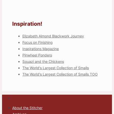
Inspiration!
Elizabeth Almond Blackwork Journey
Focus on Finishing
Inspirations Magazine
Pinwheel Ponders
Squazi and the Chickens
The World's Largest Collection of Smalls
The World's Largest Collection of Smalls TOO
About the Stitcher