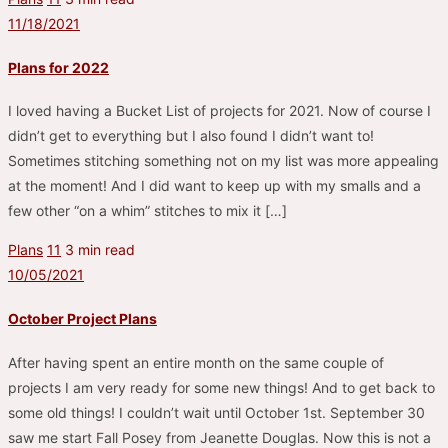
11/18/2021
Plans for 2022
I loved having a Bucket List of projects for 2021. Now of course I
didn’t get to everything but I also found I didn’t want to!
Sometimes stitching something not on my list was more appealing
at the moment! And I did want to keep up with my smalls and a
few other “on a whim” stitches to mix it […]
Plans
11
3 min read
10/05/2021
October Project Plans
After having spent an entire month on the same couple of
projects I am very ready for some new things! And to get back to
some old things! I couldn’t wait until October 1st. September 30
saw me start Fall Posey from Jeanette Douglas. Now this is not a