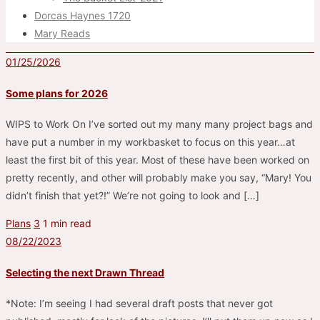
Dorcas Haynes 1720
Mary Reads
01/25/2026
Some plans for 2026
WIPS to Work On I’ve sorted out my many many project bags and
have put a number in my workbasket to focus on this year…at
least the first bit of this year. Most of these have been worked on
pretty recently, and other will probably make you say, “Mary! You
didn’t finish that yet?!” We’re not going to look and […]
Plans
3
1 min read
08/22/2023
Selecting the next Drawn Thread
*Note: I’m seeing I had several draft posts that never got