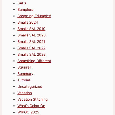
SALs
Samplers
Shopping Triumphs!
Smalls 2024
Smalls SAL 2019
Smalls SAL 2020
Smalls SAL 2021
Smalls SAL 2022
Smalls SAL 2023
Something Different
Squirrel!
Summary
Tutorial
Uncategorized
Vacation
Vacation Stitching
What’s Going On
WIPGO 2025