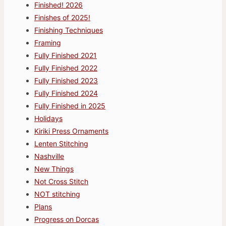
Finished! 2026
Finishes of 2025!
Finishing Techniques
Framing
Fully Finished 2021
Fully Finished 2022
Fully Finished 2023
Fully Finished 2024
Fully Finished in 2025
Holidays
Kiriki Press Ornaments
Lenten Stitching
Nashville
New Things
Not Cross Stitch
NOT stitching
Plans
Progress on Dorcas