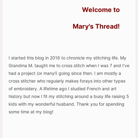
Welcome to
Mary's Thread!
I started this blog in 2016 to chronicle my stitching life. My
Grandma M. taught me to cross stitch when I was 7 and I’ve
had a project (or many!) going since then. I am mostly a
cross stitcher who regularly makes forays into other types
of embroidery. A lifetime ago I studied French and art
history but now I fit my stitching around a busy life raising 5
kids with my wonderful husband. Thank you for spending
some time at my blog!