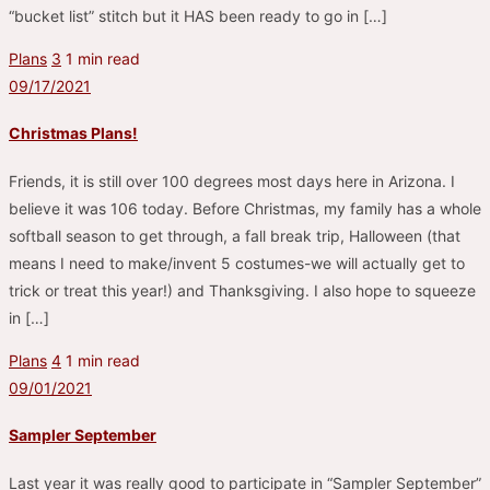
“bucket list” stitch but it HAS been ready to go in […]
Plans
3
1 min read
09/17/2021
Christmas Plans!
Friends, it is still over 100 degrees most days here in Arizona. I
believe it was 106 today. Before Christmas, my family has a whole
softball season to get through, a fall break trip, Halloween (that
means I need to make/invent 5 costumes-we will actually get to
trick or treat this year!) and Thanksgiving. I also hope to squeeze
in […]
Plans
4
1 min read
09/01/2021
Sampler September
Last year it was really good to participate in “Sampler September”