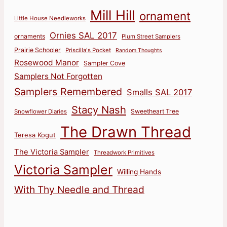
Mill Hill
ornament
Little House Needleworks
Ornies SAL 2017
ornaments
Plum Street Samplers
Prairie Schooler
Priscilla's Pocket
Random Thoughts
Rosewood Manor
Sampler Cove
Samplers Not Forgotten
Samplers Remembered
Smalls SAL 2017
Stacy Nash
Sweetheart Tree
Snowflower Diaries
The Drawn Thread
Teresa Kogut
The Victoria Sampler
Threadwork Primitives
Victoria Sampler
Willing Hands
With Thy Needle and Thread