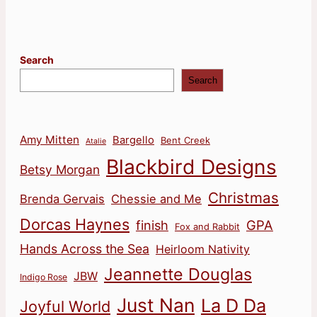
pagination
Search
Search
Amy Mitten
Bargello
Bent Creek
Atalie
Blackbird Designs
Betsy Morgan
Christmas
Brenda Gervais
Chessie and Me
Dorcas Haynes
finish
GPA
Fox and Rabbit
Hands Across the Sea
Heirloom Nativity
Jeannette Douglas
JBW
Indigo Rose
Just Nan
La D Da
Joyful World