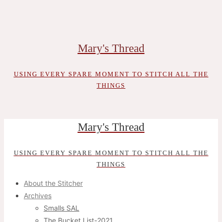
Skip
to
content
Mary's Thread
USING EVERY SPARE MOMENT TO STITCH ALL THE
THINGS
Mary's Thread
USING EVERY SPARE MOMENT TO STITCH ALL THE
THINGS
About the Stitcher
Archives
Smalls SAL
The Bucket List-2021