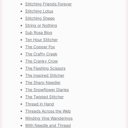
Stitching Friends Forever
Stitching Lotus
Stitching Sheep
String or Nothing
Sub Rosa Blog
Ten Hour Stitcher
The Copper Fox
The Crafty Creek
The Cranky Crow
The Flashing Scissors
The Inspired Stitcher
The Sharp Needler
The Snowflower Diaries
The Twisted Stitcher
Thread in Hand
Threads Across the Web
Winding Vine Wanderings
With Needle and Thread