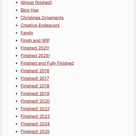
Almost finished!
Blog Hop
Christmas Ornaments
Creative Endeavors
Family
Finish and WIP
Finished 2021!
Finished 2025!
Finished and Fully Finished
Finished! 2016
Finished! 2017
Finished! 2018
Finished! 2019
Finished! 2020
Finished! 2022
Finished! 2023
Finished! 2024
Finished! 2025