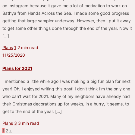
on Instagram because it gave me a lot of motivation to work on
Bathya from Hands Across the Sea. I made some good progress
getting that large sampler underway. However, then I put it away
to get some other things done through the end of the year. Now it
[…]
Plans
1
2 min read
11/25/2020
Plans for 2021
I mentioned a little while ago I was making a big fun plan for next
year! Oh, I enjoyed writing this post! I don’t think I’m the only one
who can’t wait for 2021. Many of my neighbors have already had
their Christmas decorations up for weeks, in a hurry, it seems, to
get to the end of the year. […]
Plans
3
3 min read
1
2
»
Posts