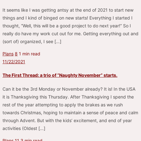
It seems like I was getting antsy at the end of 2021 to start new
things and I kind of binged on new starts! Everything I started I
thought, “Well, this will be a good project to do next year!” So I
really do have my work cut out for me. Getting everything out and
(sort of) organized, I see […]
Plans
8
1 min read
11/22/2021
The First Thread: a trio of “Naughty November” starts.
Can it be the 3rd Monday or November already? It is! In the USA
it is Thanksgiving this Thursday. After Thanksgiving I spend the
rest of the year attempting to apply the brakes as we rush
towards Christmas, hoping to maintain a sense of peace and calm
through Advent. But with the kids’ excitement, and end of year
activities (Oldest […]
Plans
11
3 min read