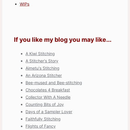
WIPs
If you like my blog you may like...
A Kiwi Stitching
A Stitcher's Story
Aimetu's Stitching
An Arizona Stitcher
Bee-mused and Bee-stitching
Chocolates 4 Breakfast
Collector With A Needle
Counting Bits of Joy
Days of a Sampler Lover
Faithfully Stitching
Flights of Fancy