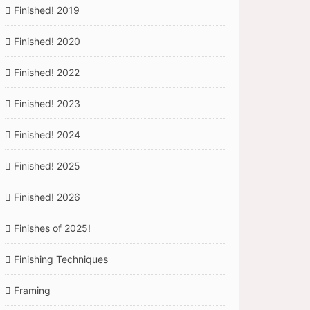
Finished! 2019
Finished! 2020
Finished! 2022
Finished! 2023
Finished! 2024
Finished! 2025
Finished! 2026
Finishes of 2025!
Finishing Techniques
Framing