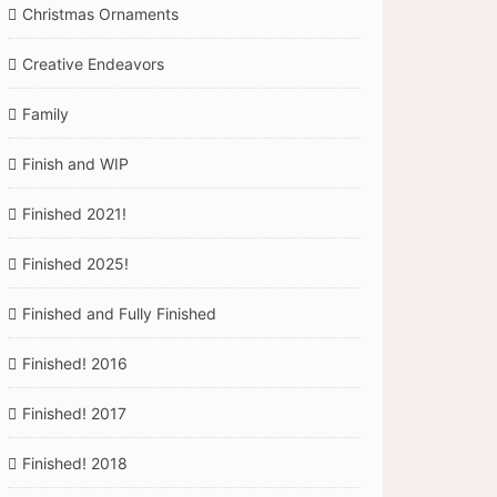
Christmas Ornaments
Creative Endeavors
Family
Finish and WIP
Finished 2021!
Finished 2025!
Finished and Fully Finished
Finished! 2016
Finished! 2017
Finished! 2018