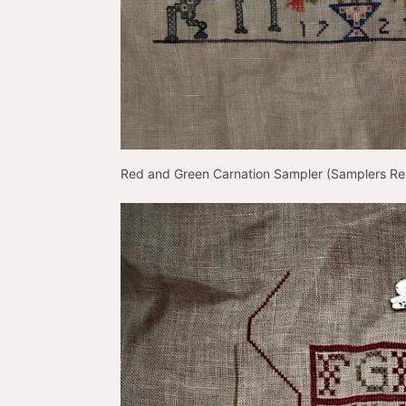
Red and Green Carnation Sampler (Samplers 