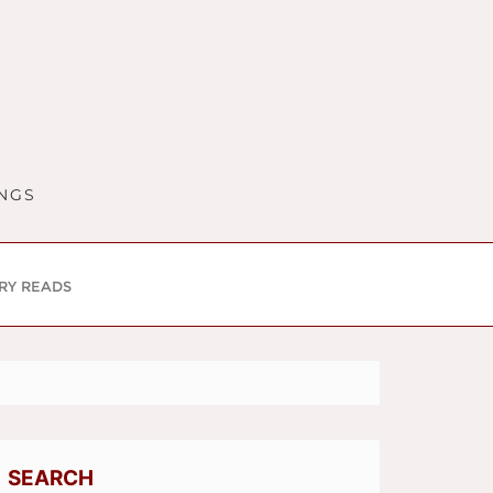
INGS
RY READS
SEARCH