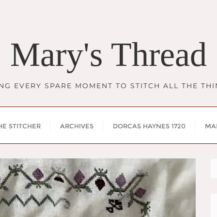
Mary's Thread
NG EVERY SPARE MOMENT TO STITCH ALL THE TH
HE STITCHER
ARCHIVES
DORCAS HAYNES 1720
MA