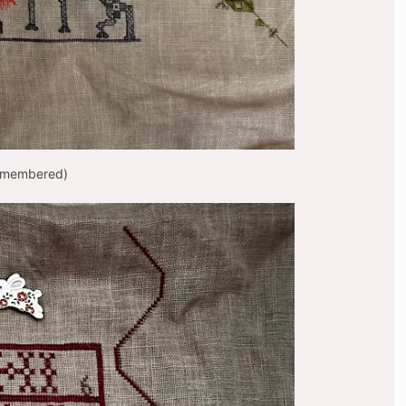
Remembered)