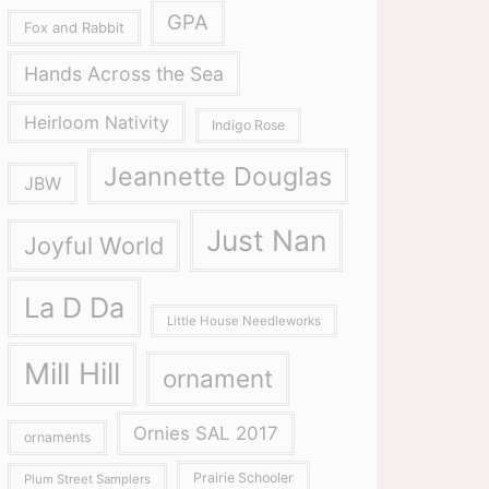
GPA
Fox and Rabbit
Hands Across the Sea
Heirloom Nativity
Indigo Rose
Jeannette Douglas
JBW
Just Nan
Joyful World
La D Da
Little House Needleworks
Mill Hill
ornament
Ornies SAL 2017
ornaments
Prairie Schooler
Plum Street Samplers