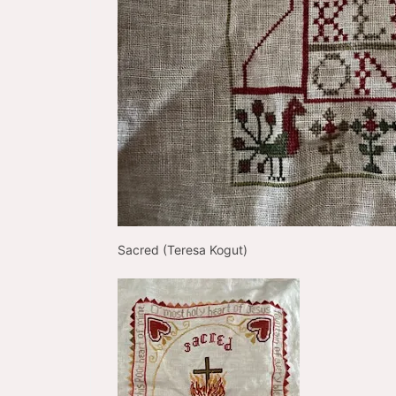
Sacred (Teresa Kogut)