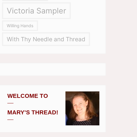
Victoria Sampler
Willing Hands
With Thy Needle and Thread
WELCOME TO
MARY'S THREAD!