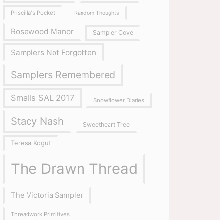
Priscilla's Pocket
Random Thoughts
Rosewood Manor
Sampler Cove
Samplers Not Forgotten
Samplers Remembered
Smalls SAL 2017
Snowflower Diaries
Stacy Nash
Sweetheart Tree
Teresa Kogut
The Drawn Thread
The Victoria Sampler
Threadwork Primitives