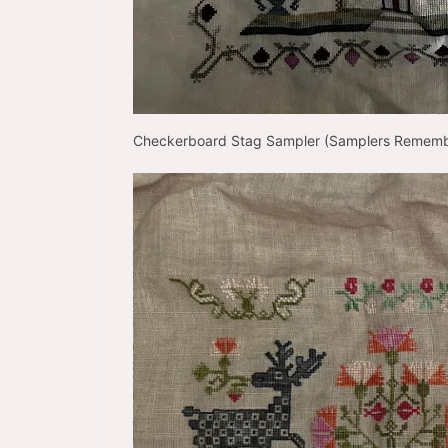
Checkerboard Stag Sampler (Samplers Remem