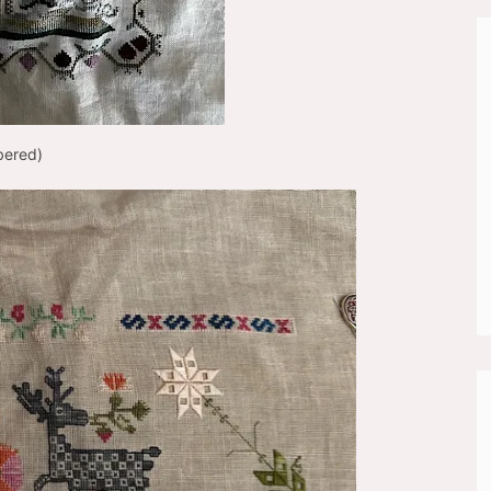
bered)