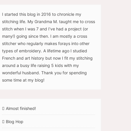
I started this blog in 2016 to chronicle my
stitching life. My Grandma M. taught me to cross
stitch when I was 7 and I’ve had a project (or
many!) going since then. I am mostly a cross
stitcher who regularly makes forays into other
types of embroidery. A lifetime ago I studied
French and art history but now I fit my stitching
around a busy life raising 5 kids with my
wonderful husband. Thank you for spending
some time at my blog!
Almost finished!
Blog Hop