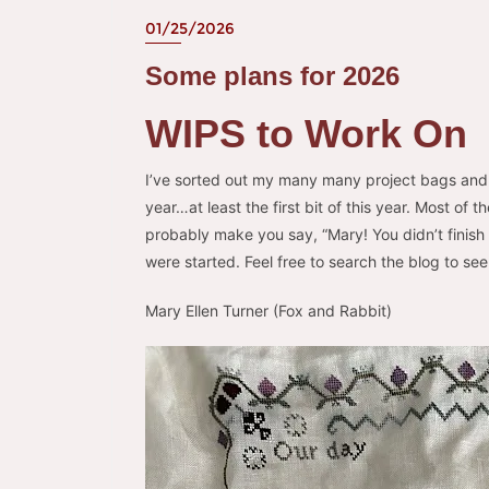
01/25/2026
Some plans for 2026
WIPS to Work On
I’ve sorted out my many many project bags and
year…at least the first bit of this year. Most of
probably make you say, “Mary! You didn’t finish
were started. Feel free to search the blog to s
Mary Ellen Turner (Fox and Rabbit)