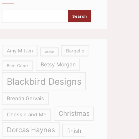
Search
Amy Mitten
Bargello
Atalie
Betsy Morgan
Bent Creek
Blackbird Designs
Brenda Gervais
Christmas
Chessie and Me
Dorcas Haynes
finish