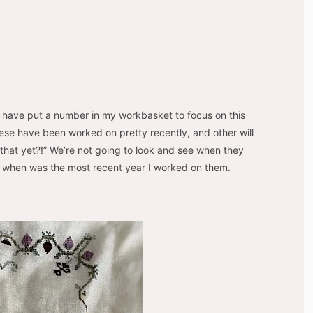
 have put a number in my workbasket to focus on this
 these have been worked on pretty recently, and other will
 that yet?!” We’re not going to look and see when they
ee when was the most recent year I worked on them.