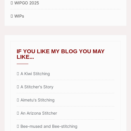
WIPGO 2025
WIPs
IF YOU LIKE MY BLOG YOU MAY
LIKE...
A Kiwi Stitching
A Stitcher's Story
Aimetu's Stitching
An Arizona Stitcher
Bee-mused and Bee-stitching