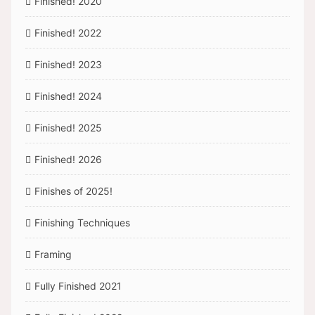
Finished! 2020
Finished! 2022
Finished! 2023
Finished! 2024
Finished! 2025
Finished! 2026
Finishes of 2025!
Finishing Techniques
Framing
Fully Finished 2021