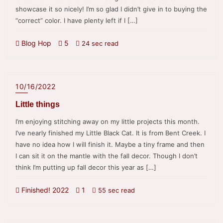
showcase it so nicely! I’m so glad I didn’t give in to buying the
“correct” color. I have plenty left if I […]
Blog Hop
5
24 sec read
10/16/2022
Little things
I’m enjoying stitching away on my little projects this month.
I’ve nearly finished my Little Black Cat. It is from Bent Creek. I
have no idea how I will finish it. Maybe a tiny frame and then
I can sit it on the mantle with the fall decor. Though I don’t
think I’m putting up fall decor this year as […]
Finished! 2022
1
55 sec read