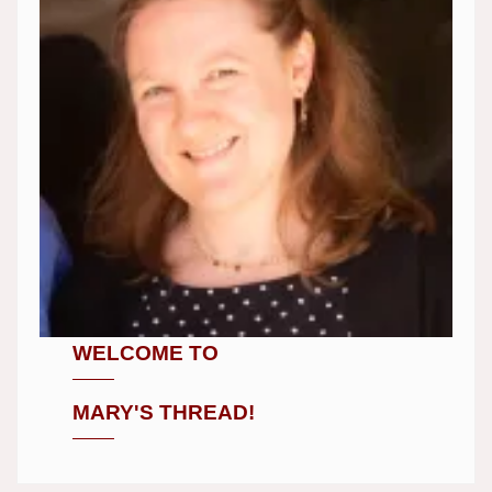
WELCOME TO
MARY'S THREAD!