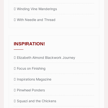
Winding Vine Wanderings
With Needle and Thread
INSPIRATION!
Elizabeth Almond Blackwork Journey
Focus on Finishing
Inspirations Magazine
Pinwheel Ponders
Squazi and the Chickens