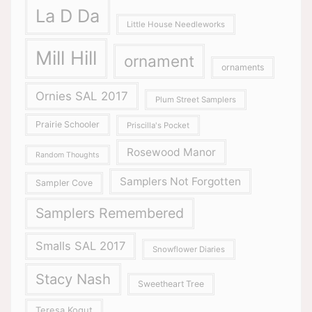
La D Da
Little House Needleworks
Mill Hill
ornament
ornaments
Ornies SAL 2017
Plum Street Samplers
Prairie Schooler
Priscilla's Pocket
Rosewood Manor
Random Thoughts
Samplers Not Forgotten
Sampler Cove
Samplers Remembered
Smalls SAL 2017
Snowflower Diaries
Stacy Nash
Sweetheart Tree
Teresa Kogut