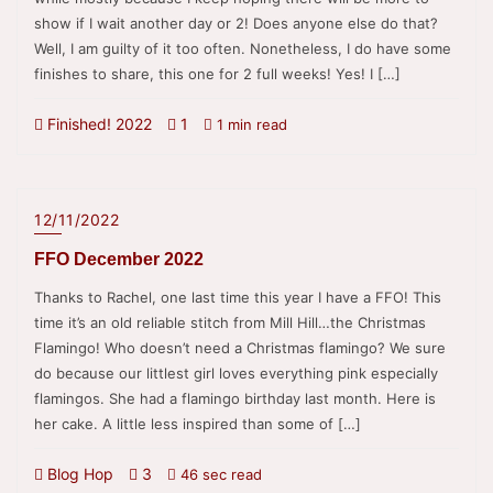
show if I wait another day or 2! Does anyone else do that?
Well, I am guilty of it too often. Nonetheless, I do have some
finishes to share, this one for 2 full weeks! Yes! I […]
Finished! 2022
1
1 min read
12/11/2022
FFO December 2022
Thanks to Rachel, one last time this year I have a FFO! This
time it’s an old reliable stitch from Mill Hill…the Christmas
Flamingo! Who doesn’t need a Christmas flamingo? We sure
do because our littlest girl loves everything pink especially
flamingos. She had a flamingo birthday last month. Here is
her cake. A little less inspired than some of […]
Blog Hop
3
46 sec read