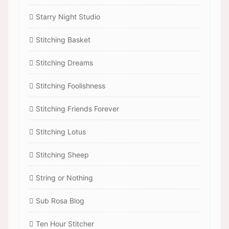
Starry Night Studio
Stitching Basket
Stitching Dreams
Stitching Foolishness
Stitching Friends Forever
Stitching Lotus
Stitching Sheep
String or Nothing
Sub Rosa Blog
Ten Hour Stitcher