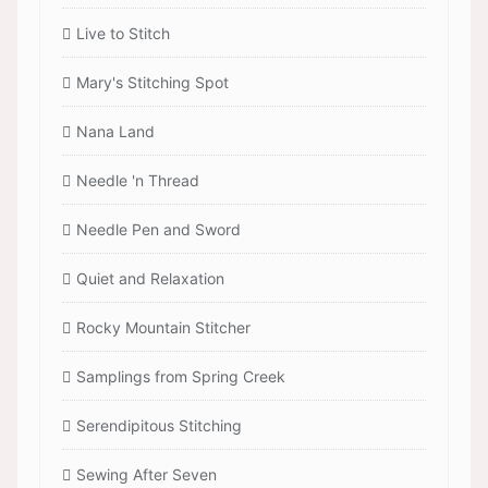
Live to Stitch
Mary's Stitching Spot
Nana Land
Needle 'n Thread
Needle Pen and Sword
Quiet and Relaxation
Rocky Mountain Stitcher
Samplings from Spring Creek
Serendipitous Stitching
Sewing After Seven