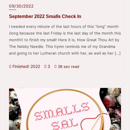
09/30/2022
September 2022 Smalls Check In
I needed every minute of the last hours of this “long” month
(long because the last Friday is the last day of the month this
month!) to finish my small! Here it is, How Great Thou Art by
The Nebby Needle. This hymn reminds me of my Grandma
and going to her Lutheran church with her, as well as her […]
Finished! 2022
3
38 sec read