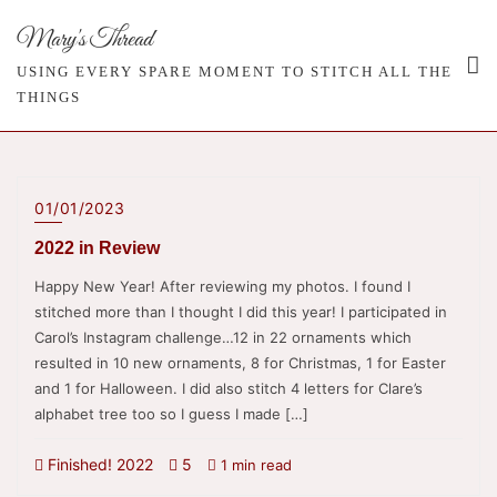
Skip
Mary's Thread
to
content
USING EVERY SPARE MOMENT TO STITCH ALL THE
THINGS
01/01/2023
2022 in Review
Happy New Year! After reviewing my photos. I found I
stitched more than I thought I did this year! I participated in
Carol’s Instagram challenge…12 in 22 ornaments which
resulted in 10 new ornaments, 8 for Christmas, 1 for Easter
and 1 for Halloween. I did also stitch 4 letters for Clare’s
alphabet tree too so I guess I made […]
Finished! 2022
5
1 min read