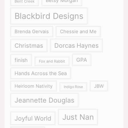
Betsy Morgan
Bent Creek
Blackbird Designs
Brenda Gervais
Chessie and Me
Dorcas Haynes
Christmas
GPA
finish
Fox and Rabbit
Hands Across the Sea
Heirloom Nativity
JBW
Indigo Rose
Jeannette Douglas
Just Nan
Joyful World