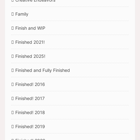
Family
Finish and WIP
Finished 2021!
Finished 2025!
Finished and Fully Finished
Finished! 2016
Finished! 2017
Finished! 2018
Finished! 2019