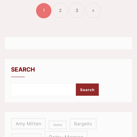
pagination
1
2
3
»
SEARCH
Search
Amy Mitten
Bargello
Atalie