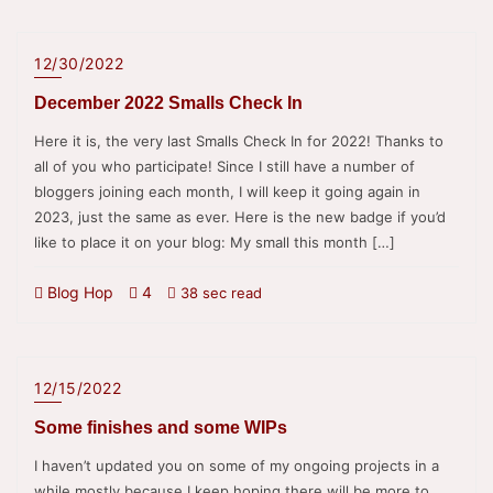
12/30/2022
December 2022 Smalls Check In
Here it is, the very last Smalls Check In for 2022! Thanks to
all of you who participate! Since I still have a number of
bloggers joining each month, I will keep it going again in
2023, just the same as ever. Here is the new badge if you’d
like to place it on your blog: My small this month […]
Blog Hop
4
38 sec read
12/15/2022
Some finishes and some WIPs
I haven’t updated you on some of my ongoing projects in a
while mostly because I keep hoping there will be more to