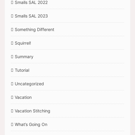
Smalls SAL 2022
Smalls SAL 2023
Something Different
Squirrel!
Summary
Tutorial
Uncategorized
Vacation
Vacation Stitching
What’s Going On