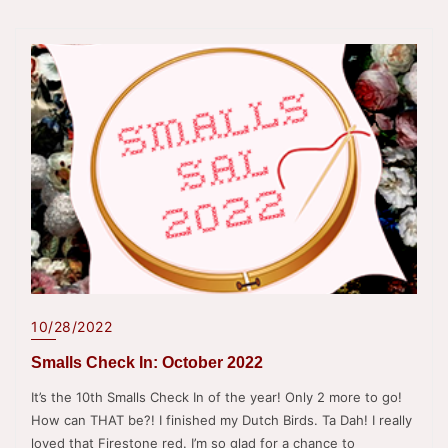
10/28/2022
Smalls Check In: October 2022
It’s the 10th Smalls Check In of the year! Only 2 more to go!
How can THAT be?! I finished my Dutch Birds. Ta Dah! I really
loved that Firestone red. I’m so glad for a chance to