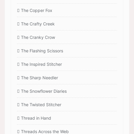
The Copper Fox
The Crafty Creek
The Cranky Crow
The Flashing Scissors
The Inspired Stitcher
The Sharp Needler
The Snowflower Diaries
The Twisted Stitcher
Thread in Hand
Threads Across the Web