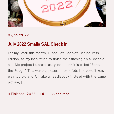
07/29/2022
July 2022 Smalls SAL Check In
For my Small this month, I used Jo’s People’s Choice-Pets
Edition, as my inspiration to finish the stitching on a Chessie
and Me project I started last year. I think it is called “Beneath
the Bough.” This was supposed to be a fob. I decided it was
way too big and I’d make a needlebook instead with the same
picture, […]
Finished! 2022
4
36 sec read
Posts