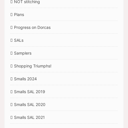
NOT stitching
Plans
Progress on Dorcas
SALs
Samplers
Shopping Triumphs!
Smalls 2024
Smalls SAL 2019
Smalls SAL 2020
Smalls SAL 2021