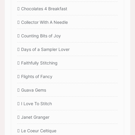
Chocolates 4 Breakfast
Collector With A Needle
Counting Bits of Joy
Days of a Sampler Lover
Faithfully Stitching
Flights of Fancy
Guava Gems
I Love To Stitch
Janet Granger
Le Coeur Celtique