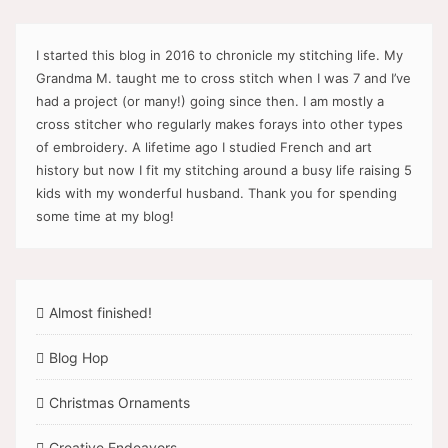
I started this blog in 2016 to chronicle my stitching life. My
Grandma M. taught me to cross stitch when I was 7 and I’ve
had a project (or many!) going since then. I am mostly a
cross stitcher who regularly makes forays into other types
of embroidery. A lifetime ago I studied French and art
history but now I fit my stitching around a busy life raising 5
kids with my wonderful husband. Thank you for spending
some time at my blog!
Almost finished!
Blog Hop
Christmas Ornaments
Creative Endeavors