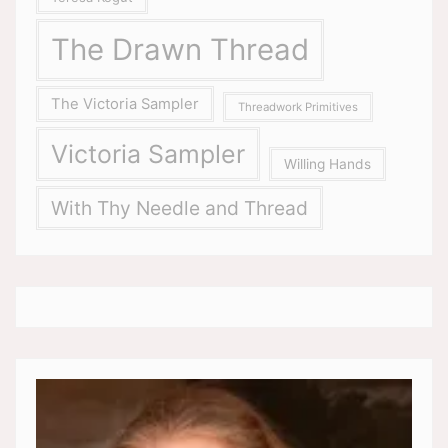
The Drawn Thread
The Victoria Sampler
Threadwork Primitives
Victoria Sampler
Willing Hands
With Thy Needle and Thread