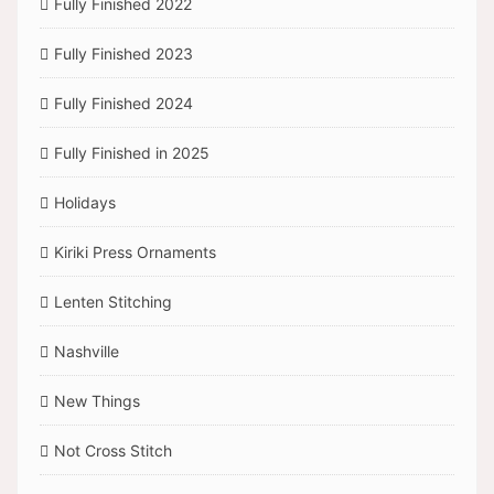
Fully Finished 2022
Fully Finished 2023
Fully Finished 2024
Fully Finished in 2025
Holidays
Kiriki Press Ornaments
Lenten Stitching
Nashville
New Things
Not Cross Stitch