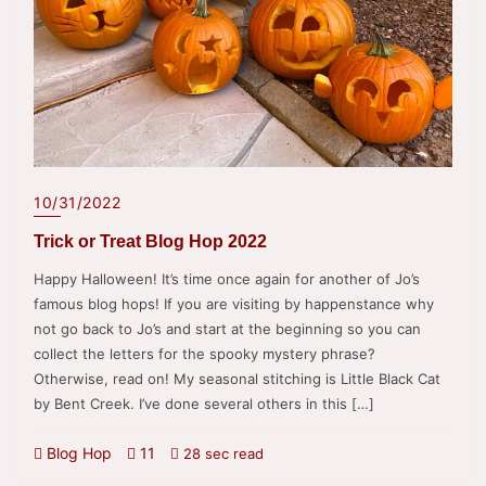
10/31/2022
Trick or Treat Blog Hop 2022
Happy Halloween! It’s time once again for another of Jo’s
famous blog hops! If you are visiting by happenstance why
not go back to Jo’s and start at the beginning so you can
collect the letters for the spooky mystery phrase?
Otherwise, read on! My seasonal stitching is Little Black Cat
by Bent Creek. I’ve done several others in this […]
Blog Hop
11
28 sec read