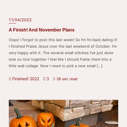
11/04/2022
A Finish! And November Plans
Oops! I forgot to post this last week! So I’m I’m back dating it!
I finished Praise Jesus over the last weekend of October. I’m
very happy with it. The several small stitches I’ve just done
look so nice together I feel like I should frame them into a
little wall collage. Now I need to pick a new small […]
Finished! 2022
3
39 sec read