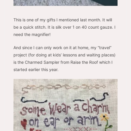
This is one of my gifts I mentioned last month. It will
be a quick stitch. It is silk over 1 on 40 count gauze. I
need the magnifier!
And since I can only work on it at home, my “travel”
project (for doing at kids’ lessons and waiting places)
is the Charmed Sampler from Raise the Roof which I
started earlier this year.