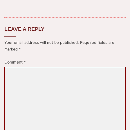
LEAVE A REPLY
Your email address will not be published.
Required fields are
marked
*
Comment
*