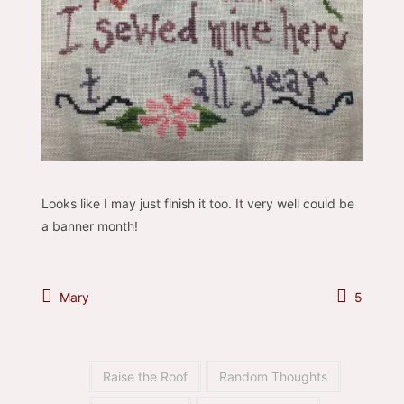
Looks like I may just finish it too. It very well could be
a banner month!
Mary
5
Raise the Roof
Random Thoughts