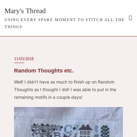
Skip
Mary's Thread
to
content
USING EVERY SPARE MOMENT TO STITCH ALL THE
THINGS
11/03/2018
Random Thoughts etc.
Well! I didn’t have as much to finish up on Random
Thoughts as I thought I did! I was able to put in the
remaining motifs in a couple days!