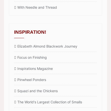
With Needle and Thread
INSPIRATION!
Elizabeth Almond Blackwork Journey
Focus on Finishing
Inspirations Magazine
Pinwheel Ponders
Squazi and the Chickens
The World's Largest Collection of Smalls