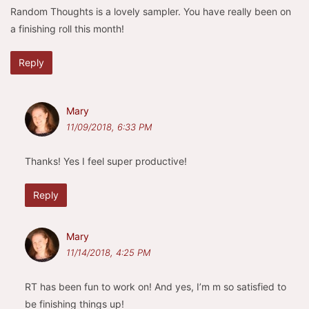
Random Thoughts is a lovely sampler. You have really been on
a finishing roll this month!
Reply
Mary
11/09/2018, 6:33 PM
Thanks! Yes I feel super productive!
Reply
Mary
11/14/2018, 4:25 PM
RT has been fun to work on! And yes, I’m m so satisfied to
be finishing things up!