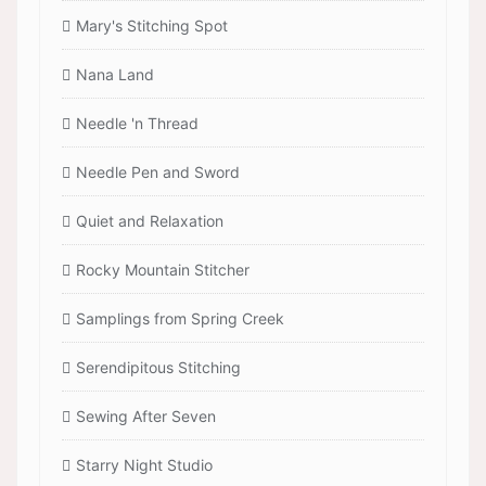
Mary's Stitching Spot
Nana Land
Needle 'n Thread
Needle Pen and Sword
Quiet and Relaxation
Rocky Mountain Stitcher
Samplings from Spring Creek
Serendipitous Stitching
Sewing After Seven
Starry Night Studio