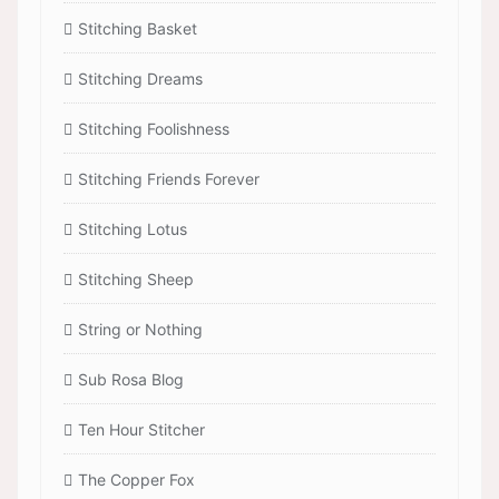
Stitching Basket
Stitching Dreams
Stitching Foolishness
Stitching Friends Forever
Stitching Lotus
Stitching Sheep
String or Nothing
Sub Rosa Blog
Ten Hour Stitcher
The Copper Fox