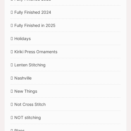
Fully Finished 2024
Fully Finished in 2025
Holidays
Kiriki Press Ornaments
Lenten Stitching
Nashville
New Things
Not Cross Stitch
NOT stitching
Plans