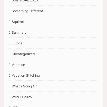
Smalls SAL 2023
Something Different
Squirrel!
Summary
Tutorial
Uncategorized
Vacation
Vacation Stitching
What’s Going On
WIPGO 2025