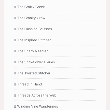
The Crafty Creek
The Cranky Crow
The Flashing Scissors
The Inspired Stitcher
The Sharp Needler
The Snowflower Diaries
The Twisted Stitcher
Thread in Hand
Threads Across the Web
Winding Vine Wanderings