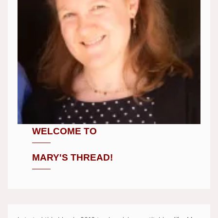
WELCOME TO
MARY'S THREAD!