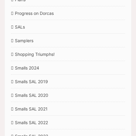
Progress on Dorcas
SALs
Samplers
Shopping Triumphs!
Smalls 2024
Smalls SAL 2019
Smalls SAL 2020
Smalls SAL 2021
Smalls SAL 2022