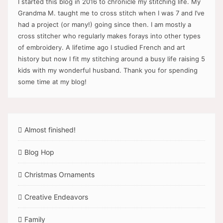
I started this blog in 2016 to chronicle my stitching life. My
Grandma M. taught me to cross stitch when I was 7 and I’ve
had a project (or many!) going since then. I am mostly a
cross stitcher who regularly makes forays into other types
of embroidery. A lifetime ago I studied French and art
history but now I fit my stitching around a busy life raising 5
kids with my wonderful husband. Thank you for spending
some time at my blog!
Almost finished!
Blog Hop
Christmas Ornaments
Creative Endeavors
Family