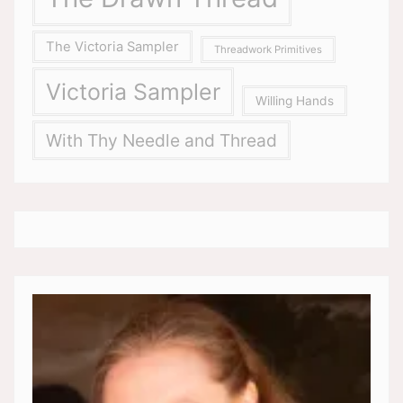
The Victoria Sampler
Threadwork Primitives
Victoria Sampler
Willing Hands
With Thy Needle and Thread