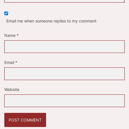
Email me when someone replies to my comment
Name
*
Email
*
Website