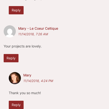
Reply
Mary - Le Coeur Celtique
11/14/2018, 7:26 AM
Your projects are lovely.
Reply
Mary
11/14/2018, 4:24 PM
Thank you so much!
Reply