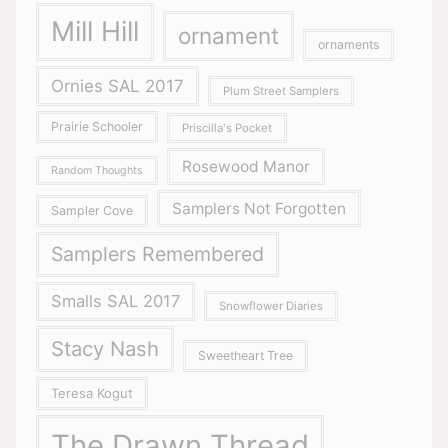
Mill Hill
ornament
ornaments
Ornies SAL 2017
Plum Street Samplers
Prairie Schooler
Priscilla's Pocket
Rosewood Manor
Random Thoughts
Samplers Not Forgotten
Sampler Cove
Samplers Remembered
Smalls SAL 2017
Snowflower Diaries
Stacy Nash
Sweetheart Tree
Teresa Kogut
The Drawn Thread