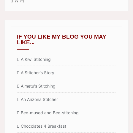
WIPs
IF YOU LIKE MY BLOG YOU MAY
LIKE...
A Kiwi Stitching
A Stitcher's Story
Aimetu's Stitching
An Arizona Stitcher
Bee-mused and Bee-stitching
Chocolates 4 Breakfast