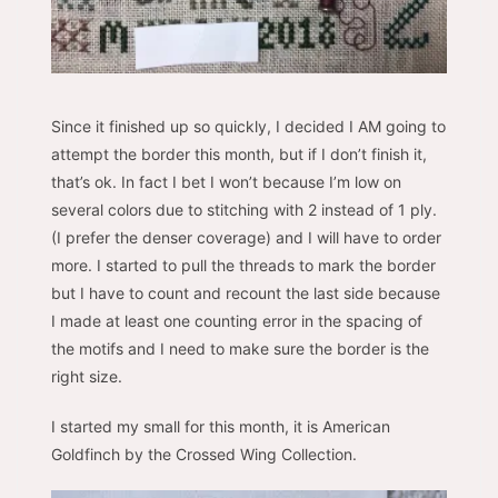
Since it finished up so quickly, I decided I AM going to
attempt the border this month, but if I don’t finish it,
that’s ok. In fact I bet I won’t because I’m low on
several colors due to stitching with 2 instead of 1 ply.
(I prefer the denser coverage) and I will have to order
more. I started to pull the threads to mark the border
but I have to count and recount the last side because
I made at least one counting error in the spacing of
the motifs and I need to make sure the border is the
right size.
I started my small for this month, it is American
Goldfinch by the Crossed Wing Collection.