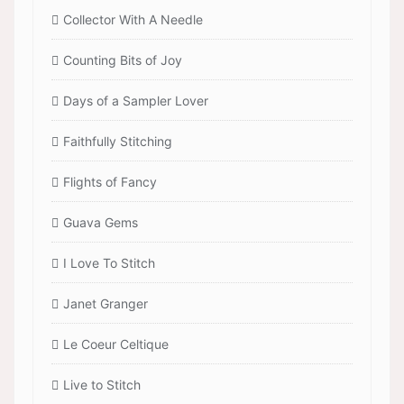
Collector With A Needle
Counting Bits of Joy
Days of a Sampler Lover
Faithfully Stitching
Flights of Fancy
Guava Gems
I Love To Stitch
Janet Granger
Le Coeur Celtique
Live to Stitch