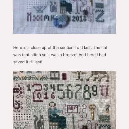
Here is a close up of the section I did last. The cat
was tent stitch so it was a breeze! And here I had
saved it till last!