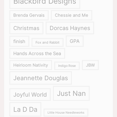
Blackbird Designs
Brenda Gervais
Chessie and Me
Dorcas Haynes
Christmas
GPA
finish
Fox and Rabbit
Hands Across the Sea
Heirloom Nativity
JBW
Indigo Rose
Jeannette Douglas
Just Nan
Joyful World
La D Da
Little House Needleworks