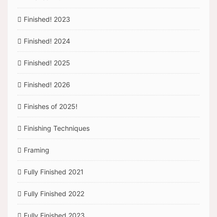
Finished! 2023
Finished! 2024
Finished! 2025
Finished! 2026
Finishes of 2025!
Finishing Techniques
Framing
Fully Finished 2021
Fully Finished 2022
Fully Finished 2023