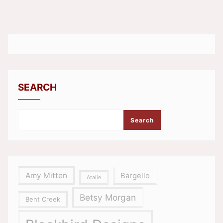
SEARCH
Search
Amy Mitten
Bargello
Atalie
Betsy Morgan
Bent Creek