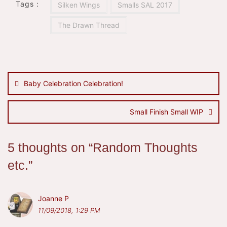
Tags :
Silken Wings
Smalls SAL 2017
The Drawn Thread
Post
navigation
Baby Celebration Celebration!
Small Finish Small WIP
5 thoughts on “
Random Thoughts
etc.
”
Joanne P
11/09/2018, 1:29 PM