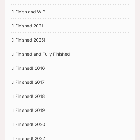
Finish and WIP
Finished 2021!
Finished 2025!
Finished and Fully Finished
Finished! 2016
Finished! 2017
Finished! 2018
Finished! 2019
Finished! 2020
Finished! 2022