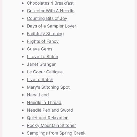
Chocolates 4 Breakfast
Collector With A Needle
Counting Bits of Joy
Days of a Sampler Lover
Faithfully Stitching
Flights of Fancy
Guava Gems
I Love To Stitch
Janet Granger
Le Coeur Celtique
Live to Stitch
Mary's Stitching Spot
Nana Land
Needle 'n Thread
Needle Pen and Sword
Quiet and Relaxation
Rocky Mountain Stitcher
Samplings from Spring Creek