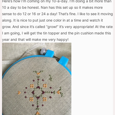
Here’s how I’m coming on my 10-a-day. I’m doing a bit more than
10 a day to be honest. Nan has this set up so it makes more
sense to do 12 or 16 or 24 a day! That’s fine. I like to see it moving
along. It is nice to put just one color in at a time and watch it
grow. And since it’s called “grow!” it’s very appropriate! At the rate
I am going, I will get the tin topper and the pin cushion made this
year and that will make me very happy!