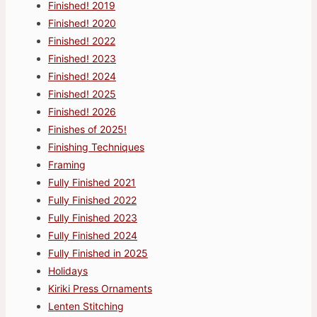
Finished! 2019
Finished! 2020
Finished! 2022
Finished! 2023
Finished! 2024
Finished! 2025
Finished! 2026
Finishes of 2025!
Finishing Techniques
Framing
Fully Finished 2021
Fully Finished 2022
Fully Finished 2023
Fully Finished 2024
Fully Finished in 2025
Holidays
Kiriki Press Ornaments
Lenten Stitching