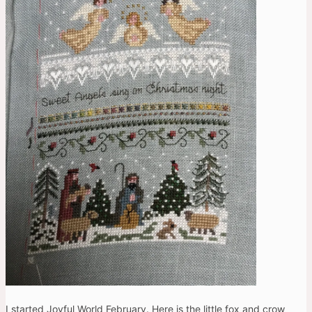
I started Joyful World February. Here is the little fox and crow