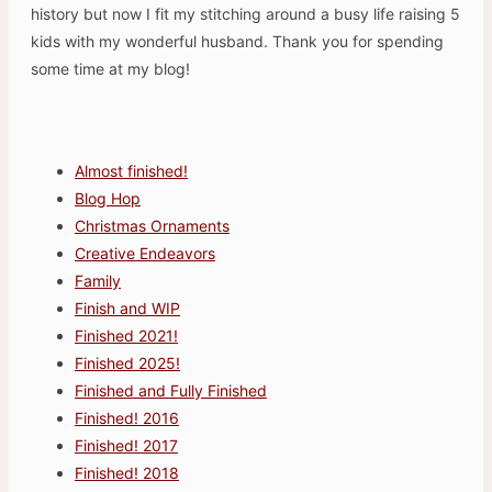
history but now I fit my stitching around a busy life raising 5
kids with my wonderful husband. Thank you for spending
some time at my blog!
Almost finished!
Blog Hop
Christmas Ornaments
Creative Endeavors
Family
Finish and WIP
Finished 2021!
Finished 2025!
Finished and Fully Finished
Finished! 2016
Finished! 2017
Finished! 2018