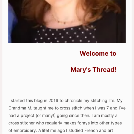
Welcome to
Mary's Thread!
I started this blog in 2016 to chronicle my stitching life. My
Grandma M. taught me to cross stitch when I was 7 and I’ve
had a project (or many!) going since then. I am mostly a
cross stitcher who regularly makes forays into other types
of embroidery. A lifetime ago I studied French and art