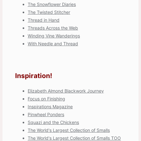
The Snowflower Diaries
The Twisted Stitcher
Thread in Hand
Threads Across the Web
Winding Vine Wanderings
With Needle and Thread
Inspiration!
Elizabeth Almond Blackwork Journey
Focus on Finishing
Inspirations Magazine
Pinwheel Ponders
Squazi and the Chickens
The World's Largest Collection of Smalls
The World's Largest Collection of Smalls TOO