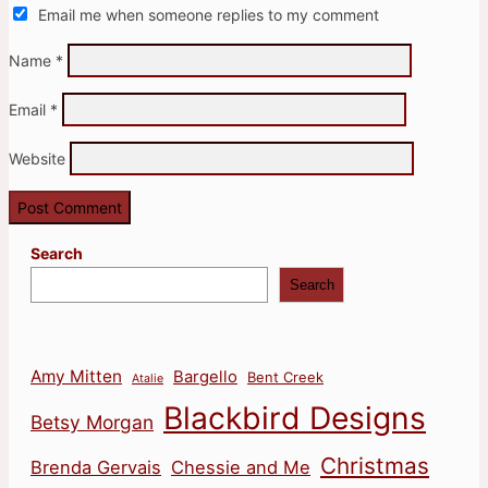
Email me when someone replies to my comment
Name
*
Email
*
Website
Search
Search
Amy Mitten
Bargello
Bent Creek
Atalie
Blackbird Designs
Betsy Morgan
Christmas
Brenda Gervais
Chessie and Me