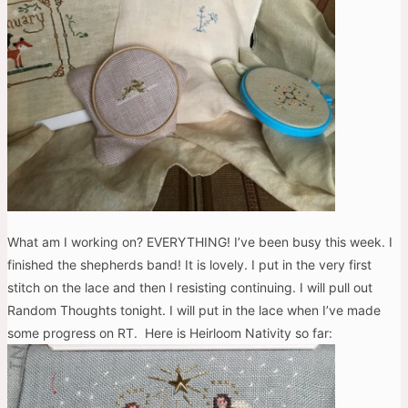
What am I working on? EVERYTHING! I’ve been busy this week. I
finished the shepherds band! It is lovely. I put in the very first
stitch on the lace and then I resisting continuing. I will pull out
Random Thoughts tonight. I will put in the lace when I’ve made
some progress on RT. Here is Heirloom Nativity so far: