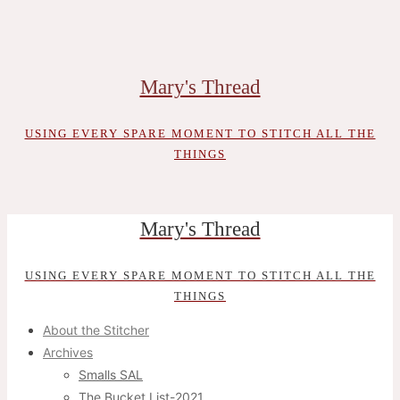
Skip
to
content
Mary's Thread
USING EVERY SPARE MOMENT TO STITCH ALL THE
THINGS
Mary's Thread
USING EVERY SPARE MOMENT TO STITCH ALL THE
THINGS
About the Stitcher
Archives
Smalls SAL
The Bucket List-2021