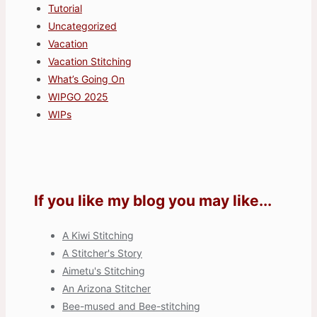
Tutorial
Uncategorized
Vacation
Vacation Stitching
What’s Going On
WIPGO 2025
WIPs
If you like my blog you may like...
A Kiwi Stitching
A Stitcher's Story
Aimetu's Stitching
An Arizona Stitcher
Bee-mused and Bee-stitching