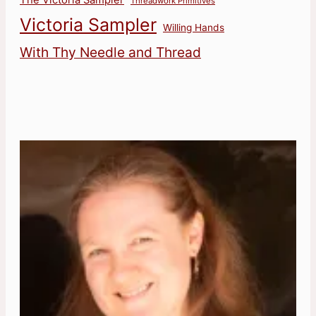
Threadwork Primitives
Victoria Sampler
Willing Hands
With Thy Needle and Thread