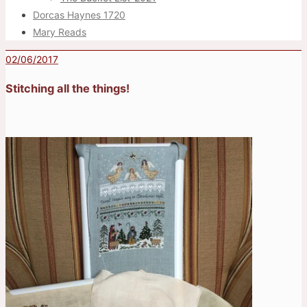
Dorcas Haynes 1720
Mary Reads
02/06/2017
Stitching all the things!