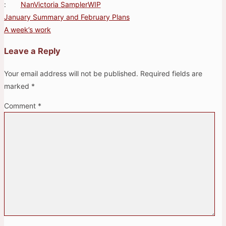
:
Nan
Victoria Sampler
WIP
January Summary and February Plans
Post
A week’s work
navigation
Leave a Reply
Your email address will not be published.
Required fields are
marked
*
Comment
*