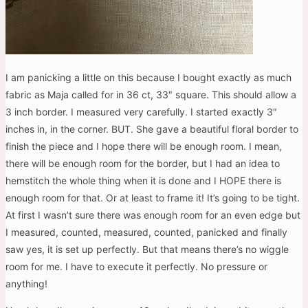
I am panicking a little on this because I bought exactly as much
fabric as Maja called for in 36 ct, 33″ square. This should allow a
3 inch border. I measured very carefully. I started exactly 3″
inches in, in the corner. BUT. She gave a beautiful floral border to
finish the piece and I hope there will be enough room. I mean,
there will be enough room for the border, but I had an idea to
hemstitch the whole thing when it is done and I HOPE there is
enough room for that. Or at least to frame it! It’s going to be tight.
At first I wasn’t sure there was enough room for an even edge but
I measured, counted, measured, counted, panicked and finally
saw yes, it is set up perfectly. But that means there’s no wiggle
room for me. I have to execute it perfectly. No pressure or
anything!