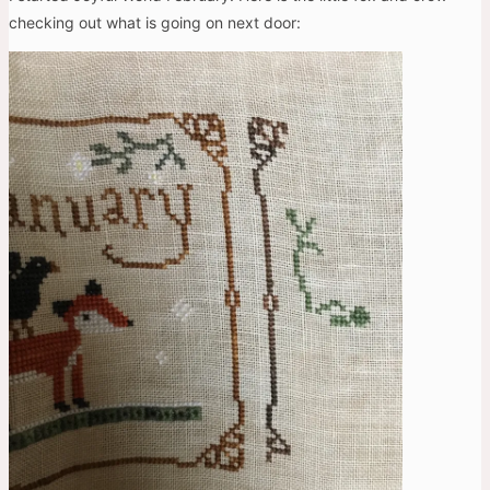
checking out what is going on next door: