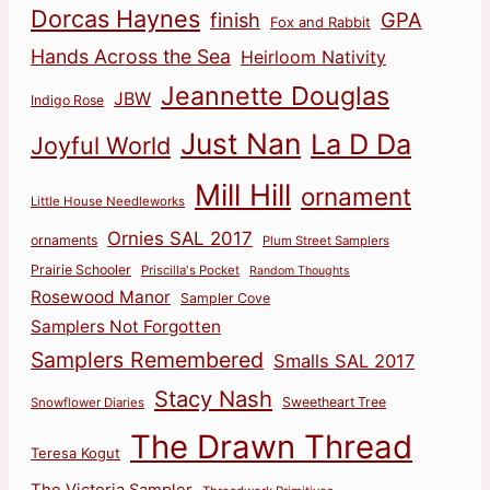
Dorcas Haynes
finish
GPA
Fox and Rabbit
Hands Across the Sea
Heirloom Nativity
Jeannette Douglas
JBW
Indigo Rose
Just Nan
La D Da
Joyful World
Mill Hill
ornament
Little House Needleworks
Ornies SAL 2017
ornaments
Plum Street Samplers
Prairie Schooler
Priscilla's Pocket
Random Thoughts
Rosewood Manor
Sampler Cove
Samplers Not Forgotten
Samplers Remembered
Smalls SAL 2017
Stacy Nash
Sweetheart Tree
Snowflower Diaries
The Drawn Thread
Teresa Kogut
The Victoria Sampler