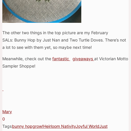
The other two things in the top picture are my February
SALs: Bunny Hop by Just Nan and Two Turtle Doves. There’s not
a lot to see with them yet, so maybe next time!
Meanwhile, check out the
fantastic
giveaways
at Victorian Motto
Sampler Shoppe!
Mary
0
Tags
bunny hop
grow!
Heirloom Nativity
Joyful World
Just