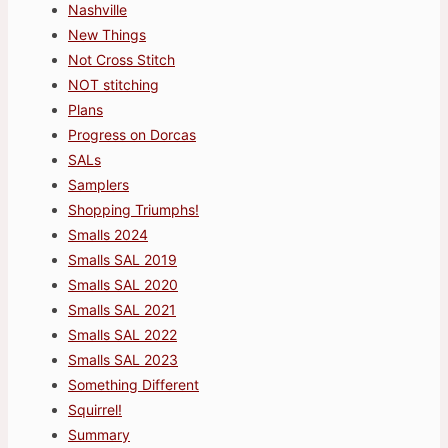
Nashville
New Things
Not Cross Stitch
NOT stitching
Plans
Progress on Dorcas
SALs
Samplers
Shopping Triumphs!
Smalls 2024
Smalls SAL 2019
Smalls SAL 2020
Smalls SAL 2021
Smalls SAL 2022
Smalls SAL 2023
Something Different
Squirrel!
Summary