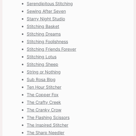
Serendipitous Stitching
Sewing After Seven
Starry Night Studio
Stitching Basket
Stitching Dreams
Stitching Foolishness
Stitching Friends Forever
Stitching Lotus
Stitching Sheep
String or Nothing
Sub Rosa Blog
Ten Hour Stitcher
The Copper Fox
The Crafty Creek
The Cranky Crow
The Flashing Scissors
The Inspired Stitcher
The Sharp Needler