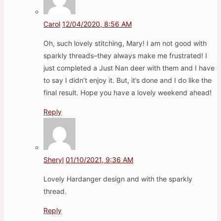
Carol
12/04/2020, 8:56 AM
Oh, such lovely stitching, Mary! I am not good with
sparkly threads–they always make me frustrated! I
just completed a Just Nan deer with them and I have
to say I didn’t enjoy it. But, it’s done and I do like the
final result. Hope you have a lovely weekend ahead!
Reply
Sheryl
01/10/2021, 9:36 AM
Lovely Hardanger design and with the sparkly
thread.
Reply