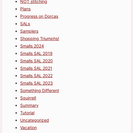
NOT stitching
Plans
Progress on Dorcas
SALs
Samplers
Shopping Triumphs!
Smalls 2024
Smalls SAL 2019
Smalls SAL 2020
Smalls SAL 2021
Smalls SAL 2022
Smalls SAL 2023
Something Different
Squirrel!
Summary
Tutorial
Uncategorized
Vacation