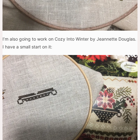
I’m also going to work on Cozy Into Winter by Jeannette Douglas.
I have a small start on it: