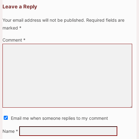
Leave a Reply
Your email address will not be published.
Required fields are
marked
*
Comment
*
Email me when someone replies to my comment
Name
*