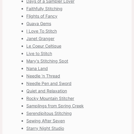
Days of a Sampler Lover
Faithfully Stitching
Flights of Fancy
Guava Gems
I Love To Stitch
Janet Granger
Le Coeur Celtique
Live to Stitch
Mary's Stitching Spot
Nana Land
Needle 'n Thread
Needle Pen and Sword
Quiet and Relaxation
Rocky Mountain Stitcher
Samplings from Spring Creek
Serendipitous Stitching
Sewing After Seven
Starry Night Studio