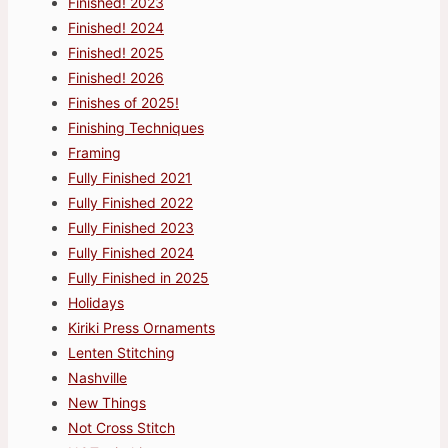
Finished! 2023
Finished! 2024
Finished! 2025
Finished! 2026
Finishes of 2025!
Finishing Techniques
Framing
Fully Finished 2021
Fully Finished 2022
Fully Finished 2023
Fully Finished 2024
Fully Finished in 2025
Holidays
Kiriki Press Ornaments
Lenten Stitching
Nashville
New Things
Not Cross Stitch