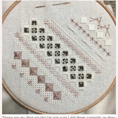
These are my first picots! I’m not sure I did them correctly as they