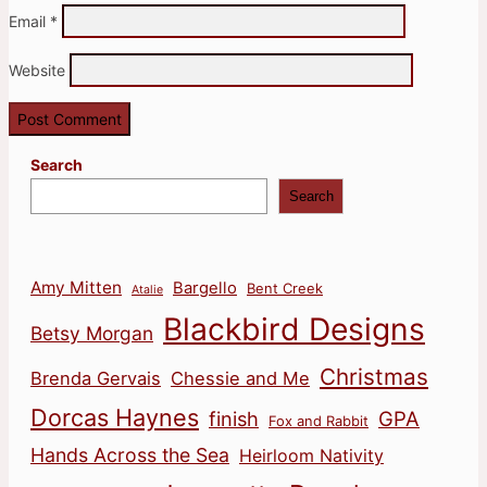
Email
*
Website
Search
Search
Amy Mitten
Bargello
Bent Creek
Atalie
Blackbird Designs
Betsy Morgan
Christmas
Brenda Gervais
Chessie and Me
Dorcas Haynes
finish
GPA
Fox and Rabbit
Hands Across the Sea
Heirloom Nativity