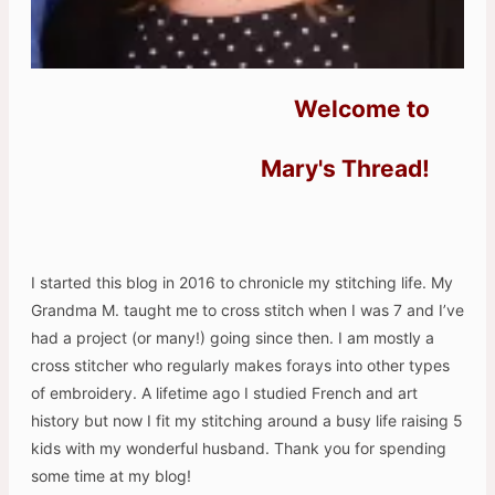
Welcome to
Mary's Thread!
I started this blog in 2016 to chronicle my stitching life. My
Grandma M. taught me to cross stitch when I was 7 and I’ve
had a project (or many!) going since then. I am mostly a
cross stitcher who regularly makes forays into other types
of embroidery. A lifetime ago I studied French and art
history but now I fit my stitching around a busy life raising 5
kids with my wonderful husband. Thank you for spending
some time at my blog!