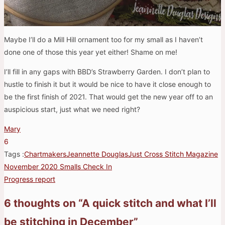
Maybe I’ll do a Mill Hill ornament too for my small as I haven’t
done one of those this year yet either! Shame on me!
I’ll fill in any gaps with BBD’s Strawberry Garden. I don’t plan to
hustle to finish it but it would be nice to have it close enough to
be the first finish of 2021. That would get the new year off to an
auspicious start, just what we need right?
Mary
6
Tags :
Chartmakers
Jeannette Douglas
Just Cross Stitch Magazine
November 2020 Smalls Check In
Post
Progress report
navigation
6 thoughts on “
A quick stitch and what I’ll
be stitching in December
”