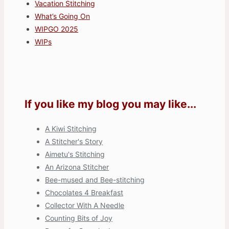
Vacation Stitching
What’s Going On
WIPGO 2025
WIPs
If you like my blog you may like...
A Kiwi Stitching
A Stitcher's Story
Aimetu's Stitching
An Arizona Stitcher
Bee-mused and Bee-stitching
Chocolates 4 Breakfast
Collector With A Needle
Counting Bits of Joy