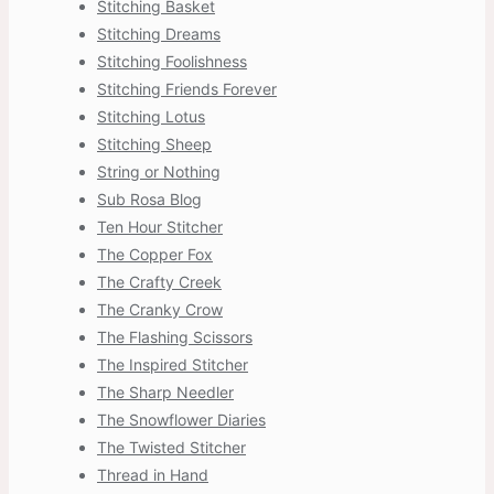
Stitching Basket
Stitching Dreams
Stitching Foolishness
Stitching Friends Forever
Stitching Lotus
Stitching Sheep
String or Nothing
Sub Rosa Blog
Ten Hour Stitcher
The Copper Fox
The Crafty Creek
The Cranky Crow
The Flashing Scissors
The Inspired Stitcher
The Sharp Needler
The Snowflower Diaries
The Twisted Stitcher
Thread in Hand