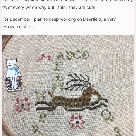
twist every which way but I think they are cute.
For December I plan to keep working on Deerfield, a very
enjoyable stitch.