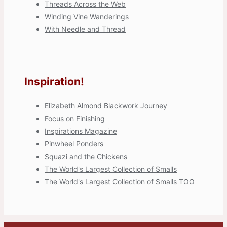
Threads Across the Web
Winding Vine Wanderings
With Needle and Thread
Inspiration!
Elizabeth Almond Blackwork Journey
Focus on Finishing
Inspirations Magazine
Pinwheel Ponders
Squazi and the Chickens
The World's Largest Collection of Smalls
The World's Largest Collection of Smalls TOO