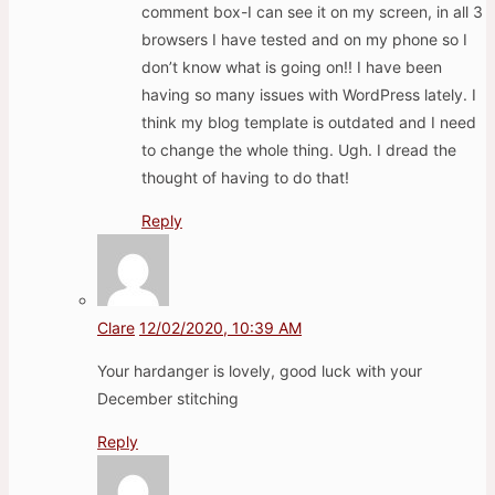
comment box-I can see it on my screen, in all 3
browsers I have tested and on my phone so I
don’t know what is going on!! I have been
having so many issues with WordPress lately. I
think my blog template is outdated and I need
to change the whole thing. Ugh. I dread the
thought of having to do that!
Reply
Clare
12/02/2020, 10:39 AM
Your hardanger is lovely, good luck with your
December stitching
Reply