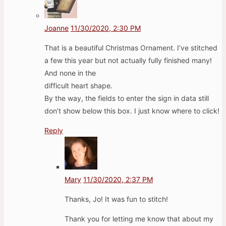
Joanne
11/30/2020, 2:30 PM
That is a beautiful Christmas Ornament. I’ve stitched
a few this year but not actually fully finished many!
And none in the
difficult heart shape.
By the way, the fields to enter the sign in data still
don’t show below this box. I just know where to click!
Reply
Mary
11/30/2020, 2:37 PM
Thanks, Jo! It was fun to stitch!
Thank you for letting me know that about my