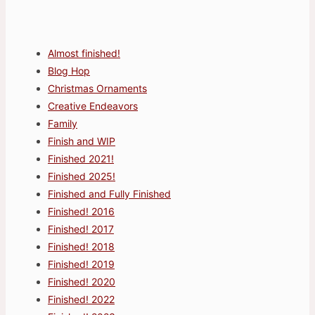
Almost finished!
Blog Hop
Christmas Ornaments
Creative Endeavors
Family
Finish and WIP
Finished 2021!
Finished 2025!
Finished and Fully Finished
Finished! 2016
Finished! 2017
Finished! 2018
Finished! 2019
Finished! 2020
Finished! 2022