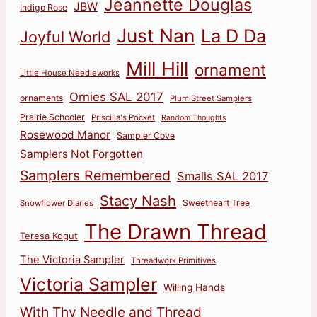
Jeannette Douglas
JBW
Indigo Rose
Just Nan
La D Da
Joyful World
Mill Hill
ornament
Little House Needleworks
Ornies SAL 2017
ornaments
Plum Street Samplers
Prairie Schooler
Priscilla's Pocket
Random Thoughts
Rosewood Manor
Sampler Cove
Samplers Not Forgotten
Samplers Remembered
Smalls SAL 2017
Stacy Nash
Sweetheart Tree
Snowflower Diaries
The Drawn Thread
Teresa Kogut
The Victoria Sampler
Threadwork Primitives
Victoria Sampler
Willing Hands
With Thy Needle and Thread