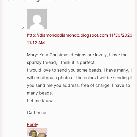
http://diamondcdiamondc.blogspot.com
11/30/2020,
11:12 AM
Mary: Your Christmas designs are lovely, I love the
sparkly thread, I think it is perfect.
I would love to send you some beads, I have many, I
will email you a photo of the colors I will be sending if
you send me you address, free of charge, I have so
many beads.
Let me know.
Catherine
Reply