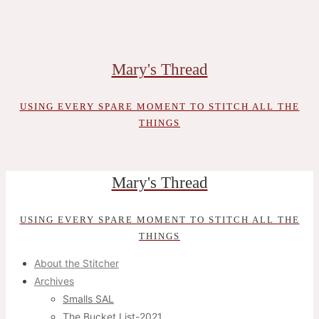
Skip
to
content
Mary's Thread
USING EVERY SPARE MOMENT TO STITCH ALL THE
THINGS
Mary's Thread
USING EVERY SPARE MOMENT TO STITCH ALL THE
THINGS
About the Stitcher
Archives
Smalls SAL
The Bucket List-2021