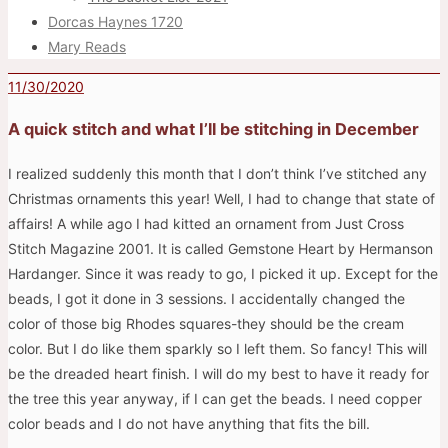
Dorcas Haynes 1720
Mary Reads
11/30/2020
A quick stitch and what I’ll be stitching in December
I realized suddenly this month that I don’t think I’ve stitched any
Christmas ornaments this year! Well, I had to change that state of
affairs! A while ago I had kitted an ornament from Just Cross
Stitch Magazine 2001. It is called Gemstone Heart by Hermanson
Hardanger. Since it was ready to go, I picked it up. Except for the
beads, I got it done in 3 sessions. I accidentally changed the
color of those big Rhodes squares-they should be the cream
color. But I do like them sparkly so I left them. So fancy! This will
be the dreaded heart finish. I will do my best to have it ready for
the tree this year anyway, if I can get the beads. I need copper
color beads and I do not have anything that fits the bill.