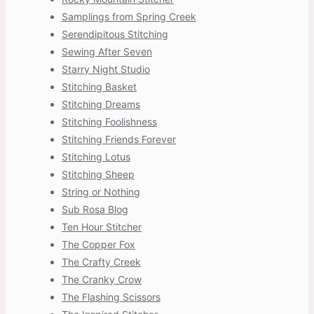
Samplings from Spring Creek
Serendipitous Stitching
Sewing After Seven
Starry Night Studio
Stitching Basket
Stitching Dreams
Stitching Foolishness
Stitching Friends Forever
Stitching Lotus
Stitching Sheep
String or Nothing
Sub Rosa Blog
Ten Hour Stitcher
The Copper Fox
The Crafty Creek
The Cranky Crow
The Flashing Scissors