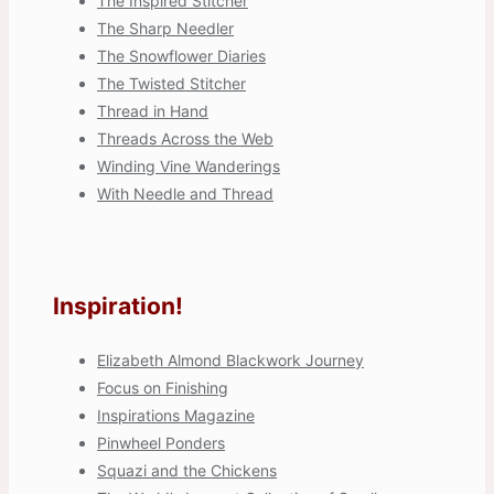
The Inspired Stitcher
The Sharp Needler
The Snowflower Diaries
The Twisted Stitcher
Thread in Hand
Threads Across the Web
Winding Vine Wanderings
With Needle and Thread
Inspiration!
Elizabeth Almond Blackwork Journey
Focus on Finishing
Inspirations Magazine
Pinwheel Ponders
Squazi and the Chickens