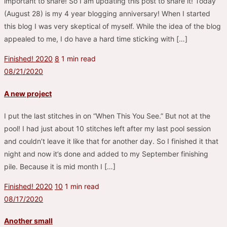
important to share! So I am updating this post to share it! Today
(August 28) is my 4 year blogging anniversary! When I started
this blog I was very skeptical of myself. While the idea of the blog
appealed to me, I do have a hard time sticking with […]
Finished! 2020
8
1 min read
08/21/2020
A new project
I put the last stitches in on “When This You See.” But not at the
pool! I had just about 10 stitches left after my last pool session
and couldn’t leave it like that for another day. So I finished it that
night and now it’s done and added to my September finishing
pile. Because it is mid month I […]
Finished! 2020
10
1 min read
08/17/2020
Another small