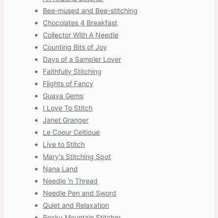
Bee-mused and Bee-stitching
Chocolates 4 Breakfast
Collector With A Needle
Counting Bits of Joy
Days of a Sampler Lover
Faithfully Stitching
Flights of Fancy
Guava Gems
I Love To Stitch
Janet Granger
Le Coeur Celtique
Live to Stitch
Mary's Stitching Spot
Nana Land
Needle 'n Thread
Needle Pen and Sword
Quiet and Relaxation
Rocky Mountain Stitcher