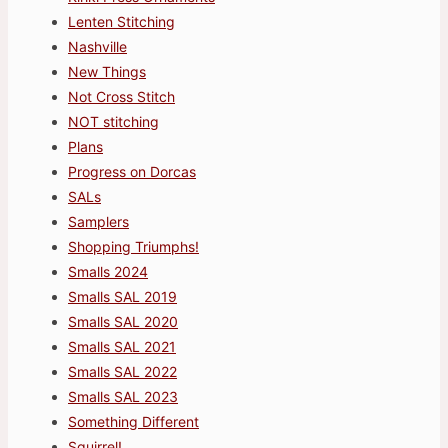
Lenten Stitching
Nashville
New Things
Not Cross Stitch
NOT stitching
Plans
Progress on Dorcas
SALs
Samplers
Shopping Triumphs!
Smalls 2024
Smalls SAL 2019
Smalls SAL 2020
Smalls SAL 2021
Smalls SAL 2022
Smalls SAL 2023
Something Different
Squirrel!