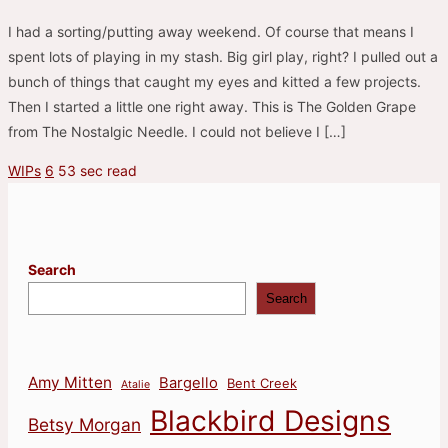
I had a sorting/putting away weekend. Of course that means I
spent lots of playing in my stash. Big girl play, right? I pulled out a
bunch of things that caught my eyes and kitted a few projects.
Then I started a little one right away. This is The Golden Grape
from The Nostalgic Needle. I could not believe I […]
WIPs
6
53 sec read
Search
Search
Amy Mitten
Bargello
Bent Creek
Atalie
Blackbird Designs
Betsy Morgan