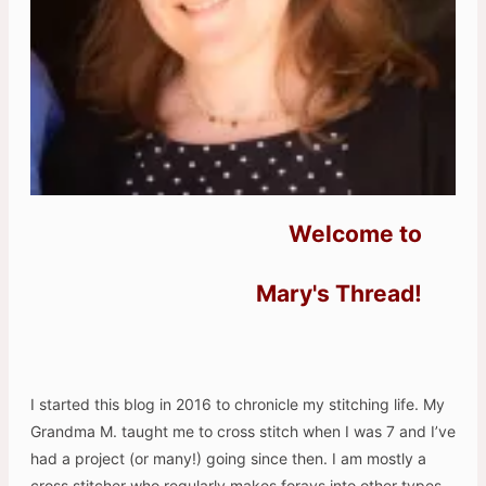
Welcome to
Mary's Thread!
I started this blog in 2016 to chronicle my stitching life. My
Grandma M. taught me to cross stitch when I was 7 and I’ve
had a project (or many!) going since then. I am mostly a
cross stitcher who regularly makes forays into other types