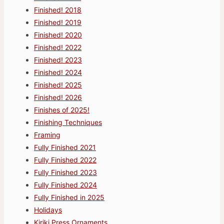
Finished! 2018
Finished! 2019
Finished! 2020
Finished! 2022
Finished! 2023
Finished! 2024
Finished! 2025
Finished! 2026
Finishes of 2025!
Finishing Techniques
Framing
Fully Finished 2021
Fully Finished 2022
Fully Finished 2023
Fully Finished 2024
Fully Finished in 2025
Holidays
Kiriki Press Ornaments