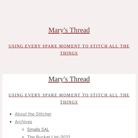
Skip
to
content
Mary's Thread
USING EVERY SPARE MOMENT TO STITCH ALL THE
THINGS
Mary's Thread
USING EVERY SPARE MOMENT TO STITCH ALL THE
THINGS
About the Stitcher
Archives
Smalls SAL
The Bucket List-2021