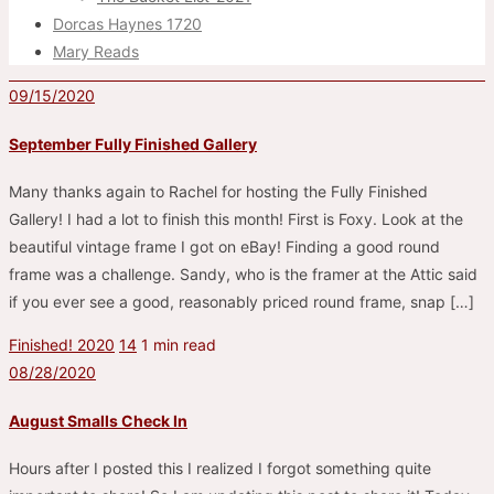
Dorcas Haynes 1720
Mary Reads
09/15/2020
September Fully Finished Gallery
Many thanks again to Rachel for hosting the Fully Finished
Gallery! I had a lot to finish this month! First is Foxy. Look at the
beautiful vintage frame I got on eBay! Finding a good round
frame was a challenge. Sandy, who is the framer at the Attic said
if you ever see a good, reasonably priced round frame, snap […]
Finished! 2020
14
1 min read
08/28/2020
August Smalls Check In
Hours after I posted this I realized I forgot something quite