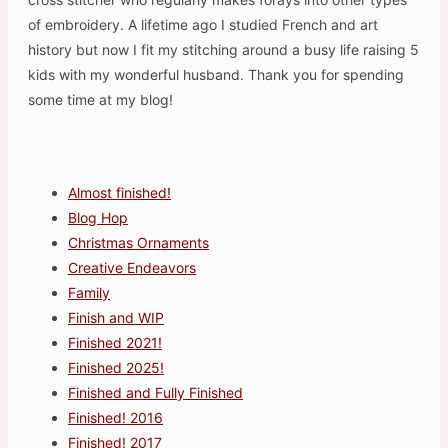
of embroidery. A lifetime ago I studied French and art
history but now I fit my stitching around a busy life raising 5
kids with my wonderful husband. Thank you for spending
some time at my blog!
Almost finished!
Blog Hop
Christmas Ornaments
Creative Endeavors
Family
Finish and WIP
Finished 2021!
Finished 2025!
Finished and Fully Finished
Finished! 2016
Finished! 2017