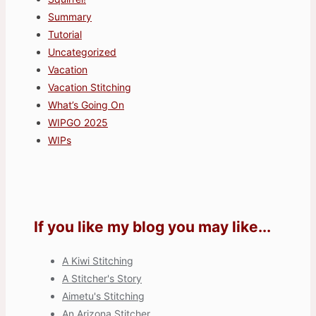
Summary
Tutorial
Uncategorized
Vacation
Vacation Stitching
What’s Going On
WIPGO 2025
WIPs
If you like my blog you may like...
A Kiwi Stitching
A Stitcher's Story
Aimetu's Stitching
An Arizona Stitcher