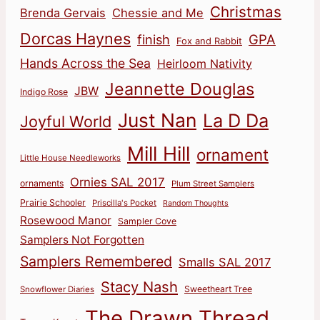
Christmas
Brenda Gervais
Chessie and Me
Dorcas Haynes
finish
GPA
Fox and Rabbit
Hands Across the Sea
Heirloom Nativity
Jeannette Douglas
JBW
Indigo Rose
Just Nan
La D Da
Joyful World
Mill Hill
ornament
Little House Needleworks
Ornies SAL 2017
ornaments
Plum Street Samplers
Prairie Schooler
Priscilla's Pocket
Random Thoughts
Rosewood Manor
Sampler Cove
Samplers Not Forgotten
Samplers Remembered
Smalls SAL 2017
Stacy Nash
Sweetheart Tree
Snowflower Diaries
The Drawn Thread