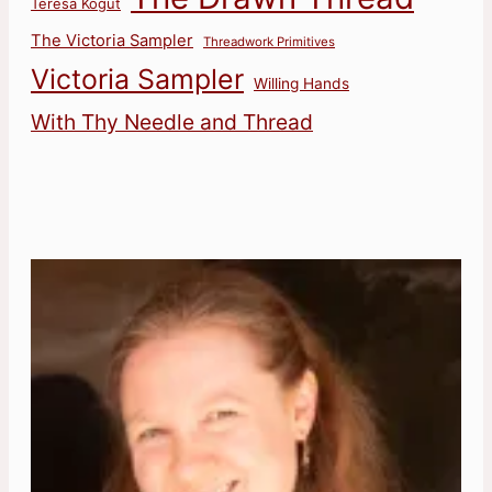
Teresa Kogut
The Victoria Sampler
Threadwork Primitives
Victoria Sampler
Willing Hands
With Thy Needle and Thread