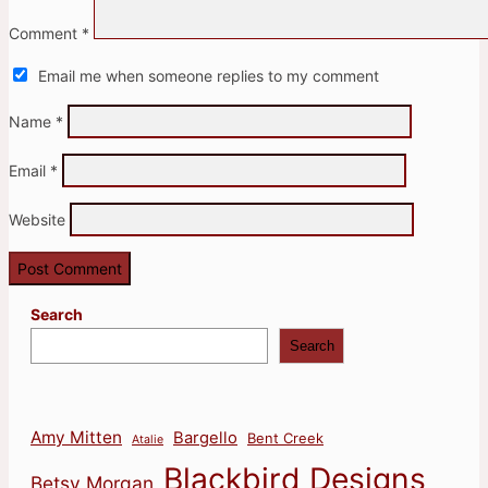
Comment
*
Email me when someone replies to my comment
Name
*
Email
*
Website
Search
Search
Amy Mitten
Bargello
Bent Creek
Atalie
Blackbird Designs
Betsy Morgan