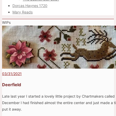
Dorcas Haynes 1720
Mary Reads
WIPs
03/31/2021
Deerfield
Late last year I started a lovely little project by Chartmakers called
December I had finished almost the entire center and just made a ti
put it away.