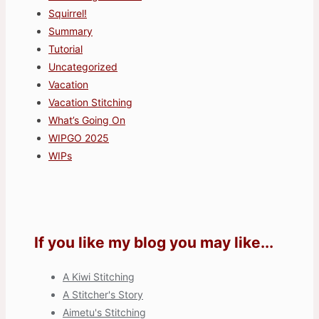
Squirrel!
Summary
Tutorial
Uncategorized
Vacation
Vacation Stitching
What’s Going On
WIPGO 2025
WIPs
If you like my blog you may like...
A Kiwi Stitching
A Stitcher's Story
Aimetu's Stitching