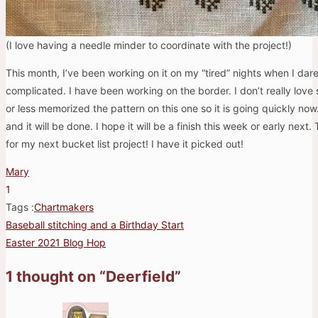
(I love having a needle minder to coordinate with the project!)
This month, I’ve been working on it on my “tired” nights when I da
complicated. I have been working on the border. I don’t really love 
or less memorized the pattern on this one so it is going quickly now
and it will be done. I hope it will be a finish this week or early next.
for my next bucket list project! I have it picked out!
Mary
1
Tags :
Chartmakers
Baseball stitching and a Birthday Start
Post
Easter 2021 Blog Hop
navigation
1 thought on “
Deerfield
”