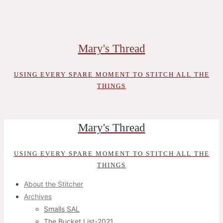
Skip
to
content
Mary's Thread
USING EVERY SPARE MOMENT TO STITCH ALL THE
THINGS
Mary's Thread
USING EVERY SPARE MOMENT TO STITCH ALL THE
THINGS
About the Stitcher
Archives
Smalls SAL
The Bucket List-2021