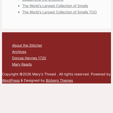
The World's Largest Collection of Smalls
The World's Largest Collection of Smalls TOO
About the Stitcher
Archives
Dorcas Haynes 1720
Mary Reads
Copyright ©2026 Mary's Thread . All rights reserved.
Powered by
WordPress
&
Designed by
Bizberg Themes