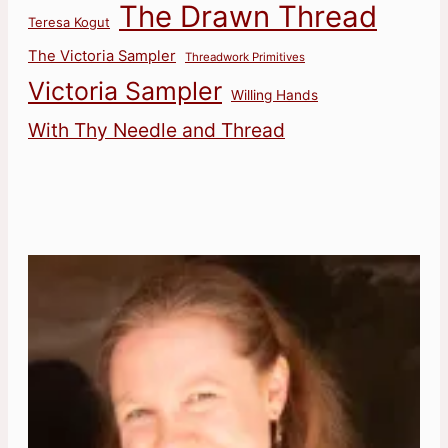
The Drawn Thread
Teresa Kogut
The Victoria Sampler
Threadwork Primitives
Victoria Sampler
Willing Hands
With Thy Needle and Thread