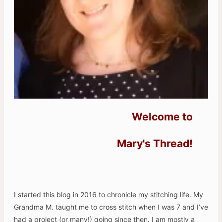
Welcome to
Mary's Thread!
I started this blog in 2016 to chronicle my stitching life. My
Grandma M. taught me to cross stitch when I was 7 and I’ve
had a project (or many!) going since then. I am mostly a