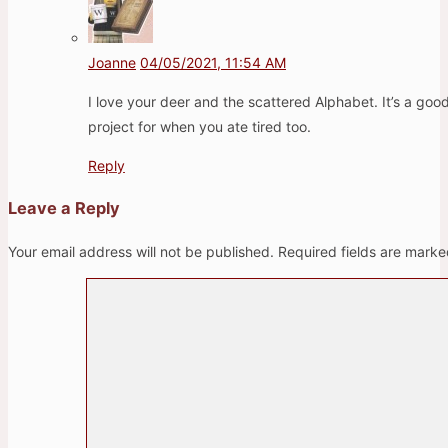
Joanne
04/05/2021, 11:54 AM
I love your deer and the scattered Alphabet. It’s a goo
project for when you ate tired too.
Reply
Leave a Reply
Your email address will not be published.
Required fields are mark