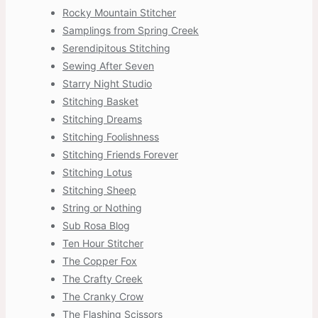
Rocky Mountain Stitcher
Samplings from Spring Creek
Serendipitous Stitching
Sewing After Seven
Starry Night Studio
Stitching Basket
Stitching Dreams
Stitching Foolishness
Stitching Friends Forever
Stitching Lotus
Stitching Sheep
String or Nothing
Sub Rosa Blog
Ten Hour Stitcher
The Copper Fox
The Crafty Creek
The Cranky Crow
The Flashing Scissors