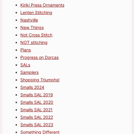
Kiriki Press Ornaments
Lenten Stitching
Nashville
New Things
Not Cross Stitch
NOT stitching
Plans
Progress on Dorcas
SALs
Samplers
Shopping Triumphs!
Smalls 2024
Smalls SAL 2019
Smalls SAL 2020
Smalls SAL 2021
Smalls SAL 2022
Smalls SAL 2023
Something Different