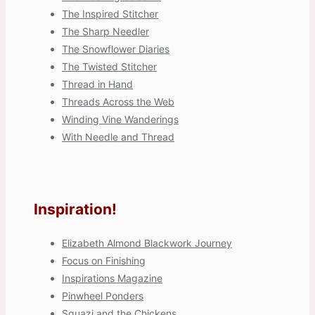
The Inspired Stitcher
The Sharp Needler
The Snowflower Diaries
The Twisted Stitcher
Thread in Hand
Threads Across the Web
Winding Vine Wanderings
With Needle and Thread
Inspiration!
Elizabeth Almond Blackwork Journey
Focus on Finishing
Inspirations Magazine
Pinwheel Ponders
Squazi and the Chickens