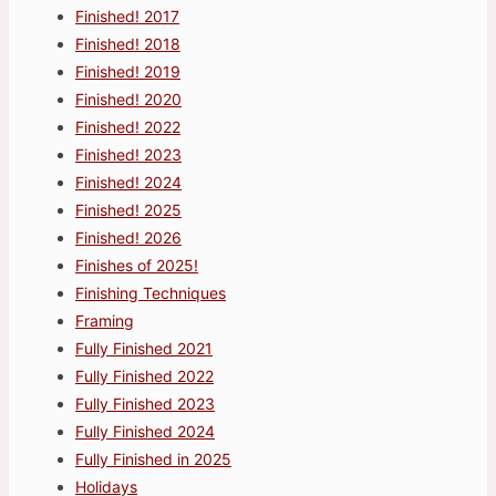
Finished! 2017
Finished! 2018
Finished! 2019
Finished! 2020
Finished! 2022
Finished! 2023
Finished! 2024
Finished! 2025
Finished! 2026
Finishes of 2025!
Finishing Techniques
Framing
Fully Finished 2021
Fully Finished 2022
Fully Finished 2023
Fully Finished 2024
Fully Finished in 2025
Holidays