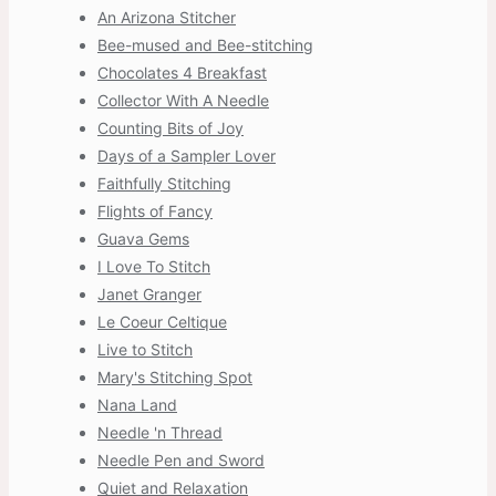
An Arizona Stitcher
Bee-mused and Bee-stitching
Chocolates 4 Breakfast
Collector With A Needle
Counting Bits of Joy
Days of a Sampler Lover
Faithfully Stitching
Flights of Fancy
Guava Gems
I Love To Stitch
Janet Granger
Le Coeur Celtique
Live to Stitch
Mary's Stitching Spot
Nana Land
Needle 'n Thread
Needle Pen and Sword
Quiet and Relaxation