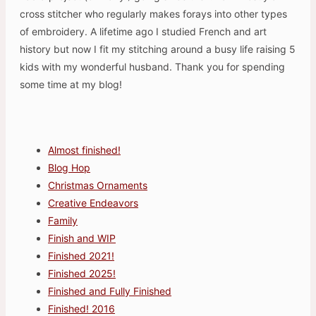
cross stitcher who regularly makes forays into other types
of embroidery. A lifetime ago I studied French and art
history but now I fit my stitching around a busy life raising 5
kids with my wonderful husband. Thank you for spending
some time at my blog!
Almost finished!
Blog Hop
Christmas Ornaments
Creative Endeavors
Family
Finish and WIP
Finished 2021!
Finished 2025!
Finished and Fully Finished
Finished! 2016