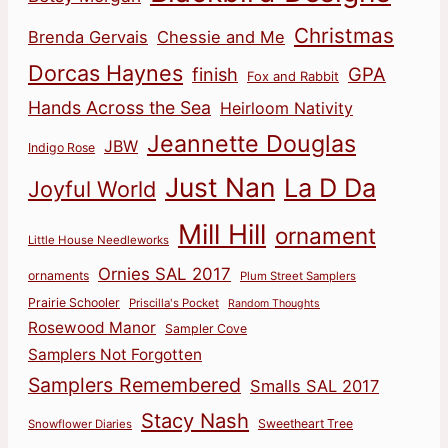
Christmas
Brenda Gervais
Chessie and Me
Dorcas Haynes
finish
GPA
Fox and Rabbit
Hands Across the Sea
Heirloom Nativity
Jeannette Douglas
JBW
Indigo Rose
Just Nan
La D Da
Joyful World
Mill Hill
ornament
Little House Needleworks
Ornies SAL 2017
ornaments
Plum Street Samplers
Prairie Schooler
Priscilla's Pocket
Random Thoughts
Rosewood Manor
Sampler Cove
Samplers Not Forgotten
Samplers Remembered
Smalls SAL 2017
Stacy Nash
Sweetheart Tree
Snowflower Diaries