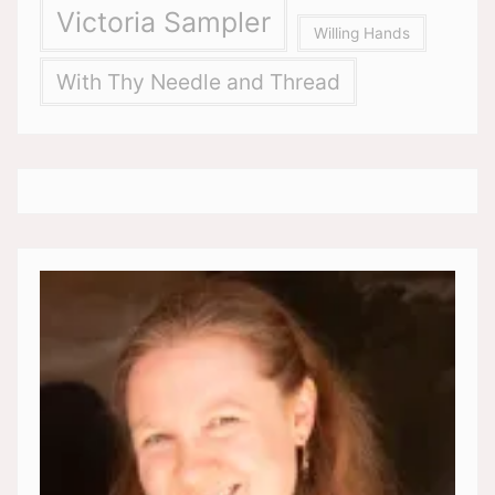
Victoria Sampler
Willing Hands
With Thy Needle and Thread