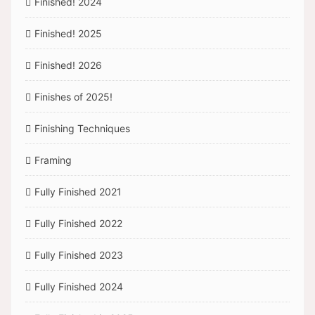
Finished! 2024
Finished! 2025
Finished! 2026
Finishes of 2025!
Finishing Techniques
Framing
Fully Finished 2021
Fully Finished 2022
Fully Finished 2023
Fully Finished 2024