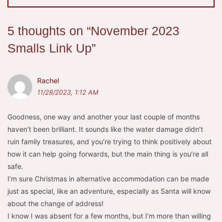
5 thoughts on “
November 2023
Smalls Link Up
”
Rachel
11/28/2023, 1:12 AM
Goodness, one way and another your last couple of months
haven’t been brilliant. It sounds like the water damage didn’t
ruin family treasures, and you’re trying to think positively about
how it can help going forwards, but the main thing is you’re all
safe.
I’m sure Christmas in alternative accommodation can be made
just as special, like an adventure, especially as Santa will know
about the change of address!
I know I was absent for a few months, but I’m more than willing