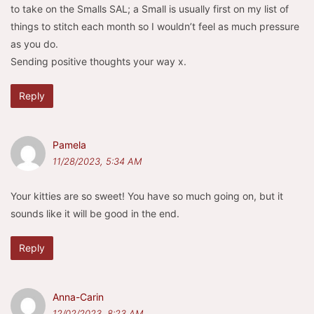
to take on the Smalls SAL; a Small is usually first on my list of
things to stitch each month so I wouldn’t feel as much pressure
as you do.
Sending positive thoughts your way x.
Reply
Pamela
11/28/2023, 5:34 AM
Your kitties are so sweet! You have so much going on, but it
sounds like it will be good in the end.
Reply
Anna-Carin
12/02/2023, 8:23 AM