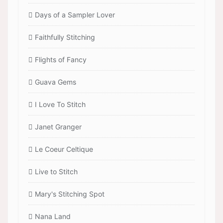
Days of a Sampler Lover
Faithfully Stitching
Flights of Fancy
Guava Gems
I Love To Stitch
Janet Granger
Le Coeur Celtique
Live to Stitch
Mary's Stitching Spot
Nana Land