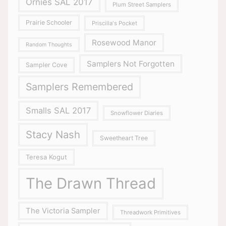
Ornies SAL 2017
Plum Street Samplers
Prairie Schooler
Priscilla's Pocket
Rosewood Manor
Random Thoughts
Samplers Not Forgotten
Sampler Cove
Samplers Remembered
Smalls SAL 2017
Snowflower Diaries
Stacy Nash
Sweetheart Tree
Teresa Kogut
The Drawn Thread
The Victoria Sampler
Threadwork Primitives