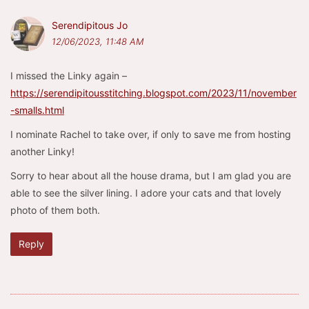
Serendipitous Jo
12/06/2023, 11:48 AM
I missed the Linky again –
https://serendipitousstitching.blogspot.com/2023/11/november
-smalls.html
I nominate Rachel to take over, if only to save me from hosting
another Linky!
Sorry to hear about all the house drama, but I am glad you are
able to see the silver lining. I adore your cats and that lovely
photo of them both.
Reply