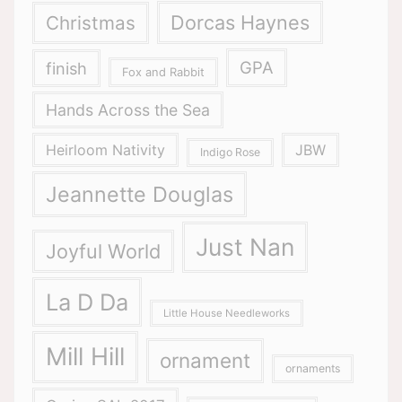
Dorcas Haynes
Christmas
GPA
finish
Fox and Rabbit
Hands Across the Sea
Heirloom Nativity
JBW
Indigo Rose
Jeannette Douglas
Just Nan
Joyful World
La D Da
Little House Needleworks
Mill Hill
ornament
ornaments