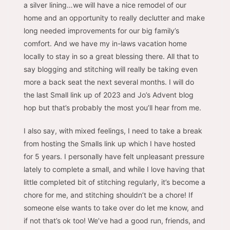
a silver lining…we will have a nice remodel of our
home and an opportunity to really declutter and make
long needed improvements for our big family’s
comfort. And we have my in-laws vacation home
locally to stay in so a great blessing there. All that to
say blogging and stitching will really be taking even
more a back seat the next several months. I will do
the last Small link up of 2023 and Jo’s Advent blog
hop but that’s probably the most you’ll hear from me.
I also say, with mixed feelings, I need to take a break
from hosting the Smalls link up which I have hosted
for 5 years. I personally have felt unpleasant pressure
lately to complete a small, and while I love having that
little completed bit of stitching regularly, it’s become a
chore for me, and stitching shouldn’t be a chore! If
someone else wants to take over do let me know, and
if not that’s ok too! We’ve had a good run, friends, and