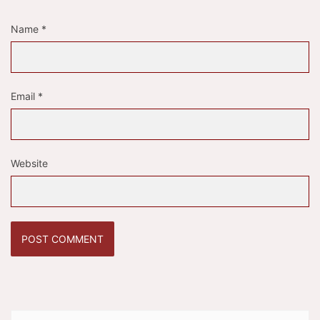
Name
*
Email
*
Website