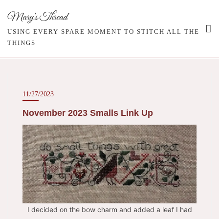
Skip
Mary's Thread
to
content
USING EVERY SPARE MOMENT TO STITCH ALL THE
THINGS
11/27/2023
November 2023 Smalls Link Up
I decided on the bow charm and added a leaf I had