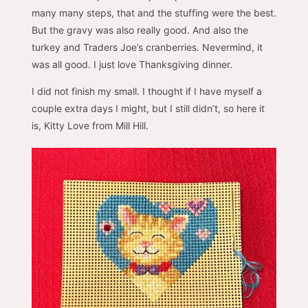
many many steps, that and the stuffing were the best.
But the gravy was also really good. And also the
turkey and Traders Joe’s cranberries. Nevermind, it
was all good. I just love Thanksgiving dinner.
I did not finish my small. I thought if I have myself a
couple extra days I might, but I still didn’t, so here it
is, Kitty Love from Mill Hill.