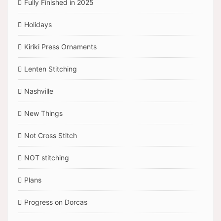
Fully Finished in 2025
Holidays
Kiriki Press Ornaments
Lenten Stitching
Nashville
New Things
Not Cross Stitch
NOT stitching
Plans
Progress on Dorcas