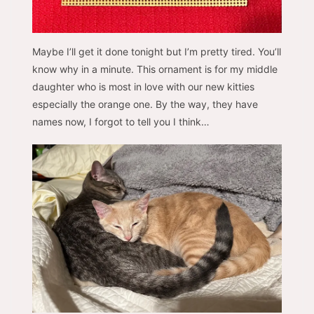
Maybe I’ll get it done tonight but I’m pretty tired. You’ll
know why in a minute. This ornament is for my middle
daughter who is most in love with our new kitties
especially the orange one. By the way, they have
names now, I forgot to tell you I think…