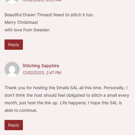
Beautiful Drawn Thread! Need to stitch it too.
Merry Christmas!
with love from Sweden
Reply
Stitching Sapphire
12/02/2023, 2:47 PM
Thank you for hosting the Smalls SAL all this time. Personally, I
don’t think the host should feel obligated to stitch a small every
month, just host the link up. Life happens. I hope this SAL is
able to continue.
Reply