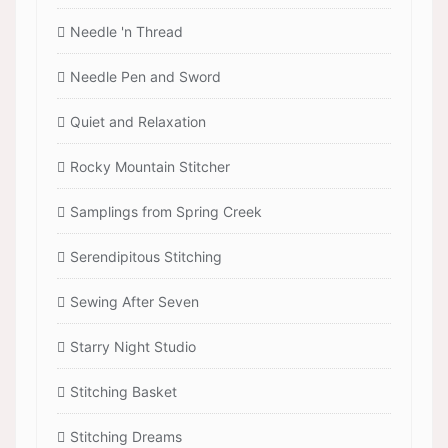
Needle 'n Thread
Needle Pen and Sword
Quiet and Relaxation
Rocky Mountain Stitcher
Samplings from Spring Creek
Serendipitous Stitching
Sewing After Seven
Starry Night Studio
Stitching Basket
Stitching Dreams