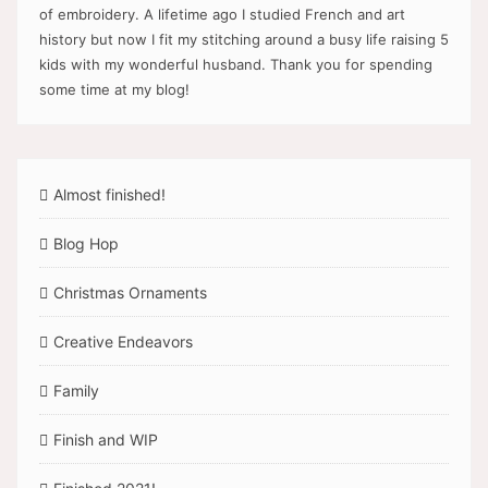
of embroidery. A lifetime ago I studied French and art
history but now I fit my stitching around a busy life raising 5
kids with my wonderful husband. Thank you for spending
some time at my blog!
Almost finished!
Blog Hop
Christmas Ornaments
Creative Endeavors
Family
Finish and WIP