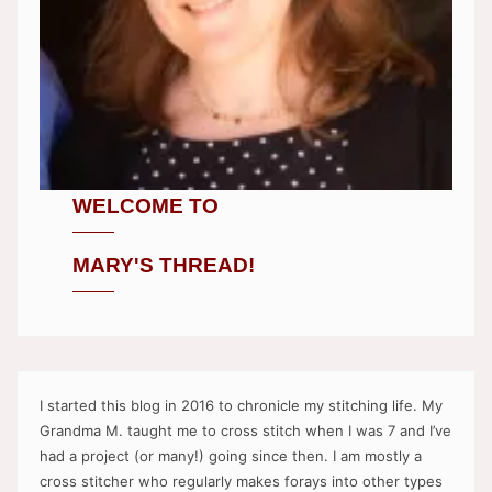
WELCOME TO
MARY'S THREAD!
I started this blog in 2016 to chronicle my stitching life. My
Grandma M. taught me to cross stitch when I was 7 and I’ve
had a project (or many!) going since then. I am mostly a
cross stitcher who regularly makes forays into other types