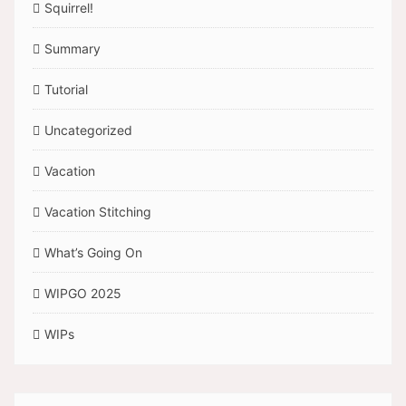
Squirrel!
Summary
Tutorial
Uncategorized
Vacation
Vacation Stitching
What’s Going On
WIPGO 2025
WIPs