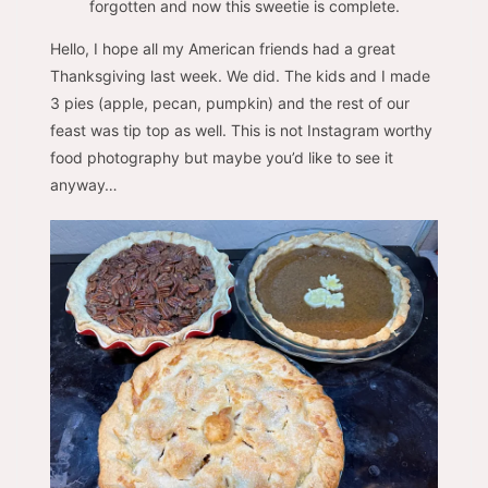
forgotten and now this sweetie is complete.
Hello, I hope all my American friends had a great
Thanksgiving last week. We did. The kids and I made
3 pies (apple, pecan, pumpkin) and the rest of our
feast was tip top as well. This is not Instagram worthy
food photography but maybe you’d like to see it
anyway…