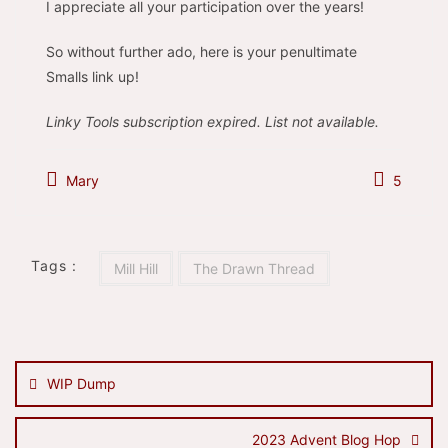
I appreciate all your participation over the years!
So without further ado, here is your penultimate
Smalls link up!
Linky Tools subscription expired. List not available.
Mary
5
Tags :
Mill Hill
The Drawn Thread
Post
navigation
WIP Dump
2023 Advent Blog Hop