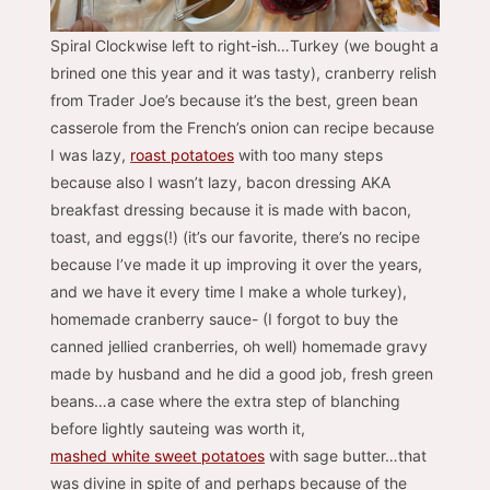
Spiral Clockwise left to right-ish…Turkey (we bought a
brined one this year and it was tasty), cranberry relish
from Trader Joe’s because it’s the best, green bean
casserole from the French’s onion can recipe because
I was lazy,
roast potatoes
with too many steps
because also I wasn’t lazy, bacon dressing AKA
breakfast dressing because it is made with bacon,
toast, and eggs(!) (it’s our favorite, there’s no recipe
because I’ve made it up improving it over the years,
and we have it every time I make a whole turkey),
homemade cranberry sauce- (I forgot to buy the
canned jellied cranberries, oh well) homemade gravy
made by husband and he did a good job, fresh green
beans…a case where the extra step of blanching
before lightly sauteing was worth it,
mashed white sweet potatoes
with sage butter…that
was divine in spite of and perhaps because of the