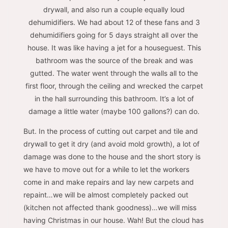
drywall, and also run a couple equally loud
dehumidifiers. We had about 12 of these fans and 3
dehumidifiers going for 5 days straight all over the
house. It was like having a jet for a houseguest. This
bathroom was the source of the break and was
gutted. The water went through the walls all to the
first floor, through the ceiling and wrecked the carpet
in the hall surrounding this bathroom. It’s a lot of
damage a little water (maybe 100 gallons?) can do.
But. In the process of cutting out carpet and tile and
drywall to get it dry (and avoid mold growth), a lot of
damage was done to the house and the short story is
we have to move out for a while to let the workers
come in and make repairs and lay new carpets and
repaint…we will be almost completely packed out
(kitchen not affected thank goodness)…we will miss
having Christmas in our house. Wah! But the cloud has