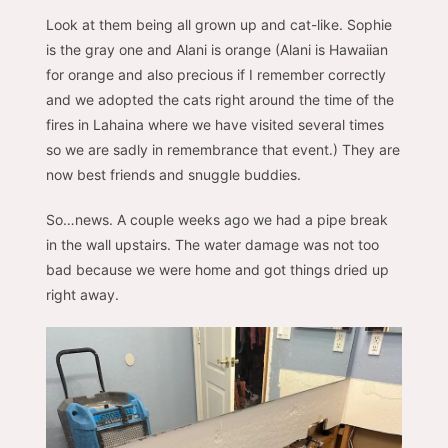
Look at them being all grown up and cat-like. Sophie
is the gray one and Alani is orange (Alani is Hawaiian
for orange and also precious if I remember correctly
and we adopted the cats right around the time of the
fires in Lahaina where we have visited several times
so we are sadly in remembrance that event.) They are
now best friends and snuggle buddies.
So…news. A couple weeks ago we had a pipe break
in the wall upstairs. The water damage was not too
bad because we were home and got things dried up
right away.