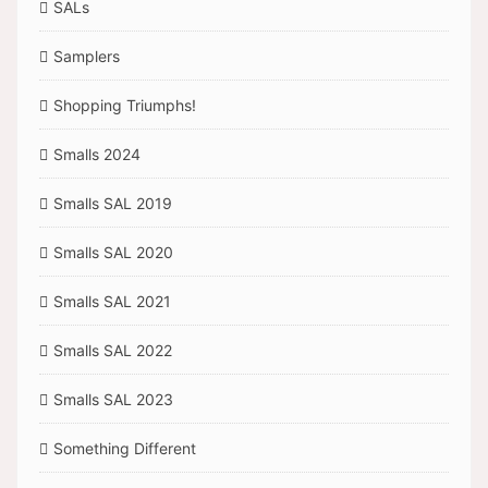
SALs
Samplers
Shopping Triumphs!
Smalls 2024
Smalls SAL 2019
Smalls SAL 2020
Smalls SAL 2021
Smalls SAL 2022
Smalls SAL 2023
Something Different