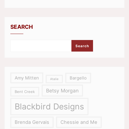
SEARCH
Search
Amy Mitten
Bargello
Atalie
Betsy Morgan
Bent Creek
Blackbird Designs
Brenda Gervais
Chessie and Me