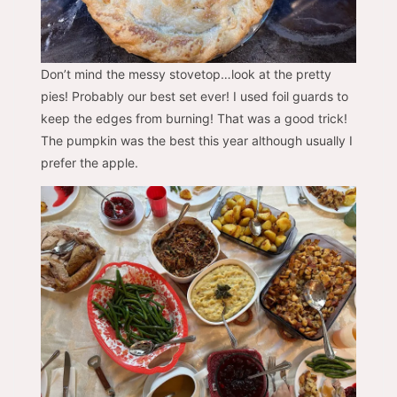
Don’t mind the messy stovetop…look at the pretty
pies! Probably our best set ever! I used foil guards to
keep the edges from burning! That was a good trick!
The pumpkin was the best this year although usually I
prefer the apple.