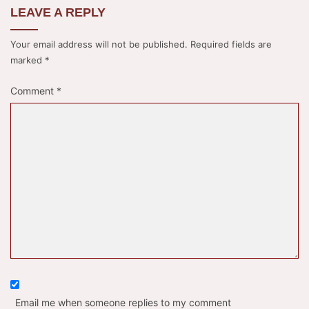
LEAVE A REPLY
Your email address will not be published.
Required fields are
marked
*
Comment
*
Email me when someone replies to my comment