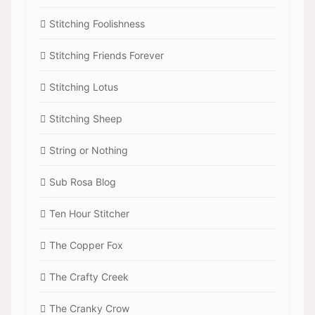
Stitching Foolishness
Stitching Friends Forever
Stitching Lotus
Stitching Sheep
String or Nothing
Sub Rosa Blog
Ten Hour Stitcher
The Copper Fox
The Crafty Creek
The Cranky Crow