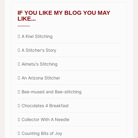
IF YOU LIKE MY BLOG YOU MAY
LIKE...
A Kiwi Stitching
A Stitcher's Story
Aimetu's Stitching
An Arizona Stitcher
Bee-mused and Bee-stitching
Chocolates 4 Breakfast
Collector With A Needle
Counting Bits of Joy