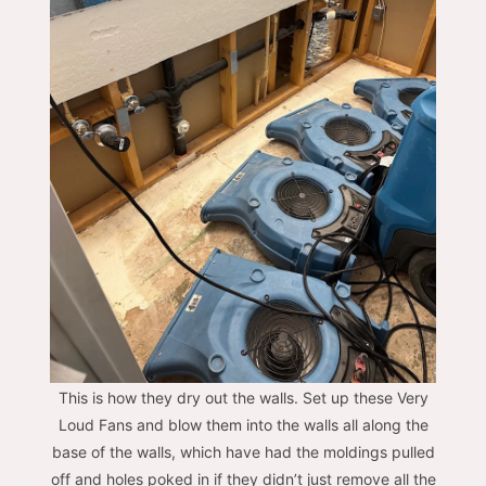
This is how they dry out the walls. Set up these Very
Loud Fans and blow them into the walls all along the
base of the walls, which have had the moldings pulled
off and holes poked in if they didn’t just remove all the