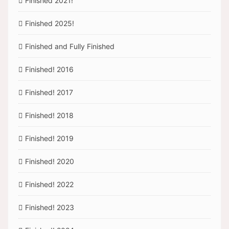
Finished 2021!
Finished 2025!
Finished and Fully Finished
Finished! 2016
Finished! 2017
Finished! 2018
Finished! 2019
Finished! 2020
Finished! 2022
Finished! 2023