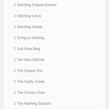
Stitching Friends Forever
Stitching Lotus
Stitching Sheep
String or Nothing
Sub Rosa Blog
Ten Hour Stitcher
The Copper Fox
The Crafty Creek
The Cranky Crow
The Flashing Scissors