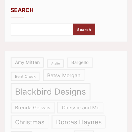
SEARCH
Search
Amy Mitten
Bargello
Atalie
Betsy Morgan
Bent Creek
Blackbird Designs
Brenda Gervais
Chessie and Me
Dorcas Haynes
Christmas