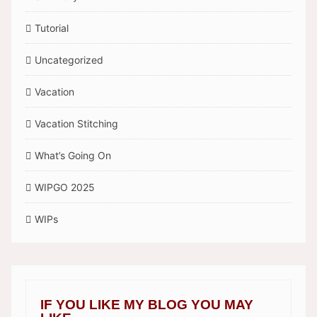
Tutorial
Uncategorized
Vacation
Vacation Stitching
What’s Going On
WIPGO 2025
WIPs
IF YOU LIKE MY BLOG YOU MAY