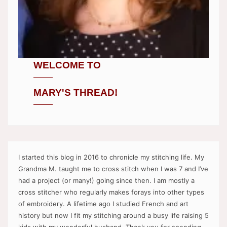
WELCOME TO
MARY'S THREAD!
I started this blog in 2016 to chronicle my stitching life. My
Grandma M. taught me to cross stitch when I was 7 and I’ve
had a project (or many!) going since then. I am mostly a
cross stitcher who regularly makes forays into other types
of embroidery. A lifetime ago I studied French and art
history but now I fit my stitching around a busy life raising 5