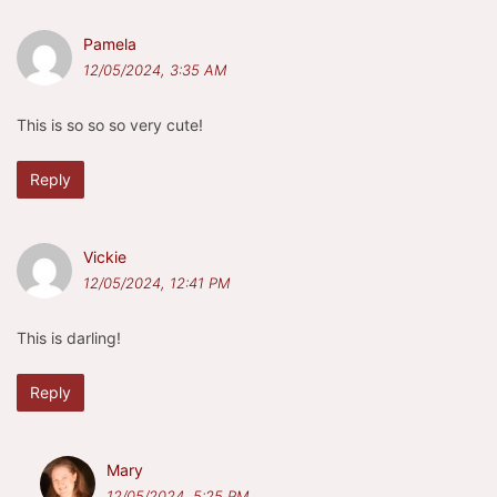
Pamela
12/05/2024, 3:35 AM
This is so so so very cute!
Reply
Vickie
12/05/2024, 12:41 PM
This is darling!
Reply
Mary
12/05/2024, 5:25 PM