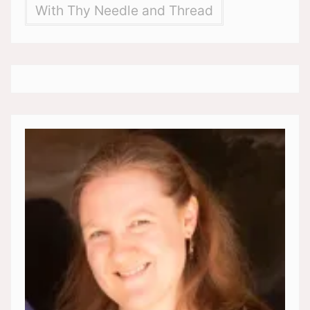
With Thy Needle and Thread