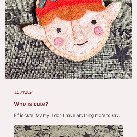
12/04/2024
Who is cute?
Elf is cute! My my! I don’t have anything more to say.