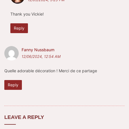
Thank you Vickie!
Reply
Fanny Nussbaum
12/06/2024, 12:54 AM
Quelle adorable décoration ! Merci de ce partage
Reply
LEAVE A REPLY