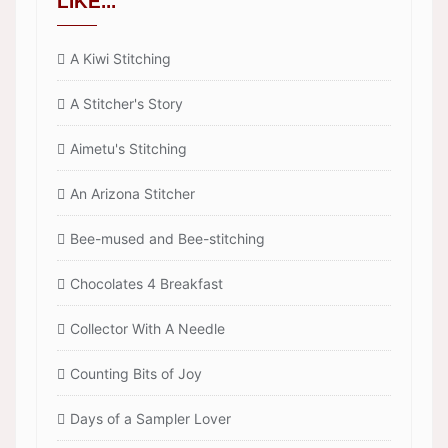
LIKE...
A Kiwi Stitching
A Stitcher's Story
Aimetu's Stitching
An Arizona Stitcher
Bee-mused and Bee-stitching
Chocolates 4 Breakfast
Collector With A Needle
Counting Bits of Joy
Days of a Sampler Lover