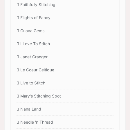
Faithfully Stitching
Flights of Fancy
Guava Gems
I Love To Stitch
Janet Granger
Le Coeur Celtique
Live to Stitch
Mary's Stitching Spot
Nana Land
Needle 'n Thread