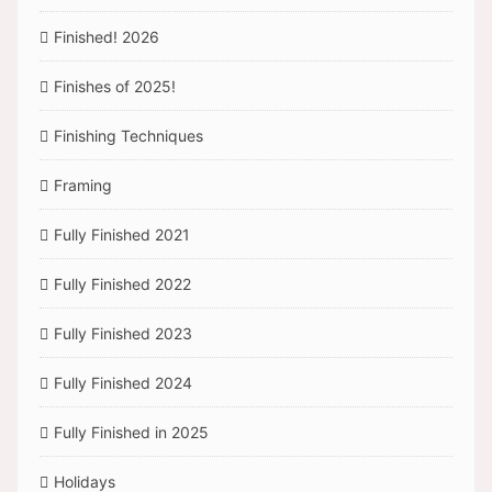
Finished! 2026
Finishes of 2025!
Finishing Techniques
Framing
Fully Finished 2021
Fully Finished 2022
Fully Finished 2023
Fully Finished 2024
Fully Finished in 2025
Holidays