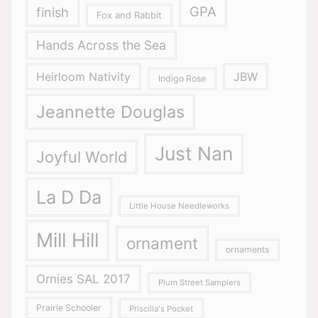
GPA
finish
Fox and Rabbit
Hands Across the Sea
Heirloom Nativity
JBW
Indigo Rose
Jeannette Douglas
Just Nan
Joyful World
La D Da
Little House Needleworks
Mill Hill
ornament
ornaments
Ornies SAL 2017
Plum Street Samplers
Prairie Schooler
Priscilla's Pocket