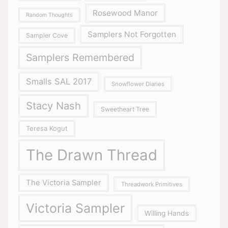
Rosewood Manor
Random Thoughts
Samplers Not Forgotten
Sampler Cove
Samplers Remembered
Smalls SAL 2017
Snowflower Diaries
Stacy Nash
Sweetheart Tree
Teresa Kogut
The Drawn Thread
The Victoria Sampler
Threadwork Primitives
Victoria Sampler
Willing Hands