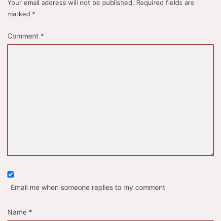
Your email address will not be published.
Required fields are
marked
*
Comment
*
Email me when someone replies to my comment
Name
*