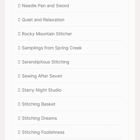
Needle Pen and Sword
Quiet and Relaxation
Rocky Mountain Stitcher
Samplings from Spring Creek
Serendipitous Stitching
Sewing After Seven
Starry Night Studio
Stitching Basket
Stitching Dreams
Stitching Foolishness