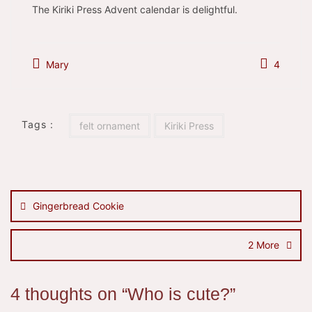
The Kiriki Press Advent calendar is delightful.
Mary
4
Tags :
felt ornament
Kiriki Press
Post
navigation
Gingerbread Cookie
2 More
4 thoughts on “
Who is cute?
”