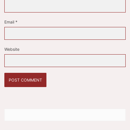
Email
*
Website