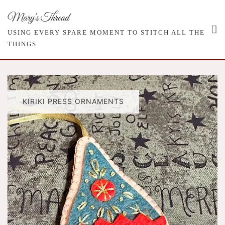
Skip
Mary's Thread
to
content
USING EVERY SPARE MOMENT TO STITCH ALL THE
THINGS
KIRIKI PRESS ORNAMENTS