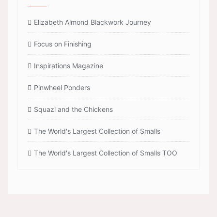
Elizabeth Almond Blackwork Journey
Focus on Finishing
Inspirations Magazine
Pinwheel Ponders
Squazi and the Chickens
The World's Largest Collection of Smalls
The World's Largest Collection of Smalls TOO