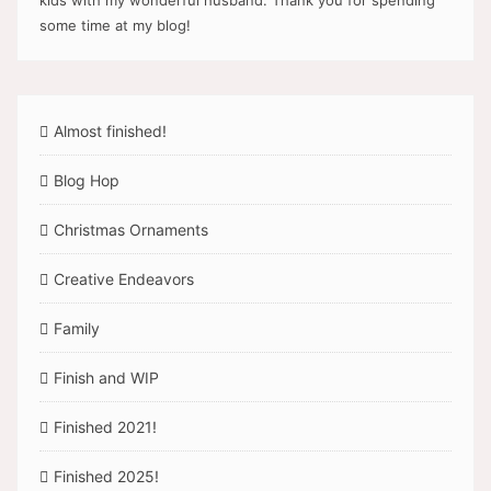
kids with my wonderful husband. Thank you for spending
some time at my blog!
Almost finished!
Blog Hop
Christmas Ornaments
Creative Endeavors
Family
Finish and WIP
Finished 2021!
Finished 2025!