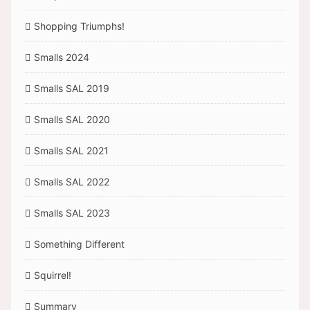
Shopping Triumphs!
Smalls 2024
Smalls SAL 2019
Smalls SAL 2020
Smalls SAL 2021
Smalls SAL 2022
Smalls SAL 2023
Something Different
Squirrel!
Summary