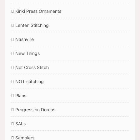
Kiriki Press Ornaments
Lenten Stitching
Nashville
New Things
Not Cross Stitch
NOT stitching
Plans
Progress on Dorcas
SALs
Samplers