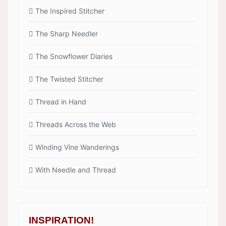
The Inspired Stitcher
The Sharp Needler
The Snowflower Diaries
The Twisted Stitcher
Thread in Hand
Threads Across the Web
Winding Vine Wanderings
With Needle and Thread
INSPIRATION!