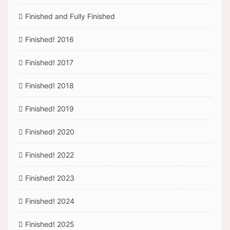
Finished and Fully Finished
Finished! 2016
Finished! 2017
Finished! 2018
Finished! 2019
Finished! 2020
Finished! 2022
Finished! 2023
Finished! 2024
Finished! 2025