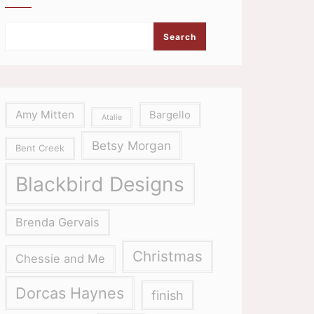
Search
Amy Mitten
Bargello
Atalie
Betsy Morgan
Bent Creek
Blackbird Designs
Brenda Gervais
Christmas
Chessie and Me
Dorcas Haynes
finish