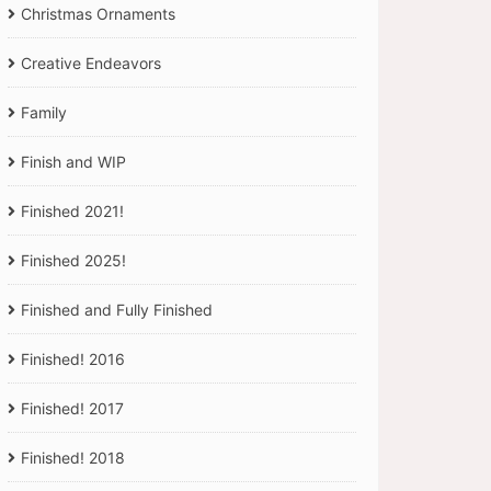
Christmas Ornaments
Creative Endeavors
Family
Finish and WIP
Finished 2021!
Finished 2025!
Finished and Fully Finished
Finished! 2016
Finished! 2017
Finished! 2018