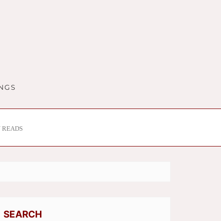
INGS
 READS
SEARCH