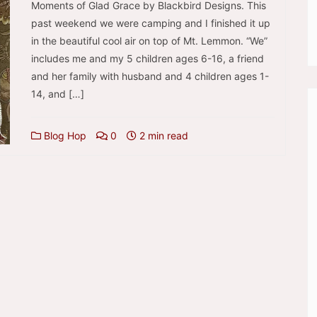
Moments of Glad Grace by Blackbird Designs. This
past weekend we were camping and I finished it up
in the beautiful cool air on top of Mt. Lemmon. “We”
includes me and my 5 children ages 6-16, a friend
and her family with husband and 4 children ages 1-
14, and […]
Blog Hop
0
2 min read