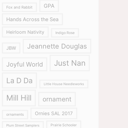
GPA
Fox and Rabbit
Hands Across the Sea
Heirloom Nativity
Indigo Rose
Jeannette Douglas
JBW
Just Nan
Joyful World
La D Da
Little House Needleworks
Mill Hill
ornament
Ornies SAL 2017
ornaments
Prairie Schooler
Plum Street Samplers