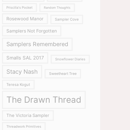
Priscilla's Pocket
Random Thoughts
Rosewood Manor
Sampler Cove
Samplers Not Forgotten
Samplers Remembered
Smalls SAL 2017
Snowflower Diaries
Stacy Nash
Sweetheart Tree
Teresa Kogut
The Drawn Thread
The Victoria Sampler
Threadwork Primitives