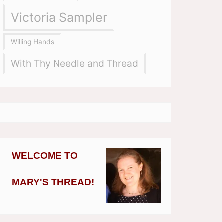
Victoria Sampler
Willing Hands
With Thy Needle and Thread
WELCOME TO
MARY'S THREAD!