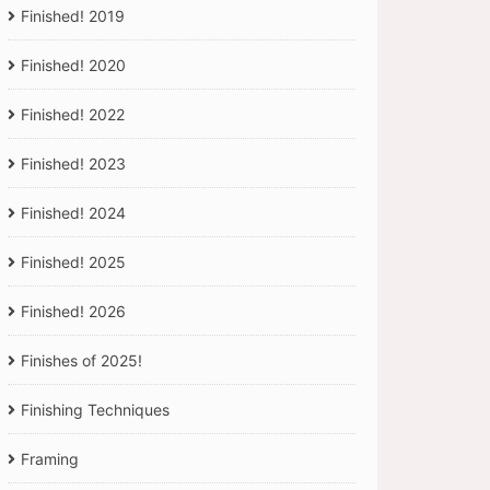
Finished! 2019
Finished! 2020
Finished! 2022
Finished! 2023
Finished! 2024
Finished! 2025
Finished! 2026
Finishes of 2025!
Finishing Techniques
Framing