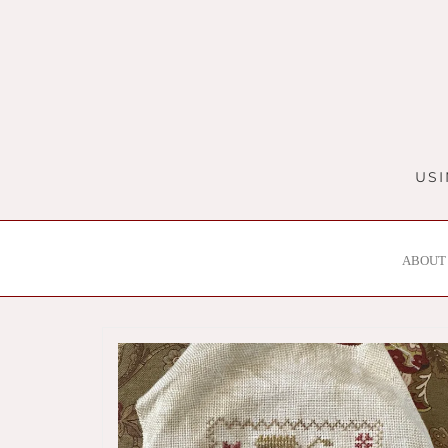
Skip
to
content
USI
ABOUT 