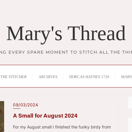
Mary's Thread
NG EVERY SPARE MOMENT TO STITCH ALL THE TH
THE STITCHER
ARCHIVES
DORCAS HAYNES 1720
MARY
09/03/2024
A Small for August 2024
For my August small I finished the funky birdy from