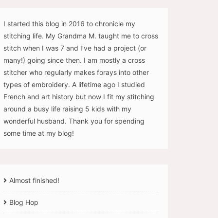
I started this blog in 2016 to chronicle my
stitching life. My Grandma M. taught me to cross
stitch when I was 7 and I’ve had a project (or
many!) going since then. I am mostly a cross
stitcher who regularly makes forays into other
types of embroidery. A lifetime ago I studied
French and art history but now I fit my stitching
around a busy life raising 5 kids with my
wonderful husband. Thank you for spending
some time at my blog!
Almost finished!
Blog Hop