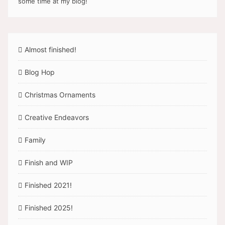
some time at my blog!
Almost finished!
Blog Hop
Christmas Ornaments
Creative Endeavors
Family
Finish and WIP
Finished 2021!
Finished 2025!