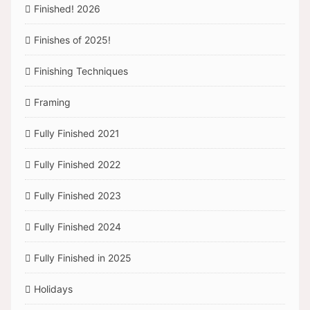
Finished! 2026
Finishes of 2025!
Finishing Techniques
Framing
Fully Finished 2021
Fully Finished 2022
Fully Finished 2023
Fully Finished 2024
Fully Finished in 2025
Holidays