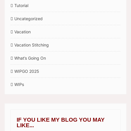
Tutorial
Uncategorized
Vacation
Vacation Stitching
What’s Going On
WIPGO 2025
WIPs
IF YOU LIKE MY BLOG YOU MAY
LIKE...