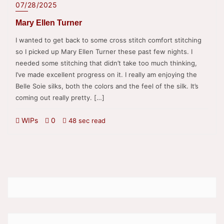
07/28/2025
Mary Ellen Turner
I wanted to get back to some cross stitch comfort stitching
so I picked up Mary Ellen Turner these past few nights. I
needed some stitching that didn’t take too much thinking,
I’ve made excellent progress on it. I really am enjoying the
Belle Soie silks, both the colors and the feel of the silk. It’s
coming out really pretty. […]
WIPs
0
48 sec read