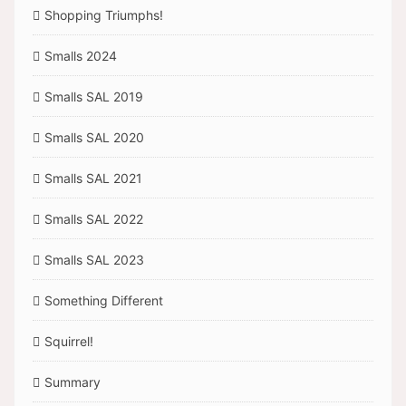
Shopping Triumphs!
Smalls 2024
Smalls SAL 2019
Smalls SAL 2020
Smalls SAL 2021
Smalls SAL 2022
Smalls SAL 2023
Something Different
Squirrel!
Summary