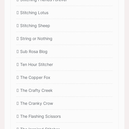
Stitching Lotus
Stitching Sheep
String or Nothing
Sub Rosa Blog
Ten Hour Stitcher
The Copper Fox
The Crafty Creek
The Cranky Crow
The Flashing Scissors