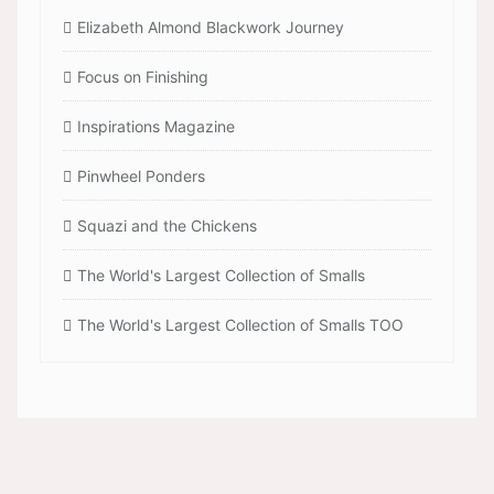
Elizabeth Almond Blackwork Journey
Focus on Finishing
Inspirations Magazine
Pinwheel Ponders
Squazi and the Chickens
The World's Largest Collection of Smalls
The World's Largest Collection of Smalls TOO