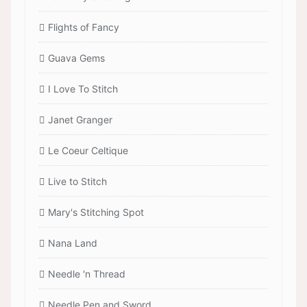
Flights of Fancy
Guava Gems
I Love To Stitch
Janet Granger
Le Coeur Celtique
Live to Stitch
Mary's Stitching Spot
Nana Land
Needle 'n Thread
Needle Pen and Sword