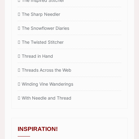
The Inspired Stitcher
The Sharp Needler
The Snowflower Diaries
The Twisted Stitcher
Thread in Hand
Threads Across the Web
Winding Vine Wanderings
With Needle and Thread
INSPIRATION!