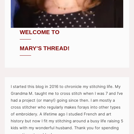
WELCOME TO
MARY'S THREAD!
I started this blog in 2016 to chronicle my stitching life. My
Grandma M. taught me to cross stitch when I was 7 and I’ve
had a project (or many!) going since then. I am mostly a
cross stitcher who regularly makes forays into other types
of embroidery. A lifetime ago I studied French and art
history but now I fit my stitching around a busy life raising 5
kids with my wonderful husband. Thank you for spending