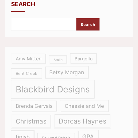
SEARCH
Search
Amy Mitten
Bargello
Atalie
Betsy Morgan
Bent Creek
Blackbird Designs
Brenda Gervais
Chessie and Me
Dorcas Haynes
Christmas
GPA
finish