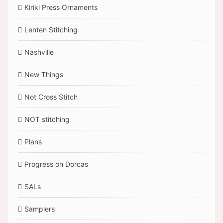
Kiriki Press Ornaments
Lenten Stitching
Nashville
New Things
Not Cross Stitch
NOT stitching
Plans
Progress on Dorcas
SALs
Samplers