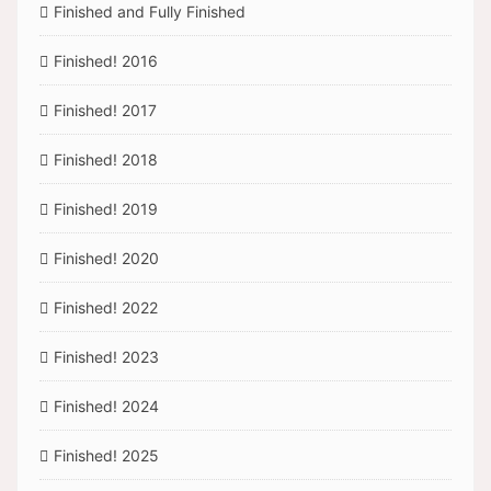
Finished and Fully Finished
Finished! 2016
Finished! 2017
Finished! 2018
Finished! 2019
Finished! 2020
Finished! 2022
Finished! 2023
Finished! 2024
Finished! 2025