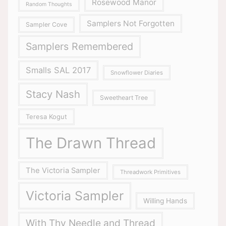
Rosewood Manor
Random Thoughts
Samplers Not Forgotten
Sampler Cove
Samplers Remembered
Smalls SAL 2017
Snowflower Diaries
Stacy Nash
Sweetheart Tree
Teresa Kogut
The Drawn Thread
The Victoria Sampler
Threadwork Primitives
Victoria Sampler
Willing Hands
With Thy Needle and Thread