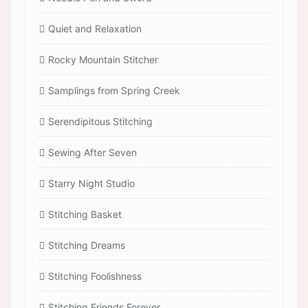
Quiet and Relaxation
Rocky Mountain Stitcher
Samplings from Spring Creek
Serendipitous Stitching
Sewing After Seven
Starry Night Studio
Stitching Basket
Stitching Dreams
Stitching Foolishness
Stitching Friends Forever