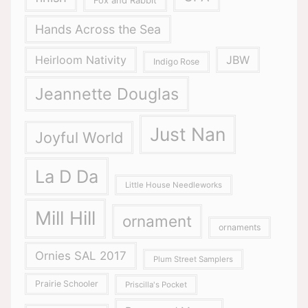
Fox and Rabbit
Hands Across the Sea
Heirloom Nativity
JBW
Indigo Rose
Jeannette Douglas
Just Nan
Joyful World
La D Da
Little House Needleworks
Mill Hill
ornament
ornaments
Ornies SAL 2017
Plum Street Samplers
Prairie Schooler
Priscilla's Pocket