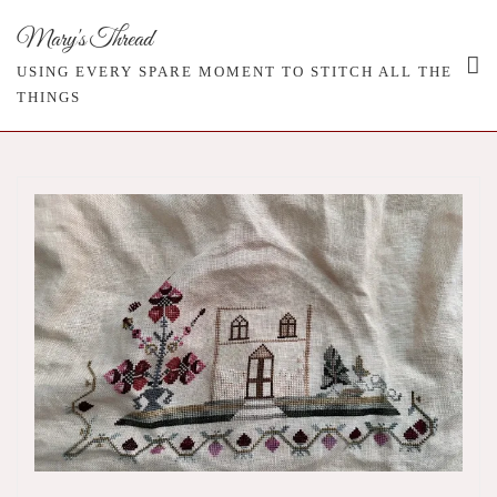
Skip
Mary's Thread
to
content
USING EVERY SPARE MOMENT TO STITCH ALL THE
THINGS