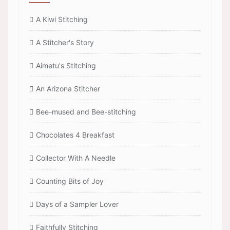
A Kiwi Stitching
A Stitcher's Story
Aimetu's Stitching
An Arizona Stitcher
Bee-mused and Bee-stitching
Chocolates 4 Breakfast
Collector With A Needle
Counting Bits of Joy
Days of a Sampler Lover
Faithfully Stitching