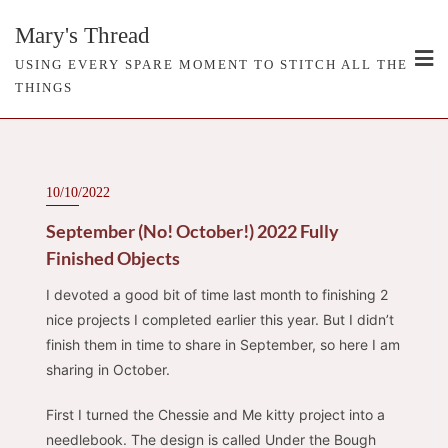
Skip
Mary's Thread
to
content
USING EVERY SPARE MOMENT TO STITCH ALL THE
THINGS
10/10/2022
September (No! October!) 2022 Fully
Finished Objects
I devoted a good bit of time last month to finishing 2
nice projects I completed earlier this year. But I didn’t
finish them in time to share in September, so here I am
sharing in October.
First I turned the Chessie and Me kitty project into a
needlebook. The design is called Under the Bough