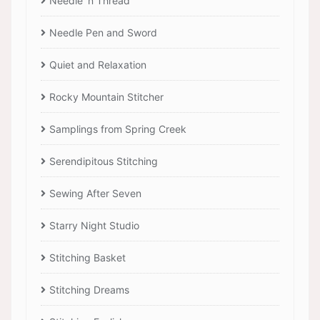
Needle 'n Thread
Needle Pen and Sword
Quiet and Relaxation
Rocky Mountain Stitcher
Samplings from Spring Creek
Serendipitous Stitching
Sewing After Seven
Starry Night Studio
Stitching Basket
Stitching Dreams