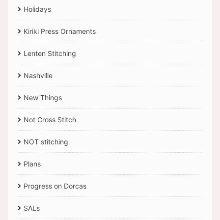
Holidays
Kiriki Press Ornaments
Lenten Stitching
Nashville
New Things
Not Cross Stitch
NOT stitching
Plans
Progress on Dorcas
SALs