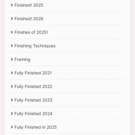
Finished! 2025
Finished! 2026
Finishes of 2025!
Finishing Techniques
Framing
Fully Finished 2021
Fully Finished 2022
Fully Finished 2023
Fully Finished 2024
Fully Finished in 2025