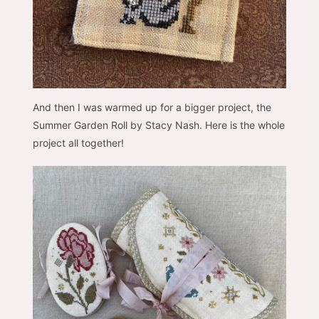
And then I was warmed up for a bigger project, the
Summer Garden Roll by Stacy Nash. Here is the whole
project all together!