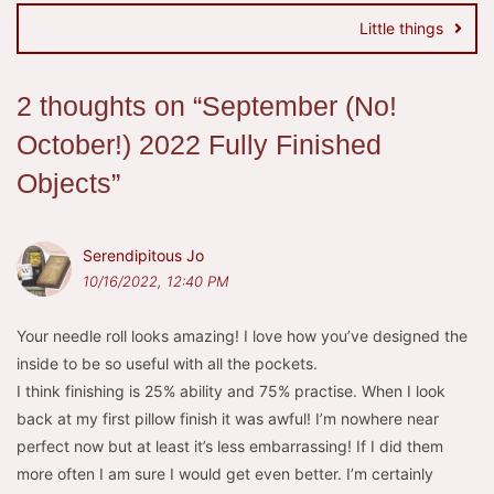
Little things
2 thoughts on “
September (No!
October!) 2022 Fully Finished
Objects
”
Serendipitous Jo
10/16/2022, 12:40 PM
Your needle roll looks amazing! I love how you’ve designed the
inside to be so useful with all the pockets.
I think finishing is 25% ability and 75% practise. When I look
back at my first pillow finish it was awful! I’m nowhere near
perfect now but at least it’s less embarrassing! If I did them
more often I am sure I would get even better. I’m certainly