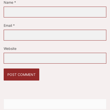
Name
*
Email
*
Website