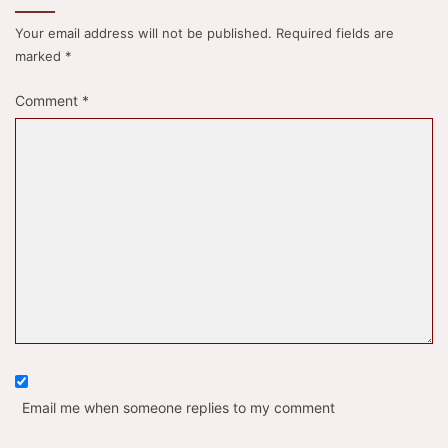
Your email address will not be published.
Required fields are
marked
*
Comment
*
Email me when someone replies to my comment