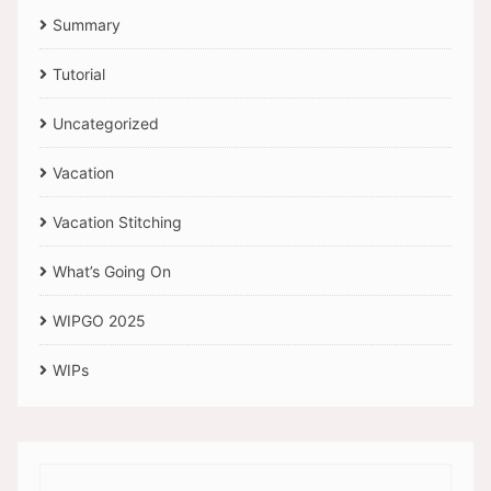
Summary
Tutorial
Uncategorized
Vacation
Vacation Stitching
What’s Going On
WIPGO 2025
WIPs