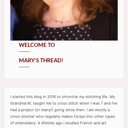
WELCOME TO
MARY'S THREAD!
I started this blog in 2016 to chronicle my stitching life. My
Grandma M. taught me to cross stitch when I was 7 and I’ve
had a project (or many!) going since then. I am mostly a
cross stitcher who regularly makes forays into other types
of embroidery. A lifetime ago I studied French and art