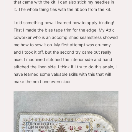
that came with the kit. I can also stick my needles in
it. The whole thing ties with the ribbon from the kit.
I did something new. I learned how to apply binding!
First I made the bias tape trim for the edge. My Attic
coworker who is an accomplished seamstress showed
me how to sew it on. My first attempt was crummy
and I took it off, but the second try came out really
nice. I machined stitched the interior side and hand
stitched the linen side. I think if I try to do this again, I
have learned some valuable skills with this that will
make the next one even nicer.