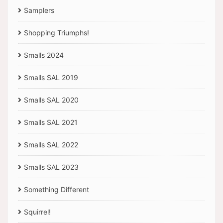
Samplers
Shopping Triumphs!
Smalls 2024
Smalls SAL 2019
Smalls SAL 2020
Smalls SAL 2021
Smalls SAL 2022
Smalls SAL 2023
Something Different
Squirrel!