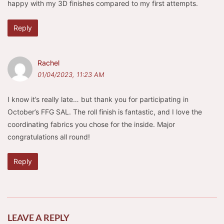
happy with my 3D finishes compared to my first attempts.
Reply
Rachel
01/04/2023, 11:23 AM
I know it’s really late… but thank you for participating in
October’s FFG SAL. The roll finish is fantastic, and I love the
coordinating fabrics you chose for the inside. Major
congratulations all round!
Reply
LEAVE A REPLY