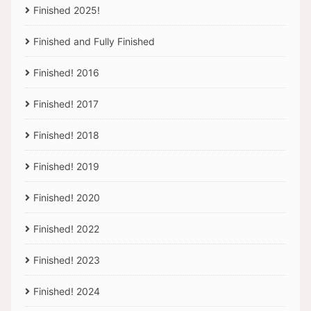
Finished 2025!
Finished and Fully Finished
Finished! 2016
Finished! 2017
Finished! 2018
Finished! 2019
Finished! 2020
Finished! 2022
Finished! 2023
Finished! 2024