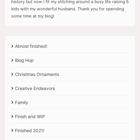
history but now I fit my stitching around a busy life raising 5
kids with my wonderful husband. Thank you for spending
some time at my blog!
Almost finished!
Blog Hop
Christmas Ornaments
Creative Endeavors
Family
Finish and WIP
Finished 2021!