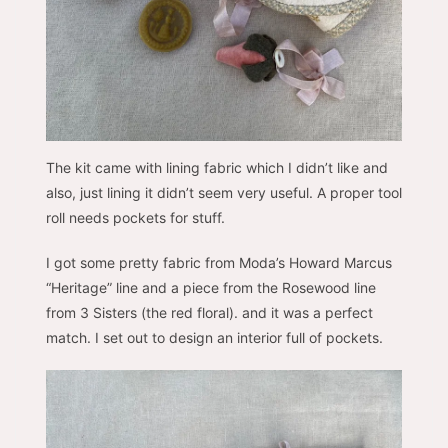
The kit came with lining fabric which I didn’t like and
also, just lining it didn’t seem very useful. A proper tool
roll needs pockets for stuff.
I got some pretty fabric from Moda’s Howard Marcus
“Heritage” line and a piece from the Rosewood line
from 3 Sisters (the red floral). and it was a perfect
match. I set out to design an interior full of pockets.