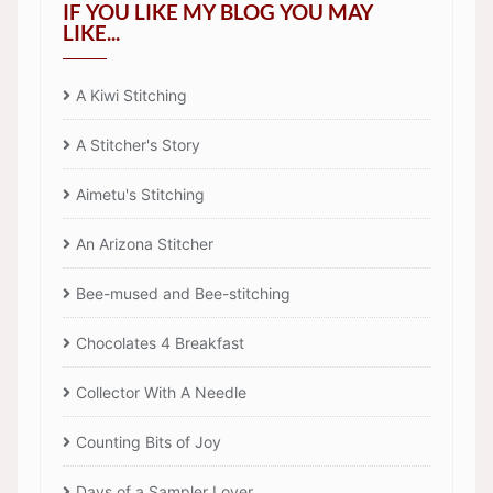
IF YOU LIKE MY BLOG YOU MAY
LIKE...
A Kiwi Stitching
A Stitcher's Story
Aimetu's Stitching
An Arizona Stitcher
Bee-mused and Bee-stitching
Chocolates 4 Breakfast
Collector With A Needle
Counting Bits of Joy
Days of a Sampler Lover