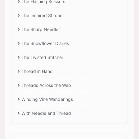
The Flashing Scissors
The Inspired Stitcher
The Sharp Needler
The Snowflower Diaries
The Twisted Stitcher
Thread in Hand
Threads Across the Web
Winding Vine Wanderings
With Needle and Thread