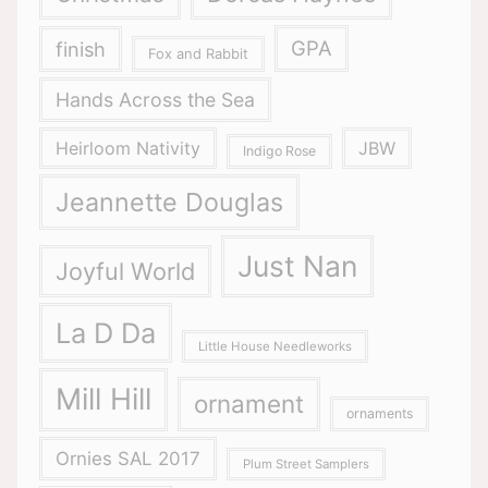
GPA
finish
Fox and Rabbit
Hands Across the Sea
Heirloom Nativity
JBW
Indigo Rose
Jeannette Douglas
Just Nan
Joyful World
La D Da
Little House Needleworks
Mill Hill
ornament
ornaments
Ornies SAL 2017
Plum Street Samplers