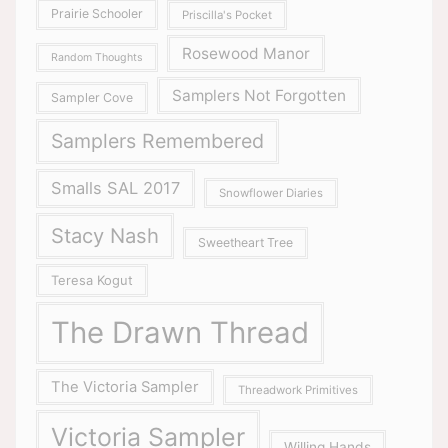
Prairie Schooler
Priscilla's Pocket
Rosewood Manor
Random Thoughts
Samplers Not Forgotten
Sampler Cove
Samplers Remembered
Smalls SAL 2017
Snowflower Diaries
Stacy Nash
Sweetheart Tree
Teresa Kogut
The Drawn Thread
The Victoria Sampler
Threadwork Primitives
Victoria Sampler
Willing Hands