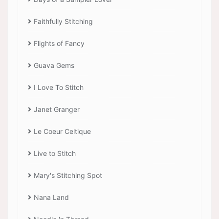
Faithfully Stitching
Flights of Fancy
Guava Gems
I Love To Stitch
Janet Granger
Le Coeur Celtique
Live to Stitch
Mary's Stitching Spot
Nana Land