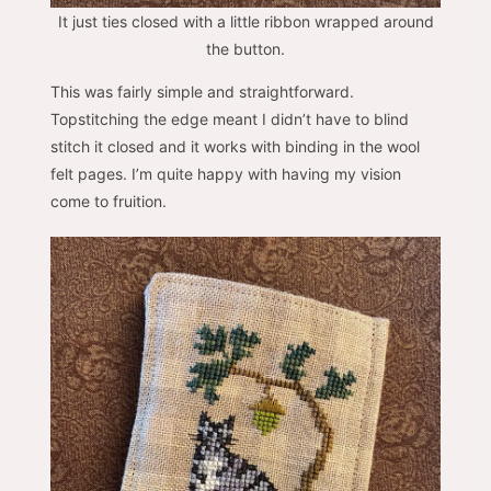
It just ties closed with a little ribbon wrapped around
the button.
This was fairly simple and straightforward.
Topstitching the edge meant I didn’t have to blind
stitch it closed and it works with binding in the wool
felt pages. I’m quite happy with having my vision
come to fruition.