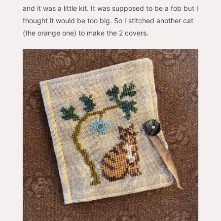
and it was a little kit. It was supposed to be a fob but I
thought it would be too big. So I stitched another cat
(the orange one) to make the 2 covers.