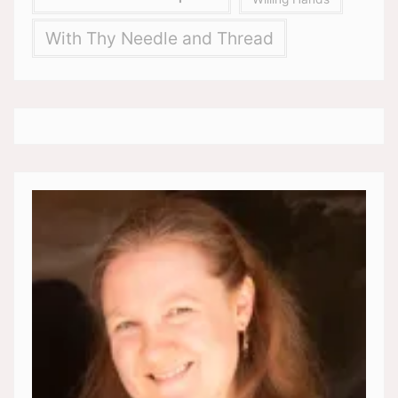
With Thy Needle and Thread