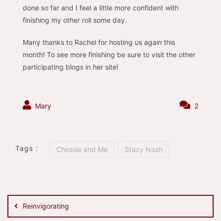
done so far and I feel a little more confident with
finishing my other roll some day.
Many thanks to Rachel for hosting us again this
month! To see more finishing be sure to visit the other
participating blogs in her site!
Mary
2
Tags :
Chessie and Me
Stacy Nash
Post
navigation
Reinvigorating