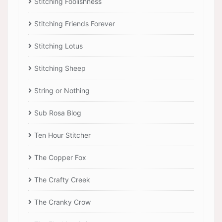
Stitching Foolishness
Stitching Friends Forever
Stitching Lotus
Stitching Sheep
String or Nothing
Sub Rosa Blog
Ten Hour Stitcher
The Copper Fox
The Crafty Creek
The Cranky Crow