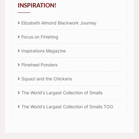
INSPIRATION!
Elizabeth Almond Blackwork Journey
Focus on Finishing
Inspirations Magazine
Pinwheel Ponders
Squazi and the Chickens
The World's Largest Collection of Smalls
The World's Largest Collection of Smalls TOO