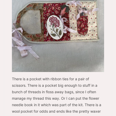
There is a pocket with ribbon ties for a pair of
scissors. There is a pocket big enough to stuff in a
bunch of threads in floss away bags, since I often
manage my thread this way. Or I can put the flower
needle book in it which was part of the kit. There is a
wool pocket for odds and ends like the pretty waxer