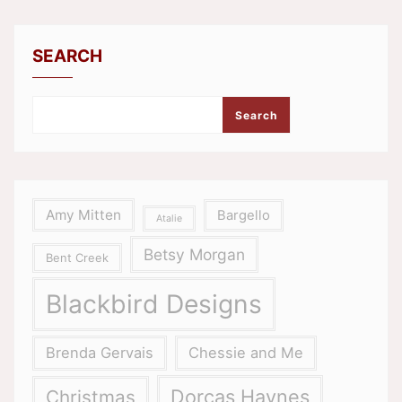
SEARCH
Search
Amy Mitten
Bargello
Atalie
Betsy Morgan
Bent Creek
Blackbird Designs
Brenda Gervais
Chessie and Me
Dorcas Haynes
Christmas