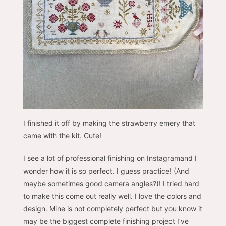
I finished it off by making the strawberry emery that
came with the kit. Cute!
I see a lot of professional finishing on Instagramand I
wonder how it is so perfect. I guess practice! (And
maybe sometimes good camera angles?)! I tried hard
to make this come out really well. I love the colors and
design. Mine is not completely perfect but you know it
may be the biggest complete finishing project I’ve