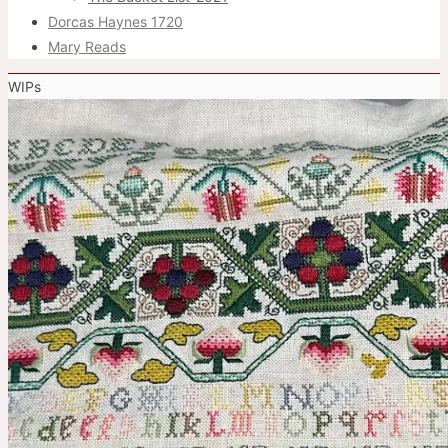
Dorcas Haynes 1720
Mary Reads
WIPs