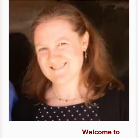
Welcome to