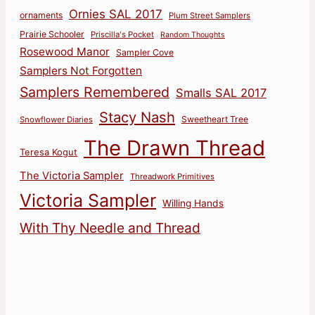
Ornies SAL 2017
ornaments
Plum Street Samplers
Prairie Schooler
Priscilla's Pocket
Random Thoughts
Rosewood Manor
Sampler Cove
Samplers Not Forgotten
Samplers Remembered
Smalls SAL 2017
Stacy Nash
Sweetheart Tree
Snowflower Diaries
The Drawn Thread
Teresa Kogut
The Victoria Sampler
Threadwork Primitives
Victoria Sampler
Willing Hands
With Thy Needle and Thread