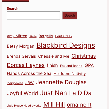
Search
Search
Amy Mitten
Bargello
Bent Creek
Atalie
Blackbird Designs
Betsy Morgan
Christmas
Brenda Gervais
Chessie and Me
Dorcas Haynes
finish
GPA
Fox and Rabbit
Hands Across the Sea
Heirloom Nativity
Jeannette Douglas
JBW
Indigo Rose
Just Nan
La D Da
Joyful World
Mill Hill
ornament
Little House Needleworks