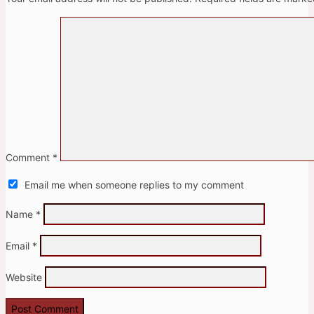
Comment
*
Email me when someone replies to my comment
Name
*
Email
*
Website