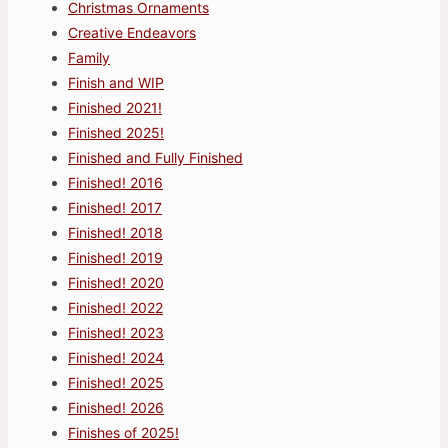
Christmas Ornaments
Creative Endeavors
Family
Finish and WIP
Finished 2021!
Finished 2025!
Finished and Fully Finished
Finished! 2016
Finished! 2017
Finished! 2018
Finished! 2019
Finished! 2020
Finished! 2022
Finished! 2023
Finished! 2024
Finished! 2025
Finished! 2026
Finishes of 2025!