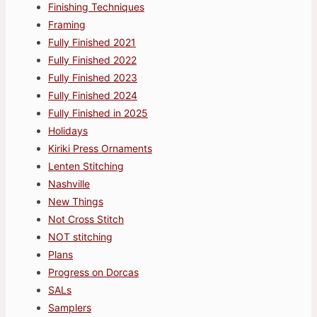
Finishing Techniques
Framing
Fully Finished 2021
Fully Finished 2022
Fully Finished 2023
Fully Finished 2024
Fully Finished in 2025
Holidays
Kiriki Press Ornaments
Lenten Stitching
Nashville
New Things
Not Cross Stitch
NOT stitching
Plans
Progress on Dorcas
SALs
Samplers