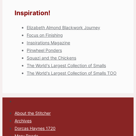
Inspiration!
Elizabeth Almond Blackwork Journey
Focus on Finishing
Inspirations Magazine
Pinwheel Ponders
Squazi and the Chickens
The World's Largest Collection of Smalls
The World's Largest Collection of Smalls TOO
About the Stitcher
Archives
Dorcas Haynes 1720
Mary Reads