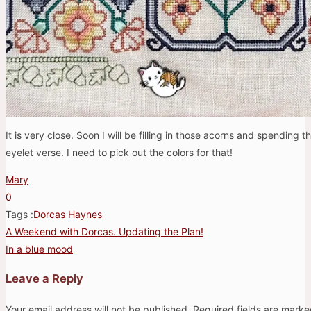
It is very close. Soon I will be filling in those acorns and spending 
eyelet verse. I need to pick out the colors for that!
Mary
0
Tags :
Dorcas Haynes
A Weekend with Dorcas. Updating the Plan!
Post
In a blue mood
navigation
Leave a Reply
Your email address will not be published.
Required fields are mark