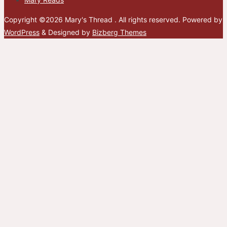
Copyright ©2026 Mary's Thread . All rights reserved.
Powered by
WordPress
&
Designed by
Bizberg Themes