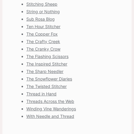
Stitching Sheep
String or Nothing
Sub Rosa Blog
Ten Hour Stitcher
The Copper Fox
The Crafty Creek
The Cranky Crow
The Flashing Scissors
The Inspired Stitcher
The Sharp Needler
The Snowflower Diaries
The Twisted Stitcher
Thread in Hand
Threads Across the Web
Winding Vine Wanderings
With Needle and Thread