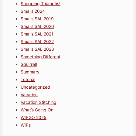
Shopping Triumphs!
Smalls 2024
Smalls SAL 2019
Smalls SAL 2020
Smalls SAL 2021
Smalls SAL 2022
Smalls SAL 2023
Something Different
Squirrel!
Summary
Tutorial
Uncategorized
Vacation
Vacation Stitching
What’s Going On
WIPGO 2025
WIPs