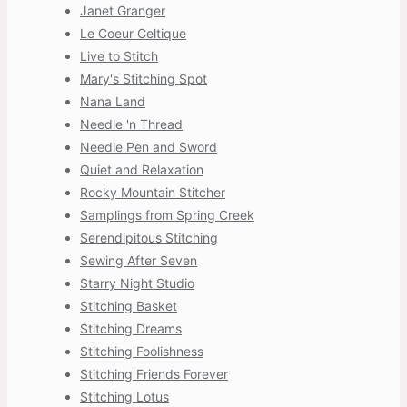
Janet Granger
Le Coeur Celtique
Live to Stitch
Mary's Stitching Spot
Nana Land
Needle 'n Thread
Needle Pen and Sword
Quiet and Relaxation
Rocky Mountain Stitcher
Samplings from Spring Creek
Serendipitous Stitching
Sewing After Seven
Starry Night Studio
Stitching Basket
Stitching Dreams
Stitching Foolishness
Stitching Friends Forever
Stitching Lotus