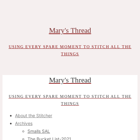
Skip
to
content
Mary's Thread
USING EVERY SPARE MOMENT TO STITCH ALL THE
THINGS
Mary's Thread
USING EVERY SPARE MOMENT TO STITCH ALL THE
THINGS
About the Stitcher
Archives
Smalls SAL
The Bucket List-2021