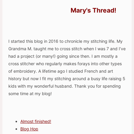
Mary's Thread!
I started this blog in 2016 to chronicle my stitching life. My
Grandma M. taught me to cross stitch when I was 7 and I’ve
had a project (or many!) going since then. I am mostly a
cross stitcher who regularly makes forays into other types
of embroidery. A lifetime ago I studied French and art
history but now I fit my stitching around a busy life raising 5
kids with my wonderful husband. Thank you for spending
some time at my blog!
Almost finished!
Blog Hop