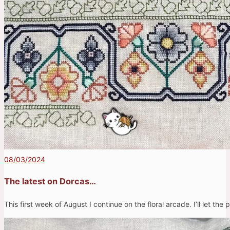
08/03/2024
The latest on Dorcas…
This first week of August I continue on the floral arcade. I’ll let the