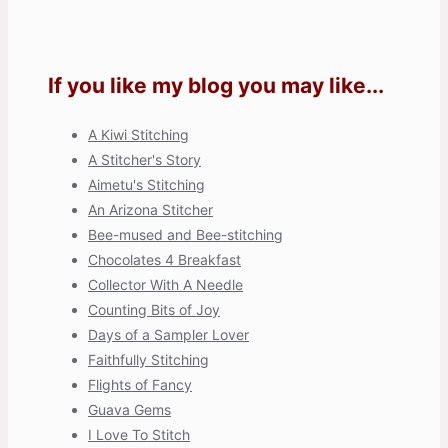
If you like my blog you may like...
A Kiwi Stitching
A Stitcher's Story
Aimetu's Stitching
An Arizona Stitcher
Bee-mused and Bee-stitching
Chocolates 4 Breakfast
Collector With A Needle
Counting Bits of Joy
Days of a Sampler Lover
Faithfully Stitching
Flights of Fancy
Guava Gems
I Love To Stitch