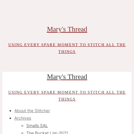
Skip
to
content
Mary's Thread
USING EVERY SPARE MOMENT TO STITCH ALL THE
THINGS
Mary's Thread
USING EVERY SPARE MOMENT TO STITCH ALL THE
THINGS
About the Stitcher
Archives
Smalls SAL
The Bucket List-2021