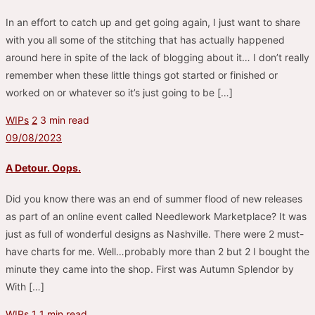
In an effort to catch up and get going again, I just want to share
with you all some of the stitching that has actually happened
around here in spite of the lack of blogging about it… I don’t really
remember when these little things got started or finished or
worked on or whatever so it’s just going to be […]
WIPs
2
3 min read
09/08/2023
A Detour. Oops.
Did you know there was an end of summer flood of new releases
as part of an online event called Needlework Marketplace? It was
just as full of wonderful designs as Nashville. There were 2 must-
have charts for me. Well…probably more than 2 but 2 I bought the
minute they came into the shop. First was Autumn Splendor by
With […]
WIPs
1
1 min read