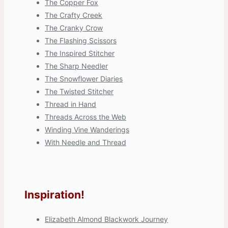
The Copper Fox
The Crafty Creek
The Cranky Crow
The Flashing Scissors
The Inspired Stitcher
The Sharp Needler
The Snowflower Diaries
The Twisted Stitcher
Thread in Hand
Threads Across the Web
Winding Vine Wanderings
With Needle and Thread
Inspiration!
Elizabeth Almond Blackwork Journey