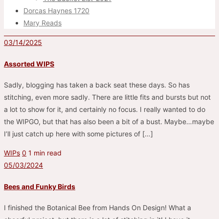
Dorcas Haynes 1720
Mary Reads
03/14/2025
Assorted WIPS
Sadly, blogging has taken a back seat these days. So has
stitching, even more sadly. There are little fits and bursts but not
a lot to show for it, and certainly no focus. I really wanted to do
the WIPGO, but that has also been a bit of a bust. Maybe…maybe
I’ll just catch up here with some pictures of […]
WIPs
0
1 min read
05/03/2024
Bees and Funky Birds
I finished the Botanical Bee from Hands On Design! What a