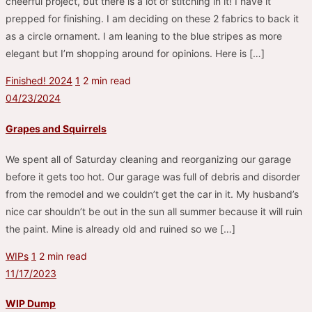
cheerful project, but there is a lot of stitching in it! I have it
prepped for finishing. I am deciding on these 2 fabrics to back it
as a circle ornament. I am leaning to the blue stripes as more
elegant but I’m shopping around for opinions. Here is […]
Finished! 2024
1
2 min read
04/23/2024
Grapes and Squirrels
We spent all of Saturday cleaning and reorganizing our garage
before it gets too hot. Our garage was full of debris and disorder
from the remodel and we couldn’t get the car in it. My husband’s
nice car shouldn’t be out in the sun all summer because it will ruin
the paint. Mine is already old and ruined so we […]
WIPs
1
2 min read
11/17/2023
WIP Dump