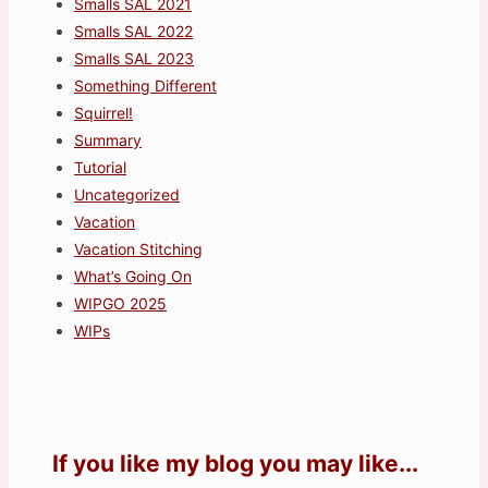
Smalls SAL 2021
Smalls SAL 2022
Smalls SAL 2023
Something Different
Squirrel!
Summary
Tutorial
Uncategorized
Vacation
Vacation Stitching
What’s Going On
WIPGO 2025
WIPs
If you like my blog you may like...