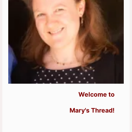
Welcome to
Mary's Thread!