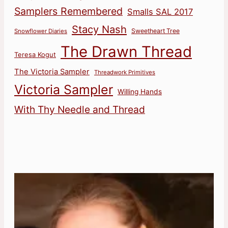
Samplers Remembered
Smalls SAL 2017
Stacy Nash
Sweetheart Tree
Snowflower Diaries
The Drawn Thread
Teresa Kogut
The Victoria Sampler
Threadwork Primitives
Victoria Sampler
Willing Hands
With Thy Needle and Thread