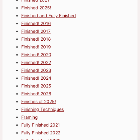
Finished 2025!
Finished and Fully Finished
Finished! 2016
Finished! 2017
Finished! 2018
Finished! 2019
Finished! 2020
Finished! 2022
Finished! 2023
Finished! 2024
Finished! 2025
Finished! 2026
Finishes of 2025!
Finishing Techniques
Framing
Fully Finished 2021
Fully Finished 2022