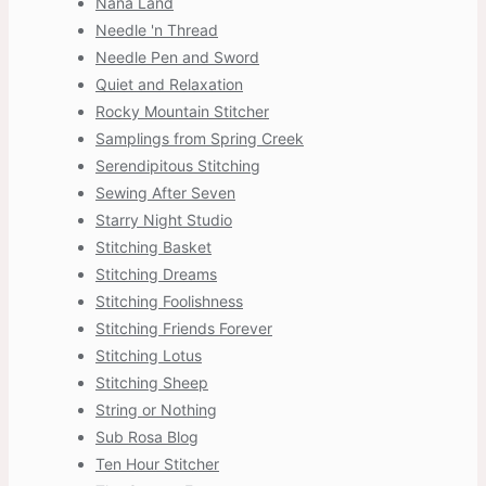
Nana Land
Needle 'n Thread
Needle Pen and Sword
Quiet and Relaxation
Rocky Mountain Stitcher
Samplings from Spring Creek
Serendipitous Stitching
Sewing After Seven
Starry Night Studio
Stitching Basket
Stitching Dreams
Stitching Foolishness
Stitching Friends Forever
Stitching Lotus
Stitching Sheep
String or Nothing
Sub Rosa Blog
Ten Hour Stitcher