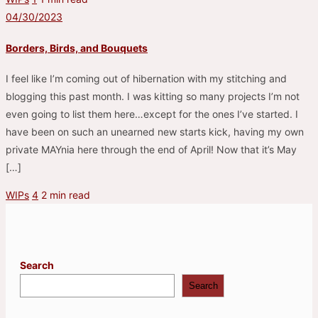
04/30/2023
Borders, Birds, and Bouquets
I feel like I’m coming out of hibernation with my stitching and
blogging this past month. I was kitting so many projects I’m not
even going to list them here…except for the ones I’ve started. I
have been on such an unearned new starts kick, having my own
private MAYnia here through the end of April! Now that it’s May
[…]
WIPs
4
2 min read
Search
Search