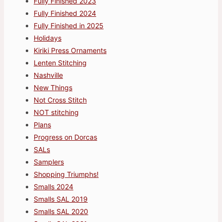
Fully Finished 2023
Fully Finished 2024
Fully Finished in 2025
Holidays
Kiriki Press Ornaments
Lenten Stitching
Nashville
New Things
Not Cross Stitch
NOT stitching
Plans
Progress on Dorcas
SALs
Samplers
Shopping Triumphs!
Smalls 2024
Smalls SAL 2019
Smalls SAL 2020