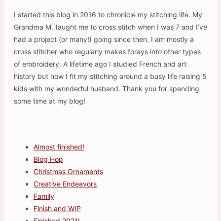
I started this blog in 2016 to chronicle my stitching life. My
Grandma M. taught me to cross stitch when I was 7 and I’ve
had a project (or many!) going since then. I am mostly a
cross stitcher who regularly makes forays into other types
of embroidery. A lifetime ago I studied French and art
history but now I fit my stitching around a busy life raising 5
kids with my wonderful husband. Thank you for spending
some time at my blog!
Almost finished!
Blog Hop
Christmas Ornaments
Creative Endeavors
Family
Finish and WIP
Finished 2021!