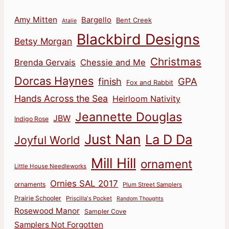
Amy Mitten
Bargello
Bent Creek
Atalie
Blackbird Designs
Betsy Morgan
Christmas
Brenda Gervais
Chessie and Me
Dorcas Haynes
finish
GPA
Fox and Rabbit
Hands Across the Sea
Heirloom Nativity
Jeannette Douglas
JBW
Indigo Rose
Just Nan
La D Da
Joyful World
Mill Hill
ornament
Little House Needleworks
Ornies SAL 2017
ornaments
Plum Street Samplers
Prairie Schooler
Priscilla's Pocket
Random Thoughts
Rosewood Manor
Sampler Cove
Samplers Not Forgotten