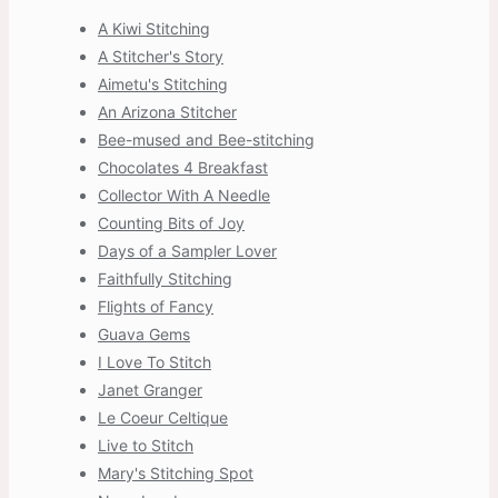
A Kiwi Stitching
A Stitcher's Story
Aimetu's Stitching
An Arizona Stitcher
Bee-mused and Bee-stitching
Chocolates 4 Breakfast
Collector With A Needle
Counting Bits of Joy
Days of a Sampler Lover
Faithfully Stitching
Flights of Fancy
Guava Gems
I Love To Stitch
Janet Granger
Le Coeur Celtique
Live to Stitch
Mary's Stitching Spot